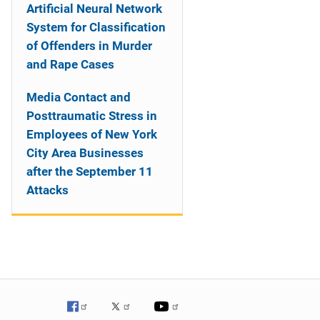
Artificial Neural Network
System for Classification
of Offenders in Murder
and Rape Cases
Media Contact and
Posttraumatic Stress in
Employees of New York
City Area Businesses
after the September 11
Attacks