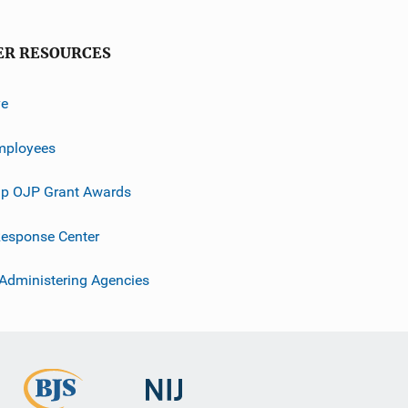
ER RESOURCES
ve
mployees
p OJP Grant Awards
esponse Center
 Administering Agencies