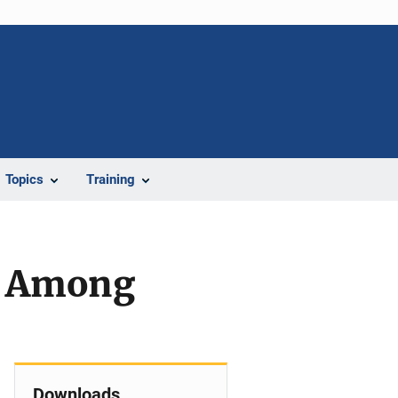
Topics
Training
al Among
Downloads