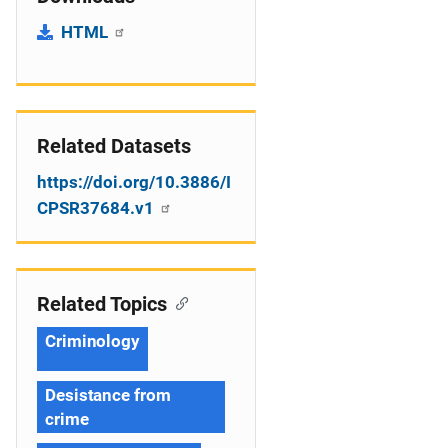
HTML
Related Datasets
https://doi.org/10.3886/I
CPSR37684.v1
Related Topics
Criminology
Desistance from
crime