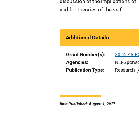
discussion of the implications of 
and for theories of the self.
Additional Details
Grant Number(s)
2014-ZA-B
Agencies
NIJ-Spons
Publication Type
Research (
Date Published: August 1, 2017