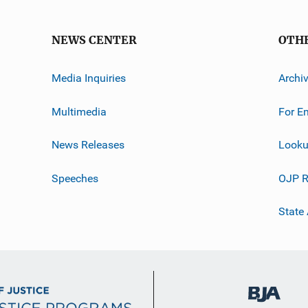
NEWS CENTER
OTH
Media Inquiries
Archi
Multimedia
For E
News Releases
Looku
Speeches
OJP R
State