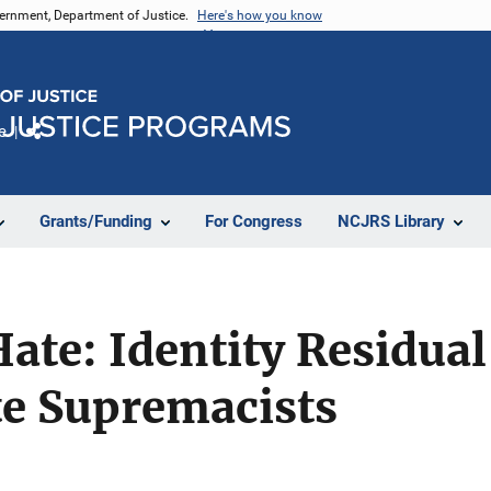
vernment, Department of Justice.
Here's how you know
e
Share
Grants/Funding
For Congress
NCJRS Library
Hate: Identity Residu
e Supremacists