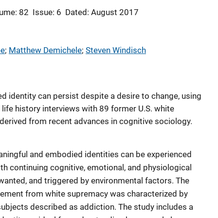
ume: 82
Issue: 6
Dated: August 2017
ee
; 
Matthew Demichele
; 
Steven Windisch
 identity can persist despite a desire to change, using
life history interviews with 89 former U.S. white
 derived from recent advances in cognitive sociology.
aningful and embodied identities can be experienced
ith continuing cognitive, emotional, and physiological
nwanted, and triggered by environmental factors. The
agement from white supremacy was characterized by
 subjects described as addiction. The study includes a