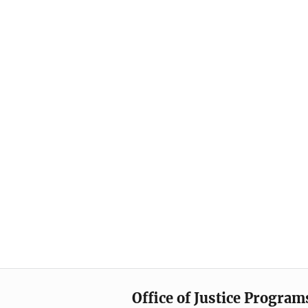
Office of Justice Program