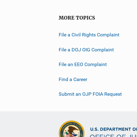
MORE TOPICS
File a Civil Rights Complaint
File a DOJ OIG Complaint
File an EEO Complaint
Find a Career
Submit an OJP FOIA Request