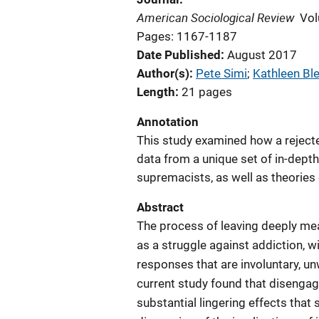
American Sociological Review
Vol
Pages: 1167-1187
Date Published
August 2017
Author(s)
Pete Simi
; 
Kathleen Bl
Length
21 pages
Annotation
This study examined how a rejected
data from a unique set of in-depth 
supremacists, as well as theories
Abstract
The process of leaving deeply me
as a struggle against addiction, w
responses that are involuntary, u
current study found that diseng
substantial lingering effects that