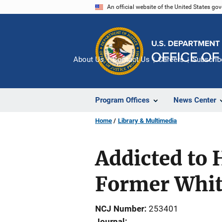
Skip
An official website of the United States go
to
main
content
About Us
Contact Us
Careers
Subscrib
Program Offices
News Center
Home
Library & Multimedia
Addicted to 
Former Whit
NCJ Number
253401
Journal