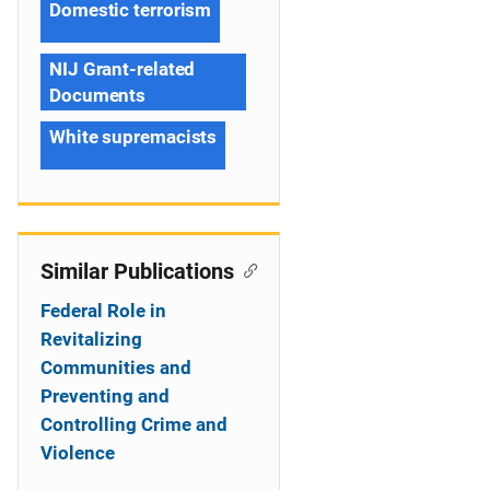
Domestic terrorism
NIJ Grant-related
Documents
White supremacists
Similar Publications
Federal Role in
Revitalizing
Communities and
Preventing and
Controlling Crime and
Violence