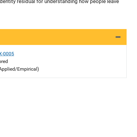
identity residual for understanding how people leave
X-0005
ored
Applied/Empirical)