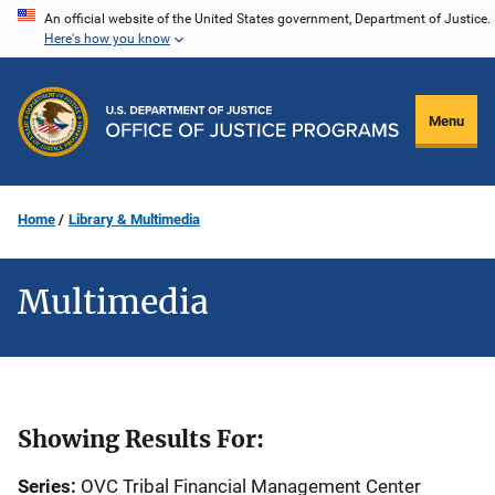
Skip
An official website of the United States government, Department of Justice.
Here's how you know
to
main
content
Menu
Home
Library & Multimedia
Multimedia
Showing Results For:
Series:
OVC Tribal Financial Management Center