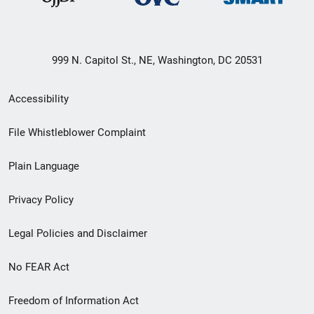
999 N. Capitol St., NE, Washington, DC 20531
Secondary
Accessibility
Footer
File Whistleblower Complaint
link
Plain Language
menu
Privacy Policy
Legal Policies and Disclaimer
No FEAR Act
Freedom of Information Act