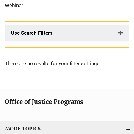
Webinar
Use Search Filters
There are no results for your filter settings.
Office of Justice Programs
MORE TOPICS