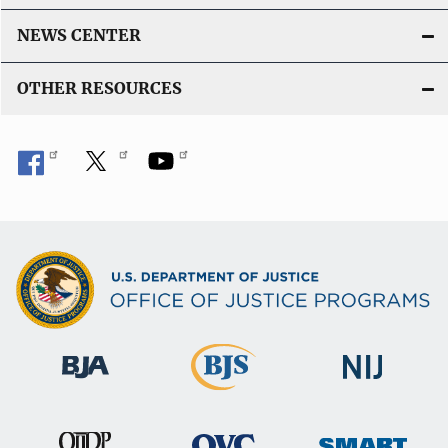
NEWS CENTER
OTHER RESOURCES