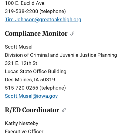
100 E. Euclid Ave.
319-538-2200 (telephone)
Tim.Johnson@greatoakshigh.org
Compliance Monitor
Scott Musel
Division of Criminal and Juvenile Justice Planning
321 E. 12th St.
Lucas State Office Building
Des Moines, IA 50319
515-720-0255 (telephone)
Scott.Musel@iowa.gov
R/ED Coordinator
Kathy Nesteby
Executive Officer