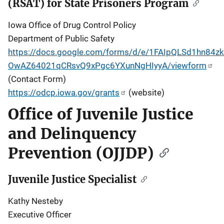
(RSAT) for State Prisoners Program
Iowa Office of Drug Control Policy
Department of Public Safety
https://docs.google.com/forms/d/e/1FAIpQLSd1hn84zkT
OwAZ64021qCRsvQ9xPgc6YXunNgHIyyA/viewform
(Contact Form)
https://odcp.iowa.gov/grants
(website)
Office of Juvenile Justice
and Delinquency
Prevention (OJJDP)
Juvenile Justice Specialist
Kathy Nesteby
Executive Officer