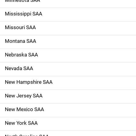
Mississippi SAA
Missouri SAA
Montana SAA
Nebraska SAA
Nevada SAA
New Hampshire SAA
New Jersey SAA
New Mexico SAA
New York SAA