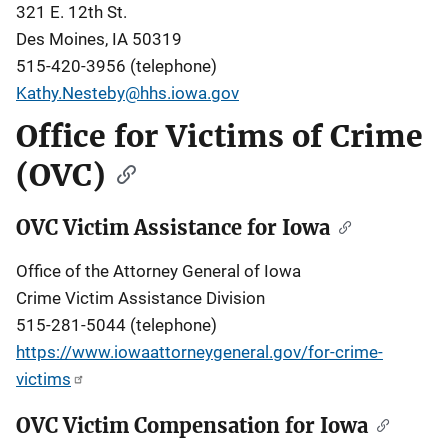
321 E. 12th St.
Des Moines, IA 50319
515-420-3956 (telephone)
Kathy.Nesteby@hhs.iowa.gov
Office for Victims of Crime
(OVC)
OVC Victim Assistance for Iowa
Office of the Attorney General of Iowa
Crime Victim Assistance Division
515-281-5044 (telephone)
https://www.iowaattorneygeneral.gov/for-crime-
victims
OVC Victim Compensation for Iowa