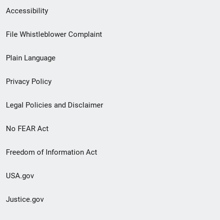
Secondary
Accessibility
Footer
File Whistleblower Complaint
link
Plain Language
menu
Privacy Policy
Legal Policies and Disclaimer
No FEAR Act
Freedom of Information Act
USA.gov
Justice.gov