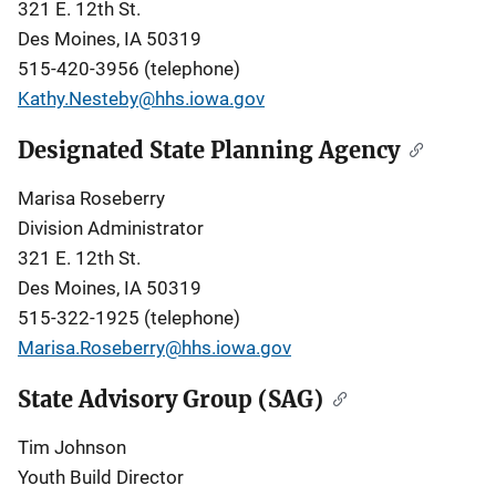
321 E. 12th St.
Des Moines, IA 50319
515-420-3956 (telephone)
Kathy.Nesteby@hhs.iowa.gov
Designated State Planning Agency
Marisa Roseberry
Division Administrator
321 E. 12th St.
Des Moines, IA 50319
515-322-1925 (telephone)
Marisa.Roseberry@hhs.iowa.gov
State Advisory Group (SAG)
Tim Johnson
Youth Build Director