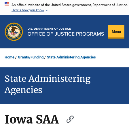
Skip
An official website of the United States government, Department of Justice.
Here's how you know
to
main
content
Menu
Home
Grants/Funding
State Administering Agencies
State Administering
Agencies
Iowa SAA