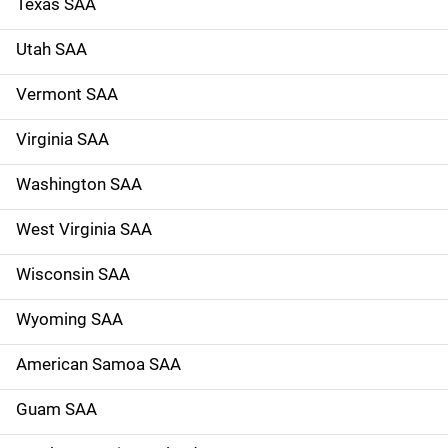
Texas SAA
Utah SAA
Vermont SAA
Virginia SAA
Washington SAA
West Virginia SAA
Wisconsin SAA
Wyoming SAA
American Samoa SAA
Guam SAA