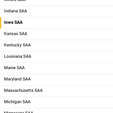
Indiana SAA
Iowa SAA
Kansas SAA
Kentucky SAA
Louisiana SAA
Maine SAA
Maryland SAA
Massachusetts SAA
Michigan SAA
Minnesota SAA