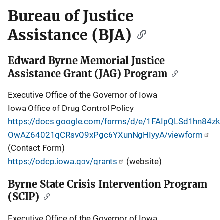
Bureau of Justice
Assistance (BJA)
Edward Byrne Memorial Justice
Assistance Grant (JAG) Program
Executive Office of the Governor of Iowa
Iowa Office of Drug Control Policy
https://docs.google.com/forms/d/e/1FAIpQLSd1hn84zkT
OwAZ64021qCRsvQ9xPgc6YXunNgHIyyA/viewform
(Contact Form)
https://odcp.iowa.gov/grants
(website)
Byrne State Crisis Intervention Program
(SCIP)
Executive Office of the Governor of Iowa