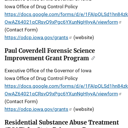
Iowa Office of Drug Control Policy
https://docs.google.com/forms/d/e/1FAIpQLSd1hn84zkT
OwAZ64021qCRsvQ9xPgc6YXunNgHIyyA/viewform
(Contact Form)
https://odcp.iowa.gov/grants
(website)
Paul Coverdell Forensic Science
Improvement Grant Program
Executive Office of the Governor of Iowa
Iowa Office of Drug Control Policy
https://docs.google.com/forms/d/e/1FAIpQLSd1hn84zkT
OwAZ64021qCRsvQ9xPgc6YXunNgHIyyA/viewform
(Contact Form)
https://odcp.iowa.gov/grants
(website)
Residential Substance Abuse Treatment