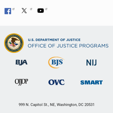
999 N. Capitol St., NE, Washington, DC 20531