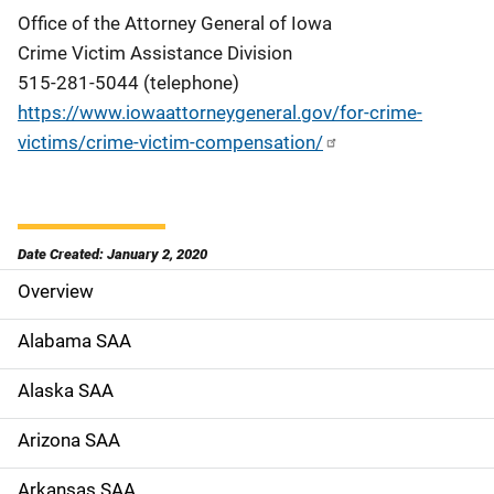
Office of the Attorney General of Iowa
Crime Victim Assistance Division
515-281-5044 (telephone)
https://www.iowaattorneygeneral.gov/for-crime-
victims/crime-victim-compensation/
Date Created: January 2, 2020
Overview
S
i
Alabama SAA
d
Alaska SAA
e
Arizona SAA
N
Arkansas SAA