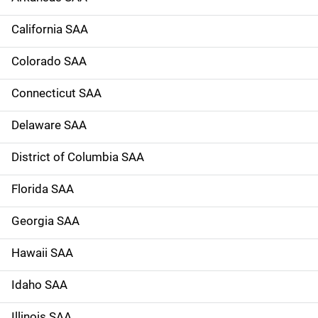
a
California SAA
v
Colorado SAA
i
g
Connecticut SAA
a
Delaware SAA
t
District of Columbia SAA
i
Florida SAA
o
Georgia SAA
n
Hawaii SAA
Idaho SAA
Illinois SAA