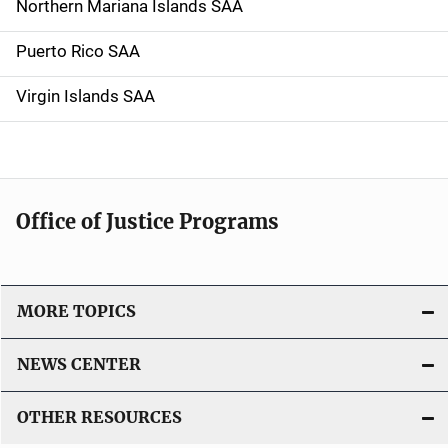
Northern Mariana Islands SAA
Puerto Rico SAA
Virgin Islands SAA
Office of Justice Programs
MORE TOPICS
NEWS CENTER
OTHER RESOURCES