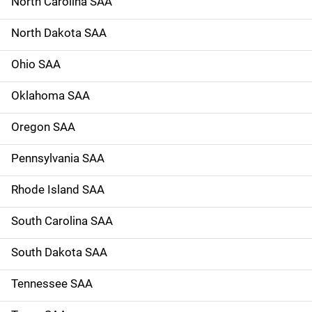
North Carolina SAA
North Dakota SAA
Ohio SAA
Oklahoma SAA
Oregon SAA
Pennsylvania SAA
Rhode Island SAA
South Carolina SAA
South Dakota SAA
Tennessee SAA