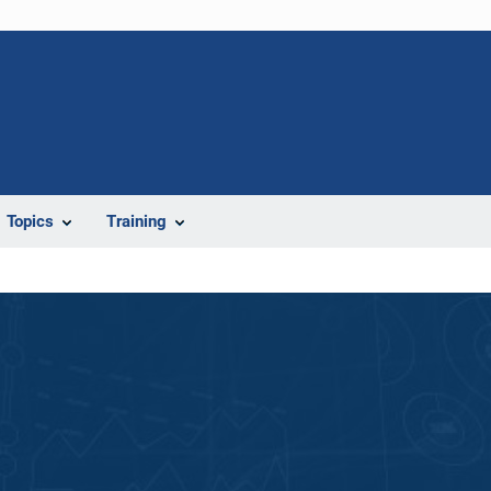
Topics
Training