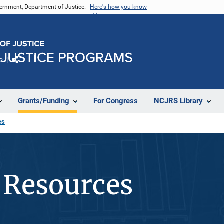
vernment, Department of Justice.
Here's how you know
e
Share
Grants/Funding
For Congress
NCJRS Library
es
 Resources