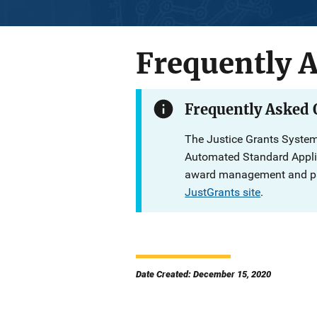
Frequently 
Description
Frequently Asked
The Justice Grants System
Automated Standard Applic
award management and pay
JustGrants site
.
Date Created: December 15, 2020