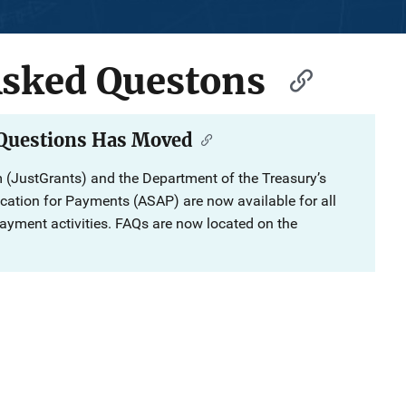
Asked Questons
 Questions Has Moved
 (JustGrants) and the Department of the Treasury’s
ation for Payments (ASAP) are now available for all
ment activities. FAQs are now located on the