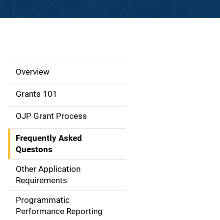
Overview
S
i
Grants 101
d
OJP Grant Process
e
Frequently Asked
N
Questons
a
Other Application
Requirements
v
Programmatic
i
Performance Reporting