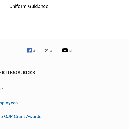
g
Uniform Guidance
a
t
i
o
n
ER RESOURCES
ve
mployees
p OJP Grant Awards