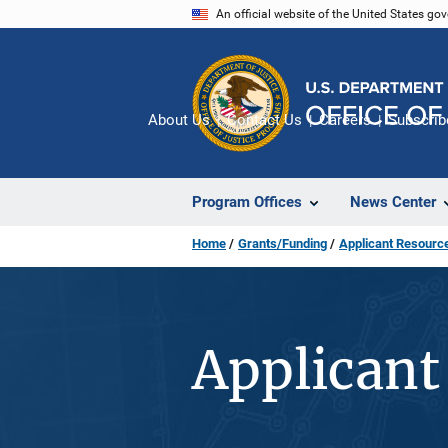
Skip
An official website of the United States go
to
main
content
About Us
Contact Us
Careers
Subscrib
Program Offices
News Center
Home
Grants/Funding
Applicant Resourc
Applicant