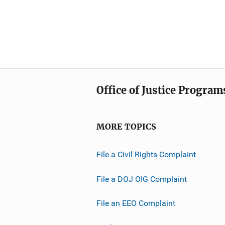
Office of Justice Program
MORE TOPICS
File a Civil Rights Complaint
File a DOJ OIG Complaint
File an EEO Complaint