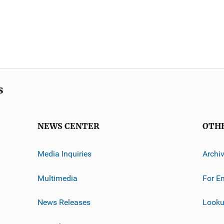
s
NEWS CENTER
OTH
Media Inquiries
Archi
Multimedia
For E
News Releases
Looku