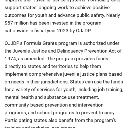
support states’ ongoing work to achieve positive
outcomes for youth and advance public safety. Nearly
$57 million has been invested in the program
nationwide in fiscal year 2023 by OJJDP.
OJJDP’s Formula Grants program is authorized under
the Juvenile Justice and Delinquency Prevention Act of
1974, as amended. The program provides funds
directly to states and territories to help them
implement comprehensive juvenile justice plans based
on needs in their jurisdictions. States can use the funds
for a variety of services for youth, including job training,
mental health and substance use treatment,
community-based prevention and intervention
programs, and school programs to prevent truancy.
Participating states also benefit from the program’s
training and technical assistance.