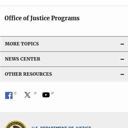
Office of Justice Programs
MORE TOPICS
NEWS CENTER
OTHER RESOURCES