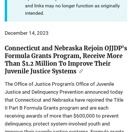
and links may no longer function as originally
intended.
December 14, 2023
Connecticut and Nebraska Rejoin OJJDP's
Formula Grants Program, Receive More
Than $1.2 Million To Improve Their
Juvenile Justice Systems
The Office of Justice Program’s Office of Juvenile
Justice and Delinquency Prevention announced today
that Connecticut and Nebraska have rejoined the Title
II Part B Formula Grants program and are each
receiving awards of more than $600,000 to prevent
delinquency, protect system-involved youth and
improve their juvenile justice systems. Formula grants