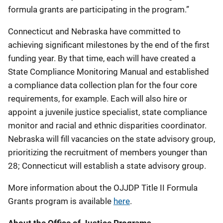
formula grants are participating in the program.”
Connecticut and Nebraska have committed to
achieving significant milestones by the end of the first
funding year. By that time, each will have created a
State Compliance Monitoring Manual and established
a compliance data collection plan for the four core
requirements, for example. Each will also hire or
appoint a juvenile justice specialist, state compliance
monitor and racial and ethnic disparities coordinator.
Nebraska will fill vacancies on the state advisory group,
prioritizing the recruitment of members younger than
28; Connecticut will establish a state advisory group.
More information about the OJJDP Title II Formula
Grants program is available
here
.
About the Office of Justice Programs