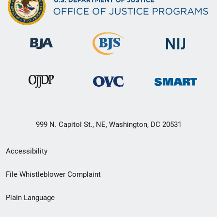
999 N. Capitol St., NE, Washington, DC 20531
Secondary
Accessibility
Footer
File Whistleblower Complaint
link
Plain Language
menu