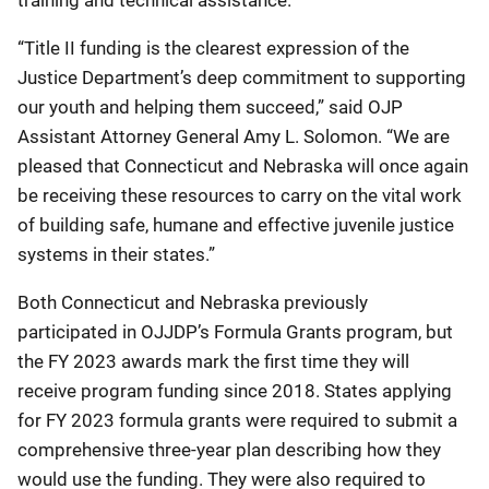
“Title II funding is the clearest expression of the
Justice Department’s deep commitment to supporting
our youth and helping them succeed,” said OJP
Assistant Attorney General Amy L. Solomon. “We are
pleased that Connecticut and Nebraska will once again
be receiving these resources to carry on the vital work
of building safe, humane and effective juvenile justice
systems in their states.”
Both Connecticut and Nebraska previously
participated in OJJDP’s Formula Grants program, but
the FY 2023 awards mark the first time they will
receive program funding since 2018. States applying
for FY 2023 formula grants were required to submit a
comprehensive three-year plan describing how they
would use the funding. They were also required to