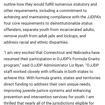
outline how they would fulfill numerous statutory and
other requirements, including a commitment to
achieving and maintaining compliance with the JJDPA’s
four core requirements to deinstitutionalize status
offenders, separate youth from incarcerated adults,
remove youth from adult jails and lockups, and
address racial and ethnic disparities.
"I am very excited that Connecticut and Nebraska have
resumed their participation in OJJDP’s Formula Grants
program,” said OJJDP Administrator Liz Ryan. “OJJDP
staff worked closely with officials in both states to
achieve this. With formula grants, states and territories
direct funding to address their own unique needs,
improving juvenile justice systems and enhancing
prevention and intervention services for youth. I am
thrilled that nearly all of the jurisdictions eligible for