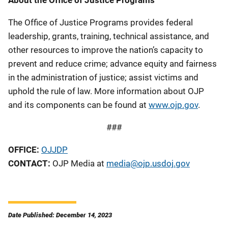
The Office of Justice Programs provides federal
leadership, grants, training, technical assistance, and
other resources to improve the nation’s capacity to
prevent and reduce crime; advance equity and fairness
in the administration of justice; assist victims and
uphold the rule of law. More information about OJP
and its components can be found at
www.ojp.gov
.
###
OFFICE:
OJJDP
CONTACT:
OJP Media at
media@ojp.usdoj.gov
Date Published: December 14, 2023