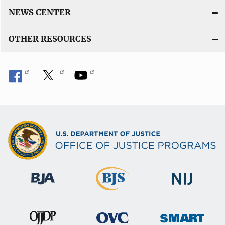
NEWS CENTER
OTHER RESOURCES