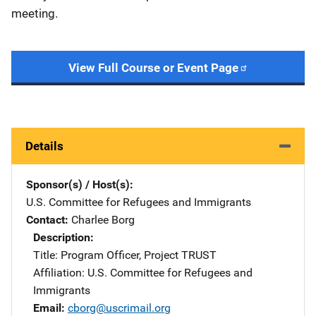
meeting.
View Full Course or Event Page
Details
Sponsor(s) / Host(s)
U.S. Committee for Refugees and Immigrants
Contact
Charlee Borg
Description
Title: Program Officer, Project TRUST
Affiliation: U.S. Committee for Refugees and
Immigrants
Email
cborg@uscrimail.org