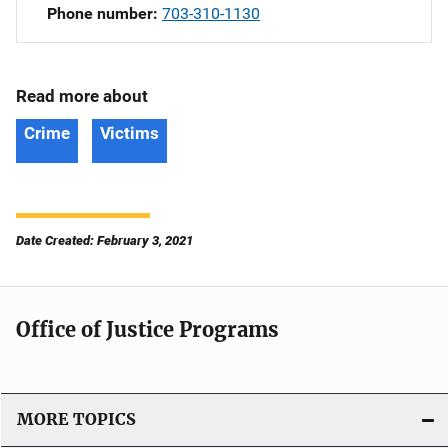
Phone number
703-310-1130
Read more about
Crime
Victims
Date Created: February 3, 2021
Office of Justice Programs
MORE TOPICS