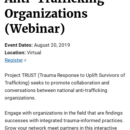
Organizations
(Webinar)
Event Dates
August 20, 2019
Location
Virtual
Register
Project TRUST (Trauma Response to Uplift Survivors of
Trafficking) seeks to promote collaboration and
conversations between national anti-trafficking
organizations.
Engage with organizations in the field that are findings
successes with integrated trauma-informed practices.
Grow your network meet partners in this interactive