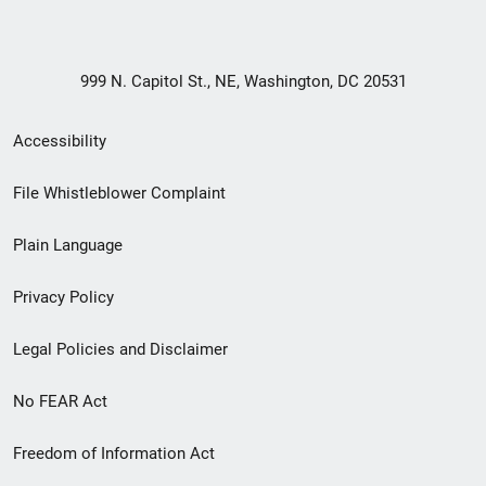
999 N. Capitol St., NE, Washington, DC 20531
Secondary
Accessibility
Footer
File Whistleblower Complaint
link
Plain Language
menu
Privacy Policy
Legal Policies and Disclaimer
No FEAR Act
Freedom of Information Act