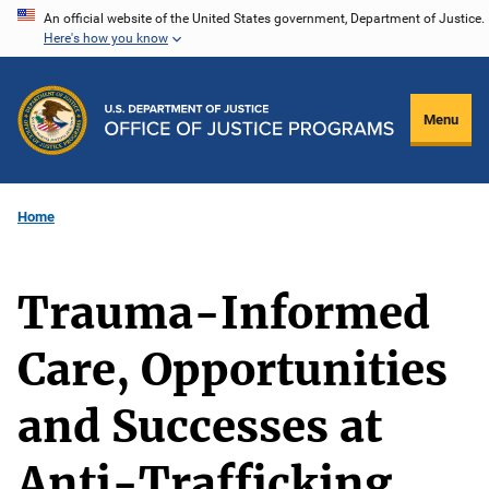
Skip
An official website of the United States government, Department of Justice.
Here's how you know
to
main
content
Menu
Home
Trauma-Informed
Care, Opportunities
and Successes at
Anti-Trafficking