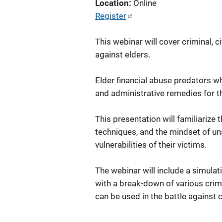
Location
Online
Register
This webinar will cover criminal, c
against elders.
Elder financial abuse predators who
and administrative remedies for 
This presentation will familiariz
techniques, and the mindset of u
vulnerabilities of their victims.
The webinar will include a simulati
with a break-down of various crimi
can be used in the battle against