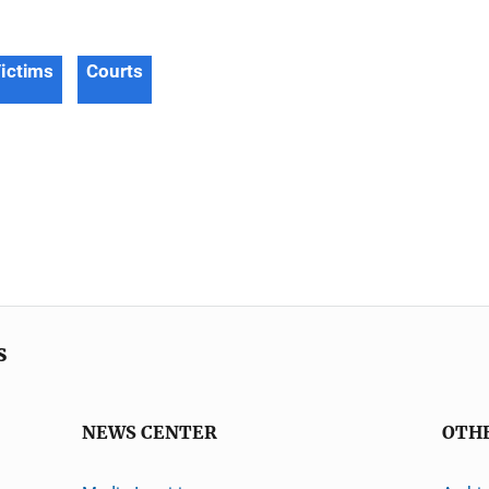
ictims
Courts
s
NEWS CENTER
OTH