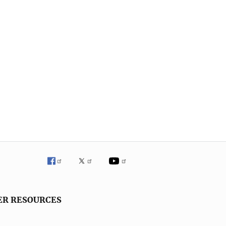
ER RESOURCES