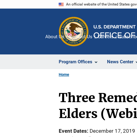
Skip
An official website of the United States go
to
main
content
About Us
Contact Us
Careers
Subscrib
Program Offices
News Center
Home
Three Remedi
Elders (Web
Event Dates
December 17, 2019