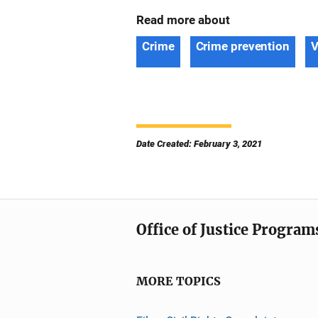
Read more about
Crime
Crime prevention
V
Date Created: February 3, 2021
Office of Justice Program
MORE TOPICS