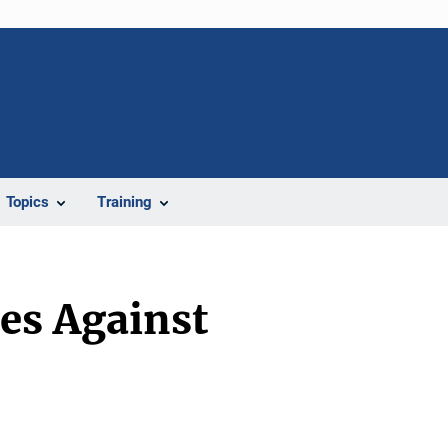
Topics
Training
es Against