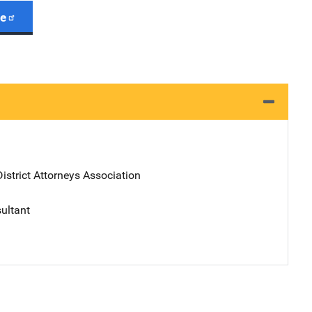
ge
District Attorneys Association
sultant