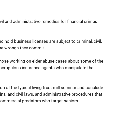
ivil and administrative remedies for financial crimes
 hold business licenses are subject to criminal, civil,
the wrongs they commit.
e those working on elder abuse cases about some of the
nscrupulous insurance agents who manipulate the
on of the typical living trust mill seminar and conclude
nal and civil laws, and administrative procedures that
 commercial predators who target seniors.