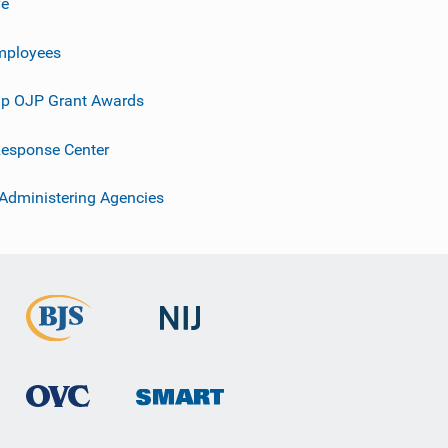
ve
mployees
p OJP Grant Awards
esponse Center
 Administering Agencies