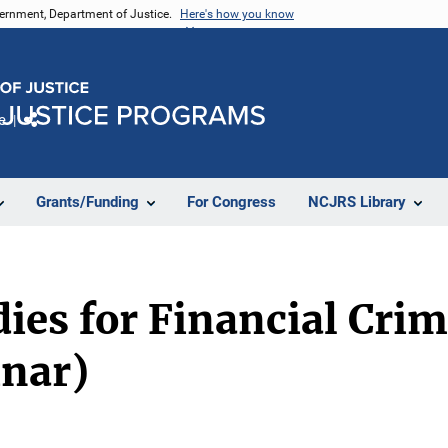
vernment, Department of Justice.
Here's how you know
e
Share
Grants/Funding
For Congress
NCJRS Library
es for Financial Crim
inar)