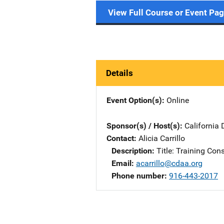
View Full Course or Event Pa
Details
Event Option(s)
Online
Sponsor(s) / Host(s)
California 
Contact
Alicia Carrillo
Description
Title: Training Con
Email
acarrillo@cdaa.org
Phone number
916-443-2017