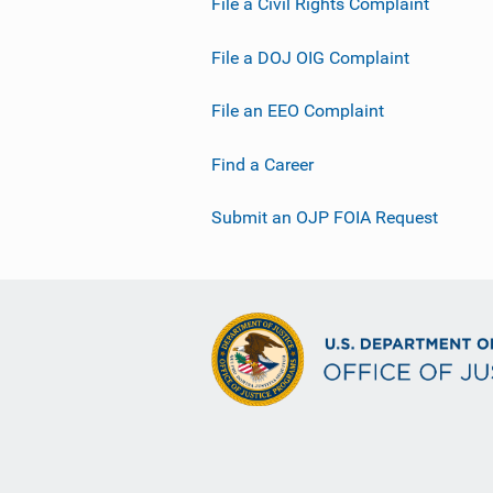
File a Civil Rights Complaint
File a DOJ OIG Complaint
File an EEO Complaint
Find a Career
Submit an OJP FOIA Request