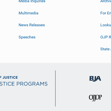
Media Inquiries
Archi
Multimedia
For E
News Releases
Looku
Speeches
OJP R
State