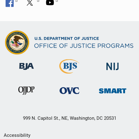
999 N. Capitol St., NE, Washington, DC 20531
Secondary
Accessibility