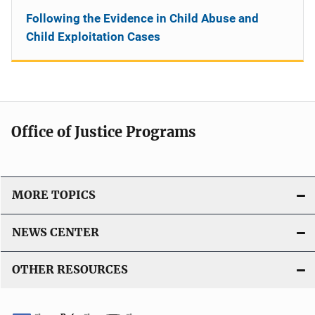
Following the Evidence in Child Abuse and
Child Exploitation Cases
Office of Justice Programs
MORE TOPICS
NEWS CENTER
OTHER RESOURCES