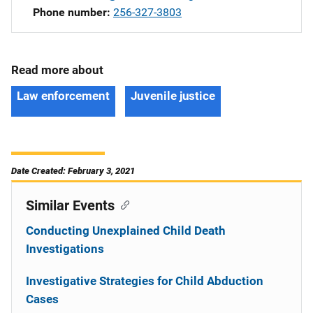
Phone number
256-327-3803
Read more about
Law enforcement
Juvenile justice
Date Created: February 3, 2021
Similar Events
Conducting Unexplained Child Death
Investigations
Investigative Strategies for Child Abduction
Cases