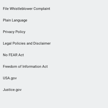
Footer
File Whistleblower Complaint
link
Plain Language
menu
Privacy Policy
Legal Policies and Disclaimer
No FEAR Act
Freedom of Information Act
USA.gov
Justice.gov