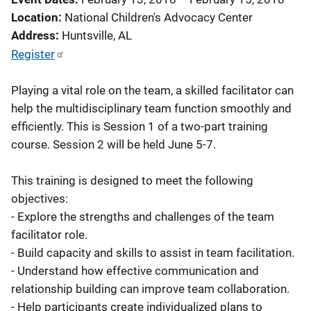
Location
National Children's Advocacy Center
Address
Huntsville
,
AL
Register
Playing a vital role on the team, a skilled facilitator can
help the multidisciplinary team function smoothly and
efficiently. This is Session 1 of a two-part training
course. Session 2 will be held June 5-7.
This training is designed to meet the following
objectives:
- Explore the strengths and challenges of the team
facilitator role.
- Build capacity and skills to assist in team facilitation.
- Understand how effective communication and
relationship building can improve team collaboration.
- Help participants create individualized plans to