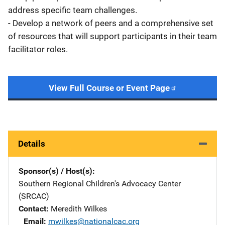
address specific team challenges.
- Develop a network of peers and a comprehensive set
of resources that will support participants in their team
facilitator roles.
View Full Course or Event Page
Details
Sponsor(s) / Host(s)
Southern Regional Children's Advocacy Center
(SRCAC)
Contact
Meredith Wilkes
Email
mwilkes@nationalcac.org