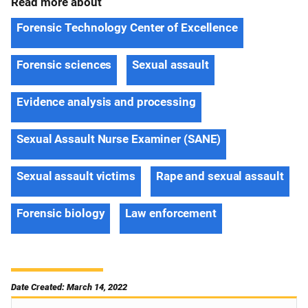
Read more about
Forensic Technology Center of Excellence
Forensic sciences
Sexual assault
Evidence analysis and processing
Sexual Assault Nurse Examiner (SANE)
Sexual assault victims
Rape and sexual assault
Forensic biology
Law enforcement
Date Created: March 14, 2022