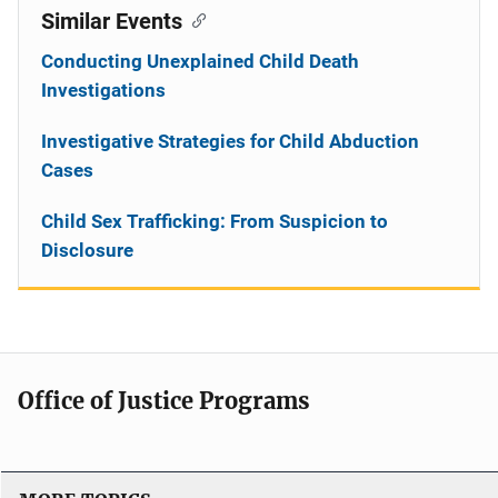
Similar Events
Conducting Unexplained Child Death
Investigations
Investigative Strategies for Child Abduction
Cases
Child Sex Trafficking: From Suspicion to
Disclosure
Office of Justice Programs