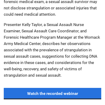
forensic medical exam, a sexual assault survivor may
not disclose strangulation or associated injuries that
could need medical attention.
Presenter Kelly Taylor, a Sexual Assault Nurse
Examiner, Sexual Assault Care Coordinator, and
Forensic Healthcare Program Manager at the Womack
Army Medical Center, describes her observations
associated with the prevalence of strangulation in
sexual assault cases, suggestions for collecting DNA
evidence in these cases, and considerations for the
well-being, recovery, and safety of victims of
strangulation and sexual assault.
Watch the recorded webinar