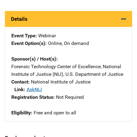
Details
Event Type
Webinar
Event Option(s)
Online
, 
On demand
Sponsor(s) / Host(s)
Forensic Technology Center of Excellence
; 
National
Institute of Justice (NIJ), U.S. Department of Justice
Contact
National Institute of Justice
Link
AskNIJ
Registration Status
Not Required
Eligibility
Free and open to all