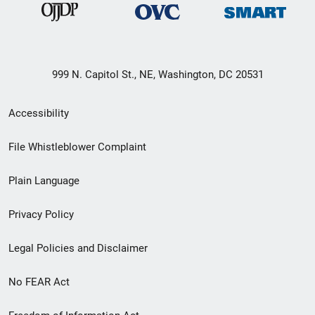
999 N. Capitol St., NE, Washington, DC 20531
Secondary
Accessibility
Footer
File Whistleblower Complaint
link
Plain Language
menu
Privacy Policy
Legal Policies and Disclaimer
No FEAR Act