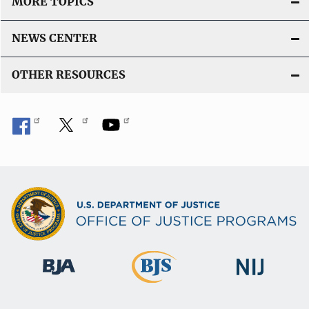
MORE TOPICS
NEWS CENTER
OTHER RESOURCES