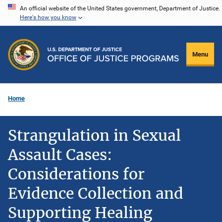
Skip
An official website of the United States government, Department of Justice.
Here's how you know
to
main
content
Menu
Home
Strangulation in Sexual
Assault Cases:
Considerations for
Evidence Collection and
Supporting Healing