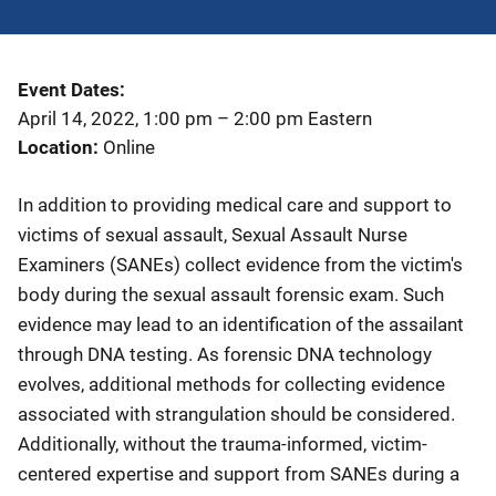
Event Dates
April 14, 2022, 1:00 pm
–
2:00 pm
Eastern
Location
Online
In addition to providing medical care and support to
victims of sexual assault, Sexual Assault Nurse
Examiners (SANEs) collect evidence from the victim's
body during the sexual assault forensic exam. Such
evidence may lead to an identification of the assailant
through DNA testing. As forensic DNA technology
evolves, additional methods for collecting evidence
associated with strangulation should be considered.
Additionally, without the trauma-informed, victim-
centered expertise and support from SANEs during a