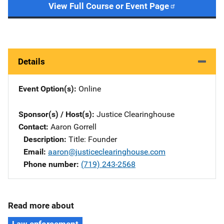
View Full Course or Event Page
Details
Event Option(s)
Online
Sponsor(s) / Host(s)
Justice Clearinghouse
Contact
Aaron Gorrell
Description
Title: Founder
Email
aaron@justiceclearinghouse.com
Phone number
(719) 243-2568
Read more about
Law enforcement