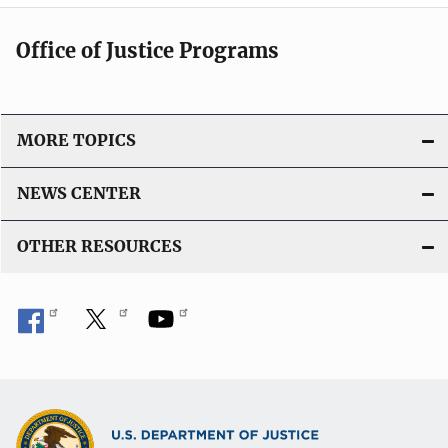
Office of Justice Programs
MORE TOPICS
NEWS CENTER
OTHER RESOURCES