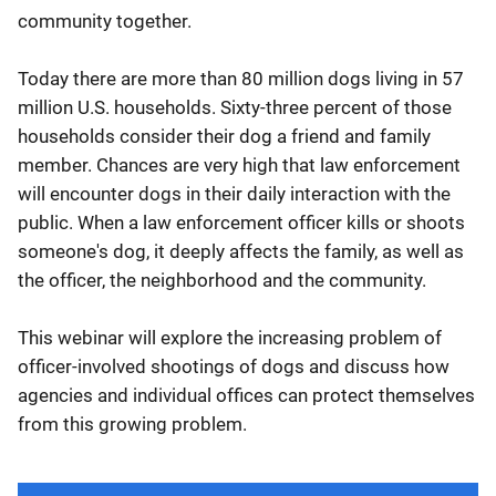
community together.
Today there are more than 80 million dogs living in 57
million U.S. households. Sixty-three percent of those
households consider their dog a friend and family
member. Chances are very high that law enforcement
will encounter dogs in their daily interaction with the
public. When a law enforcement officer kills or shoots
someone's dog, it deeply affects the family, as well as
the officer, the neighborhood and the community.
This webinar will explore the increasing problem of
officer-involved shootings of dogs and discuss how
agencies and individual offices can protect themselves
from this growing problem.