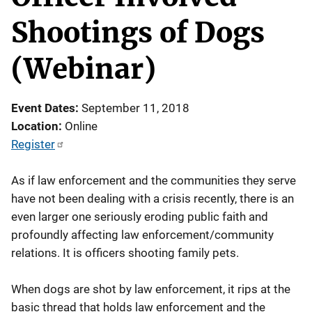
Shootings of Dogs
(Webinar)
Event Dates
September 11, 2018
Location
Online
Register
As if law enforcement and the communities they serve
have not been dealing with a crisis recently, there is an
even larger one seriously eroding public faith and
profoundly affecting law enforcement/community
relations. It is officers shooting family pets.
When dogs are shot by law enforcement, it rips at the
basic thread that holds law enforcement and the