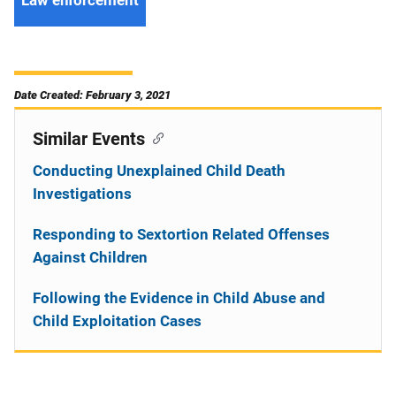
Date Created: February 3, 2021
Similar Events
Conducting Unexplained Child Death
Investigations
Responding to Sextortion Related Offenses
Against Children
Following the Evidence in Child Abuse and
Child Exploitation Cases