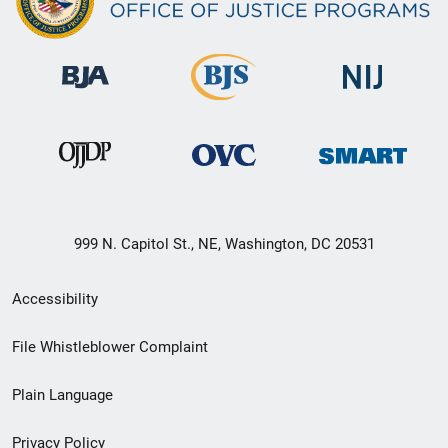
999 N. Capitol St., NE, Washington, DC 20531
Secondary
Accessibility
Footer
File Whistleblower Complaint
link
Plain Language
menu
Privacy Policy