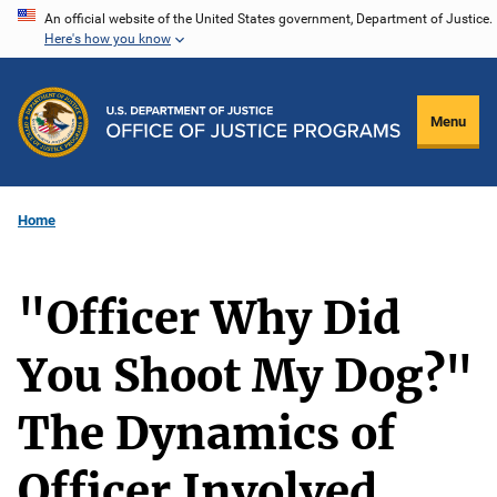
Skip
An official website of the United States government, Department of Justice.
Here's how you know
to
main
content
Menu
Home
"Officer Why Did
You Shoot My Dog?"
The Dynamics of
Officer Involved