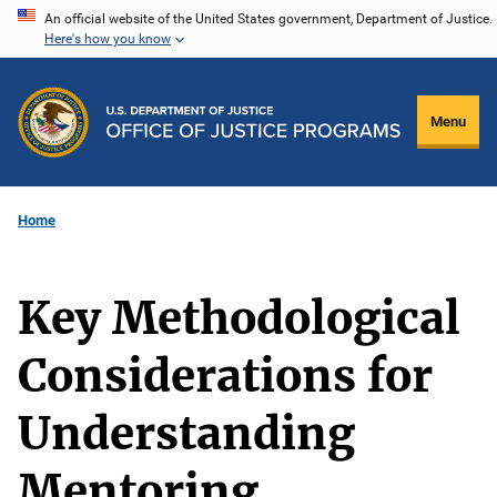
Skip
An official website of the United States government, Department of Justice.
Here's how you know
to
main
content
Menu
Home
Key Methodological
Considerations for
Understanding
Mentoring