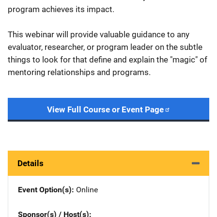
program achieves its impact.
This webinar will provide valuable guidance to any
evaluator, researcher, or program leader on the subtle
things to look for that define and explain the "magic" of
mentoring relationships and programs.
View Full Course or Event Page
Details
Event Option(s)
Online
Sponsor(s) / Host(s)