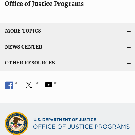
Office of Justice Programs
MORE TOPICS
NEWS CENTER
OTHER RESOURCES