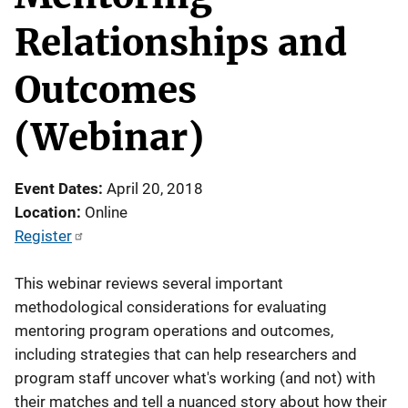
Relationships and
Outcomes
(Webinar)
Event Dates
April 20, 2018
Location
Online
Register
This webinar reviews several important
methodological considerations for evaluating
mentoring program operations and outcomes,
including strategies that can help researchers and
program staff uncover what's working (and not) with
their matches and tell a nuanced story about how their