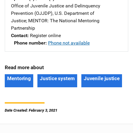
Office of Juvenile Justice and Delinquency
Prevention (OJJDP), U.S. Department of
Justice
; 
MENTOR: The National Mentoring
Partnership
Contact
Register online
Phone number
Phone not available
Read more about
Mentoring
Justice system
Juvenile justice
Date Created: February 3, 2021