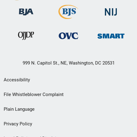
999 N. Capitol St., NE, Washington, DC 20531
Secondary
Accessibility
Footer
File Whistleblower Complaint
link
Plain Language
menu
Privacy Policy