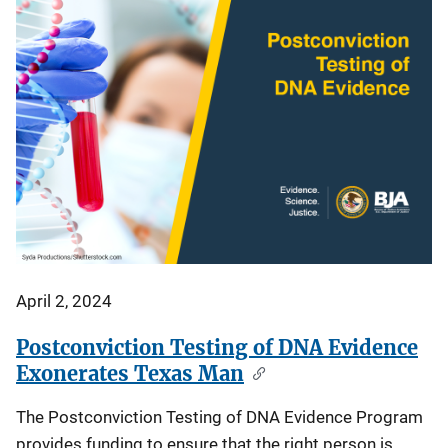
April 2, 2024
Postconviction Testing of DNA Evidence
Exonerates Texas Man
The Postconviction Testing of DNA Evidence Program
provides funding to ensure that the right person is