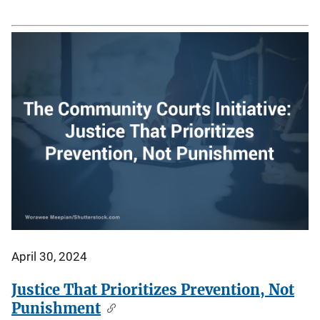
April 30, 2024
Justice That Prioritizes Prevention, Not
Punishment