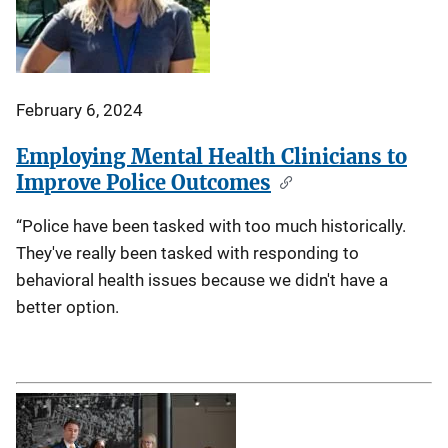
February 6, 2024
Employing Mental Health Clinicians to
Improve Police Outcomes
“Police have been tasked with too much historically.
They've really been tasked with responding to
behavioral health issues because we didn't have a
better option.