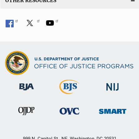
OTHER RESOURCES
999 N. Capitol St., NE, Washington, DC 20531