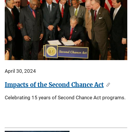
April 30, 2024
Impacts of the Second Chance Act
Celebrating 15 years of Second Chance Act programs.