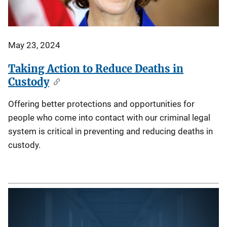
May 23, 2024
Taking Action to Reduce Deaths in
Custody
Offering better protections and opportunities for
people who come into contact with our criminal legal
system is critical in preventing and reducing deaths in
custody.