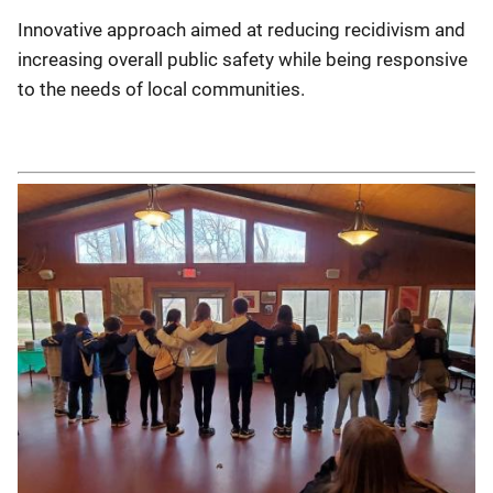
Innovative approach aimed at reducing recidivism and
increasing overall public safety while being responsive
to the needs of local communities.