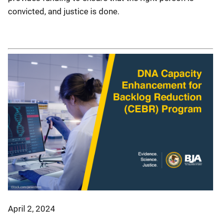
convicted, and justice is done.
April 2, 2024