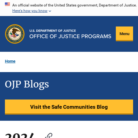
Skip
An official website of the United States government, Department of Justice.
Here's how you know
to
main
content
Menu
Home
OJP Blogs
Visit the Safe Communities Blog
2024