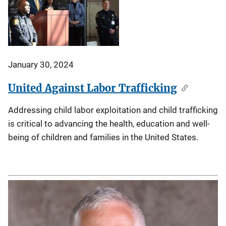
January 30, 2024
United Against Labor Trafficking
Addressing child labor exploitation and child trafficking
is critical to advancing the health, education and well-
being of children and families in the United States.