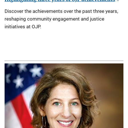
Discover the achievements over the past three years,
reshaping community engagement and justice
initiatives at OJP.