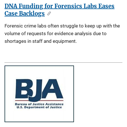
DNA Funding for Forensics Labs Eases
Case Backlogs
Forensic crime labs often struggle to keep up with the
volume of requests for evidence analysis due to
shortages in staff and equipment.