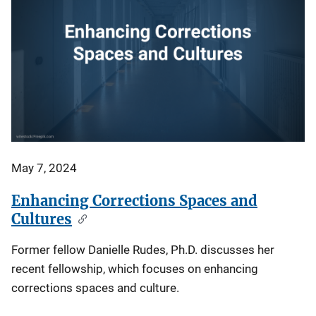
May 7, 2024
Enhancing Corrections Spaces and
Cultures
Former fellow Danielle Rudes, Ph.D. discusses her
recent fellowship, which focuses on enhancing
corrections spaces and culture.