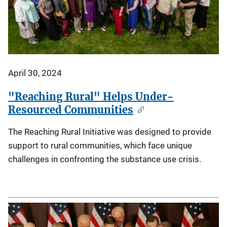
April 30, 2024
"Reaching Rural" Helps Under-
Resourced Communities
The Reaching Rural Initiative was designed to provide
support to rural communities, which face unique
challenges in confronting the substance use crisis.