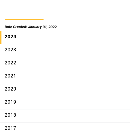
Date Created: January 31, 2022
2024
S
i
2023
d
2022
e
2021
N
2020
a
2019
v
2018
i
g
2017