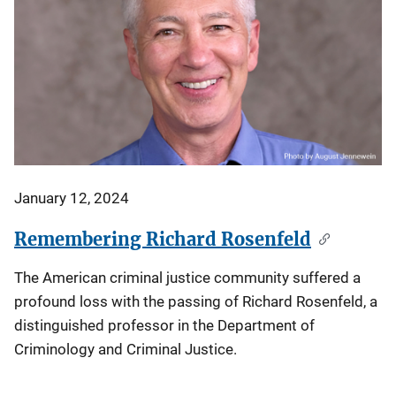
January 12, 2024
Remembering Richard Rosenfeld
The American criminal justice community suffered a
profound loss with the passing of Richard Rosenfeld, a
distinguished professor in the Department of
Criminology and Criminal Justice.