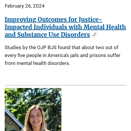
February 26, 2024
Improving Outcomes for Justice-
Impacted Individuals with Mental Health
and Substance Use Disorders
Studies by the OJP BJS found that about two out of
every five people in America’s jails and prisons suffer
from mental health disorders.