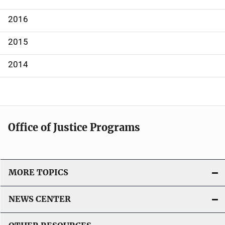
a
2016
t
2015
i
2014
o
n
Office of Justice Programs
MORE TOPICS
NEWS CENTER