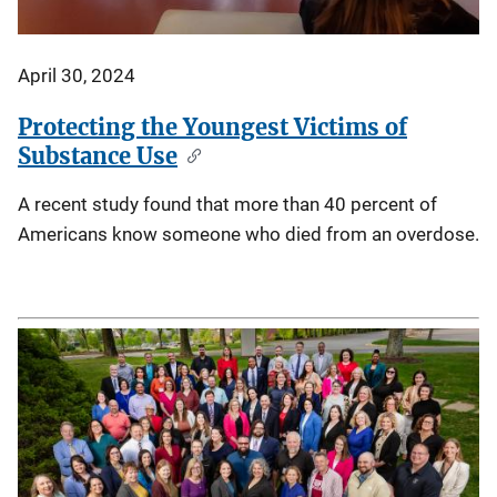
April 30, 2024
Protecting the Youngest Victims of
Substance Use
A recent study found that more than 40 percent of
Americans know someone who died from an overdose.