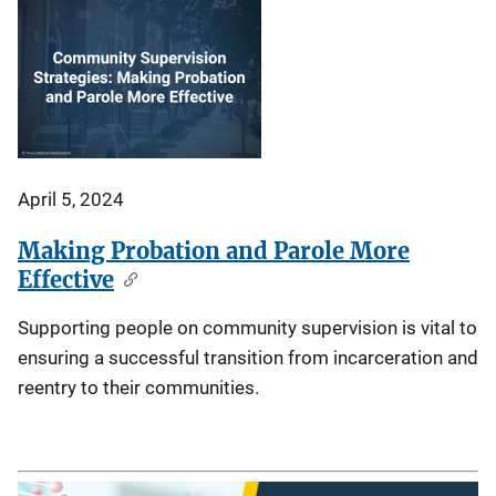
April 5, 2024
Making Probation and Parole More
Effective
Supporting people on community supervision is vital to
ensuring a successful transition from incarceration and
reentry to their communities.