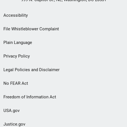
Secondary
Accessibility
Footer
File Whistleblower Complaint
link
Plain Language
menu
Privacy Policy
Legal Policies and Disclaimer
No FEAR Act
Freedom of Information Act
USA.gov
Justice.gov