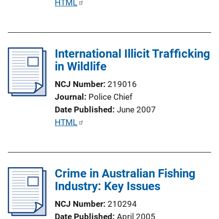
P
HTML
n
u
k
b
l
International Illicit Trafficking
i
in Wildlife
c
a
NCJ Number
219016
t
Journal
Police Chief
i
Date Published
June 2007
o
P
HTML
n
u
L
b
i
l
n
Crime in Australian Fishing
i
k
Industry: Key Issues
c
a
NCJ Number
210294
t
Date Published
April 2005