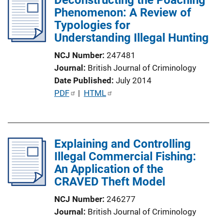
Phenomenon: A Review of
c
Typologies for
a
Understanding Illegal Hunting
t
i
NCJ Number
247481
o
Journal
British Journal of Criminology
n
Date Published
July 2014
L
P
PDF
 | 
HTML
i
u
n
b
k
l
Explaining and Controlling
i
Illegal Commercial Fishing:
c
An Application of the
a
CRAVED Theft Model
t
i
NCJ Number
246277
o
Journal
British Journal of Criminology