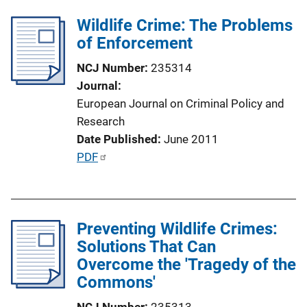
l
n
Wildlife Crime: The Problems
i
k
of Enforcement
c
a
NCJ Number
235314
t
Journal
i
European Journal on Criminal Policy and
o
Research
n
Date Published
June 2011
L
P
PDF
i
u
n
b
k
l
Preventing Wildlife Crimes:
i
Solutions That Can
c
Overcome the 'Tragedy of the
a
Commons'
t
i
NCJ Number
235313