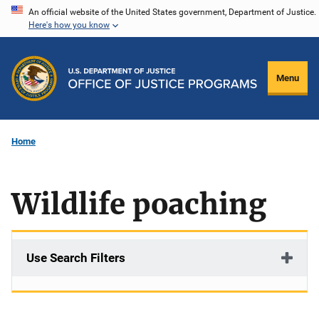
Skip
An official website of the United States government, Department of Justice.
Here's how you know
to
main
content
Menu
Home
Wildlife poaching
Use Search Filters