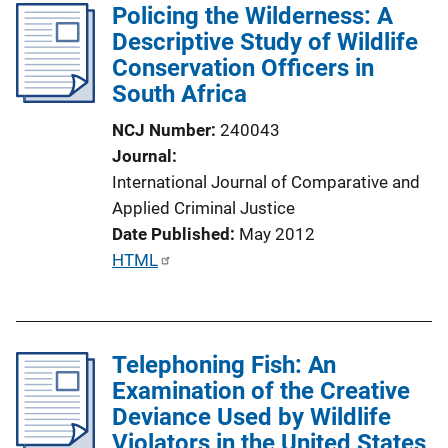
Policing the Wilderness: A
i
Descriptive Study of Wildlife
c
Conservation Officers in
a
South Africa
t
i
NCJ Number
240043
o
Journal
n
International Journal of Comparative and
L
Applied Criminal Justice
i
Date Published
May 2012
n
P
HTML
k
u
b
l
Telephoning Fish: An
i
Examination of the Creative
c
Deviance Used by Wildlife
a
Violators in the United States
t