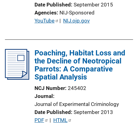
i
Date Published
September 2015
o
Agencies
NIJ-Sponsored
n
P
YouTube
 | 
NIJ.ojp.gov
L
u
i
b
n
l
k
Poaching, Habitat Loss and
i
the Decline of Neotropical
c
Parrots: A Comparative
a
Spatial Analysis
t
i
NCJ Number
245402
o
Journal
n
Journal of Experimental Criminology
L
Date Published
September 2013
i
P
PDF
 | 
HTML
n
u
k
b