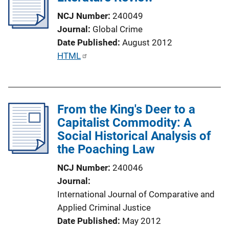
a
NCJ Number
240049
t
Journal
Global Crime
i
Date Published
August 2012
o
P
HTML
n
u
L
b
i
l
n
From the King's Deer to a
i
k
Capitalist Commodity: A
c
Social Historical Analysis of
a
the Poaching Law
t
i
NCJ Number
240046
o
Journal
n
International Journal of Comparative and
L
Applied Criminal Justice
i
Date Published
May 2012
n