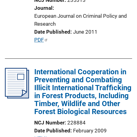
o
Journal
n
European Journal on Criminal Policy and
L
Research
i
Date Published
June 2011
n
P
PDF
k
u
b
l
International Cooperation in
i
Preventing and Combating
c
Illicit International Trafficking
a
in Forest Products, Including
t
Timber, Wildlife and Other
i
Forest Biological Resources
o
n
NCJ Number
228884
L
Date Published
February 2009
i