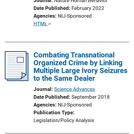
Journal
Nature Human Behavior
Date Published
February 2022
Agencies
NIJ-Sponsored
P
HTML
u
b
l
Combating Transnational
i
Organized Crime by Linking
c
Multiple Large Ivory Seizures
a
to the Same Dealer
t
i
Journal
Science Advances
o
Date Published
September 2018
n
Agencies
NIJ-Sponsored
L
Publication Type
i
Legislation/Policy Analysis
n
k