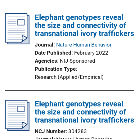
Elephant genotypes reveal
the size and connectivity of
transnational ivory traffickers
Journal
Nature Human Behavior
Date Published
February 2022
Agencies
NIJ-Sponsored
Publication Type
Research (Applied/Empirical)
Elephant genotypes reveal
the size and connectivity of
transnational ivory traffickers
NCJ Number
304283