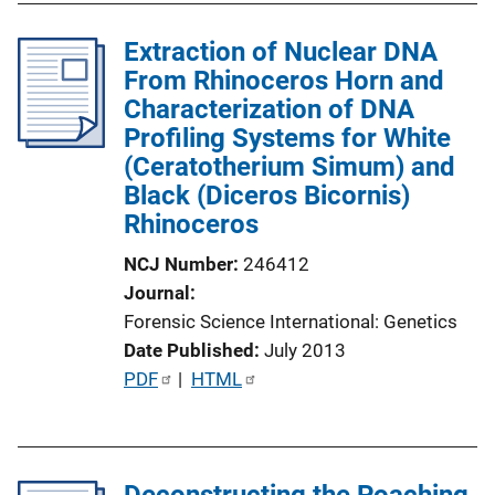
l
Extraction of Nuclear DNA
i
From Rhinoceros Horn and
c
Characterization of DNA
a
Profiling Systems for White
t
(Ceratotherium Simum) and
i
Black (Diceros Bicornis)
o
Rhinoceros
n
L
NCJ Number
246412
i
Journal
n
Forensic Science International: Genetics
k
Date Published
July 2013
P
PDF
 | 
HTML
u
b
l
Deconstructing the Poaching
i