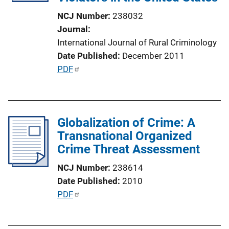
i
NCJ Number
238032
o
Journal
n
International Journal of Rural Criminology
L
Date Published
December 2011
i
P
PDF
n
u
k
b
l
Globalization of Crime: A
i
Transnational Organized
c
Crime Threat Assessment
a
t
NCJ Number
238614
i
Date Published
2010
o
P
PDF
n
u
L
b
i