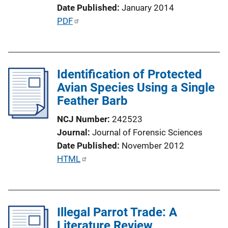
n
Date Published
January 2014
L
P
PDF
i
u
n
b
k
l
Identification of Protected
i
Avian Species Using a Single
c
Feather Barb
a
t
NCJ Number
242523
i
Journal
Journal of Forensic Sciences
o
Date Published
November 2012
n
P
HTML
L
u
i
b
n
l
k
Illegal Parrot Trade: A
i
Literature Review
c