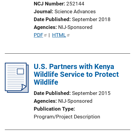
NCJ Number
252144
Journal
Science Advances
Date Published
September 2018
Agencies
NIJ-Sponsored
P
PDF
 | 
HTML
u
b
l
U.S. Partners with Kenya
i
Wildlife Service to Protect
c
Wildlife
a
t
Date Published
September 2015
i
Agencies
NIJ-Sponsored
o
Publication Type
n
Program/Project Description
L
i