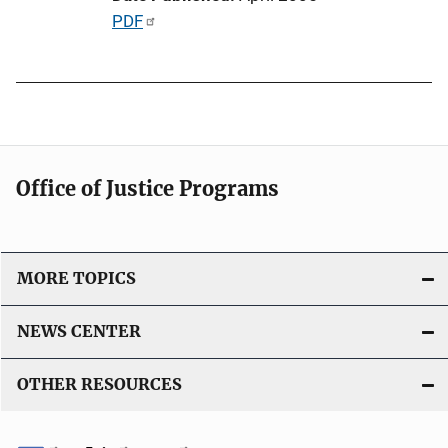
i
P
PDF
o
u
n
b
L
l
i
i
n
c
k
a
Office of Justice Programs
t
i
o
MORE TOPICS
n
L
NEWS CENTER
i
n
OTHER RESOURCES
k