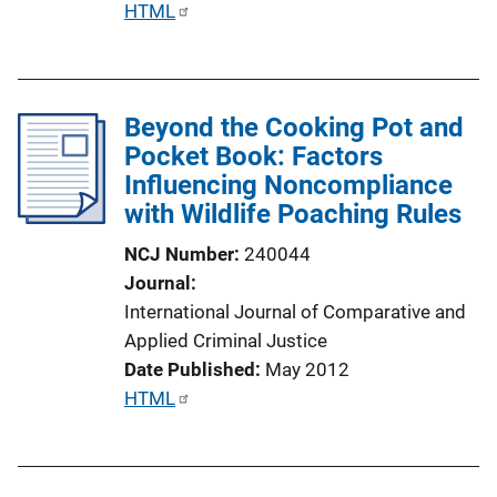
P
HTML
k
u
b
l
Beyond the Cooking Pot and
i
Pocket Book: Factors
c
Influencing Noncompliance
a
with Wildlife Poaching Rules
t
i
NCJ Number
240044
o
Journal
n
International Journal of Comparative and
L
Applied Criminal Justice
i
Date Published
May 2012
n
P
HTML
k
u
b
l