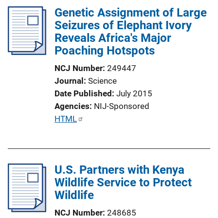
n
Genetic Assignment of Large
k
Seizures of Elephant Ivory
Reveals Africa's Major
Poaching Hotspots
NCJ Number
249447
Journal
Science
Date Published
July 2015
Agencies
NIJ-Sponsored
P
HTML
u
b
l
U.S. Partners with Kenya
i
Wildlife Service to Protect
c
Wildlife
a
t
NCJ Number
248685