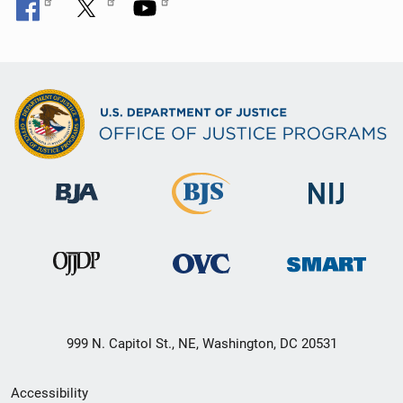
999 N. Capitol St., NE, Washington, DC 20531
Secondary
Accessibility