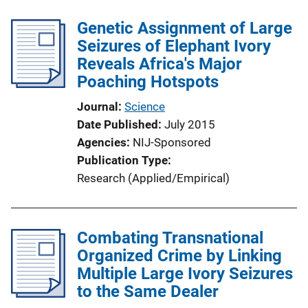
Genetic Assignment of Large
Seizures of Elephant Ivory
Reveals Africa's Major
Poaching Hotspots
Journal
Science
Date Published
July 2015
Agencies
NIJ-Sponsored
Publication Type
Research (Applied/Empirical)
Combating Transnational
Organized Crime by Linking
Multiple Large Ivory Seizures
to the Same Dealer