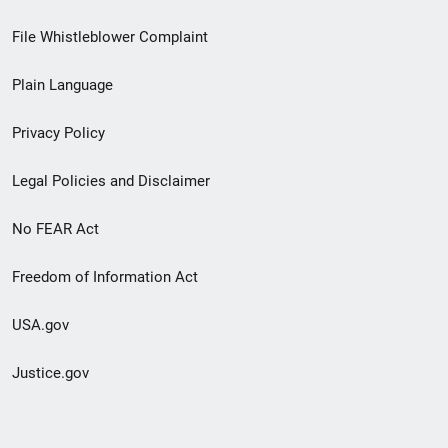
Footer
File Whistleblower Complaint
link
Plain Language
menu
Privacy Policy
Legal Policies and Disclaimer
No FEAR Act
Freedom of Information Act
USA.gov
Justice.gov