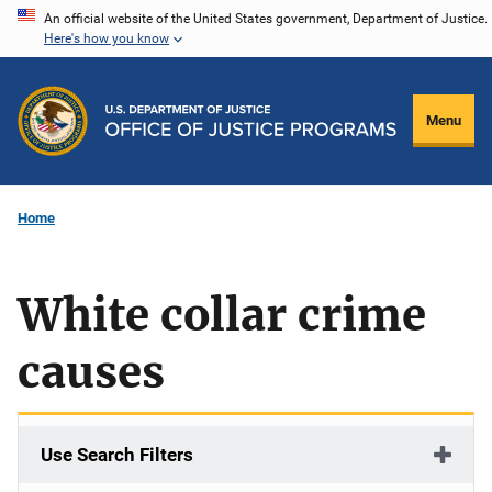
Skip
An official website of the United States government, Department of Justice.
Here's how you know
to
main
content
Menu
Home
White collar crime
causes
Use Search Filters