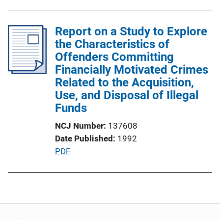
u
b
l
Report on a Study to Explore
i
the Characteristics of
c
Offenders Committing
a
Financially Motivated Crimes
t
Related to the Acquisition,
i
Use, and Disposal of Illegal
o
Funds
n
NCJ Number
137608
L
Date Published
1992
i
P
PDF
n
u
k
b
l
i
c