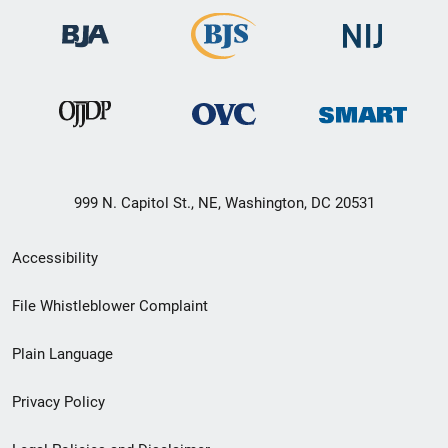
999 N. Capitol St., NE, Washington, DC 20531
Secondary
Accessibility
Footer
File Whistleblower Complaint
link
Plain Language
menu
Privacy Policy