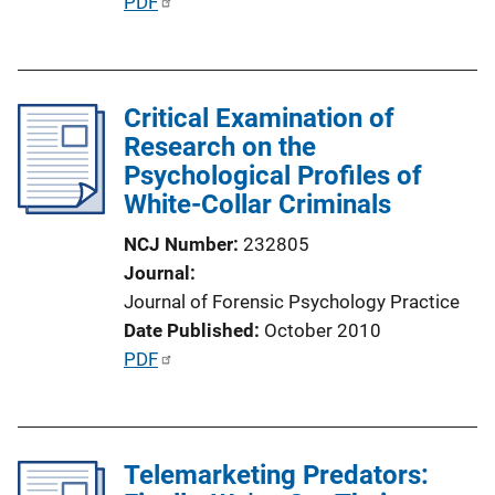
P
PDF
i
u
n
b
k
l
Critical Examination of
i
Research on the
c
Psychological Profiles of
a
White-Collar Criminals
t
i
NCJ Number
232805
o
Journal
n
Journal of Forensic Psychology Practice
L
Date Published
October 2010
i
P
PDF
n
u
k
b
l
Telemarketing Predators:
i