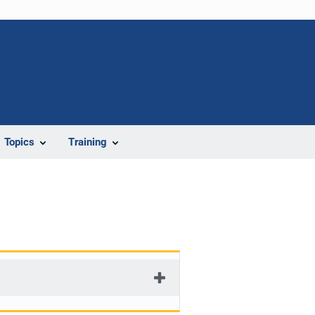
Topics
Training