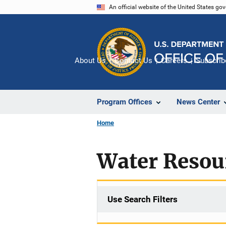
Skip
An official website of the United States go
to
main
content
About Us
Contact Us
Careers
Subscrib
Program Offices
News Center
Home
Water Resou
Use Search Filters