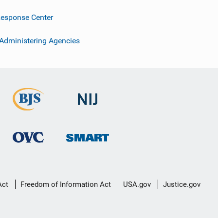
esponse Center
 Administering Agencies
Act
Freedom of Information Act
USA.gov
Justice.gov