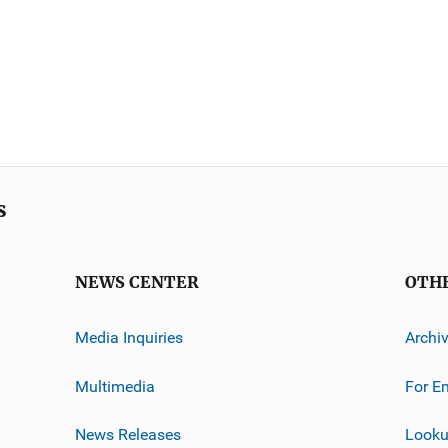
s
NEWS CENTER
OTH
Media Inquiries
Archi
Multimedia
For E
News Releases
Looku