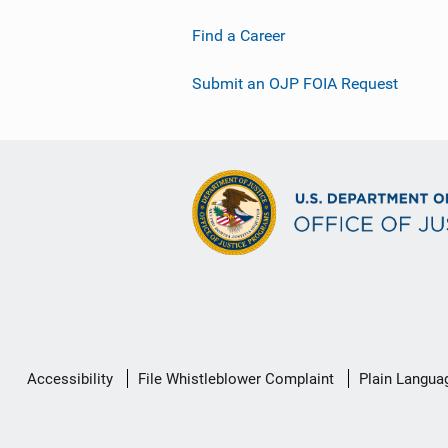
Find a Career
Submit an OJP FOIA Request
Secondary
Accessibility
File Whistleblower Complaint
Plain Langua
Footer