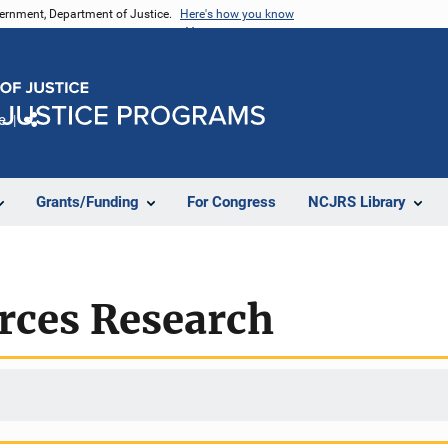
vernment, Department of Justice.
Here's how you know
e
Share
Grants/Funding
For Congress
NCJRS Library
rces Research