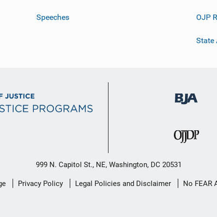
Speeches
OJP R
State
999 N. Capitol St., NE, Washington, DC 20531
ge
Privacy Policy
Legal Policies and Disclaimer
No FEAR 