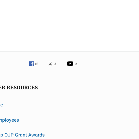
ER RESOURCES
ve
mployees
p OJP Grant Awards