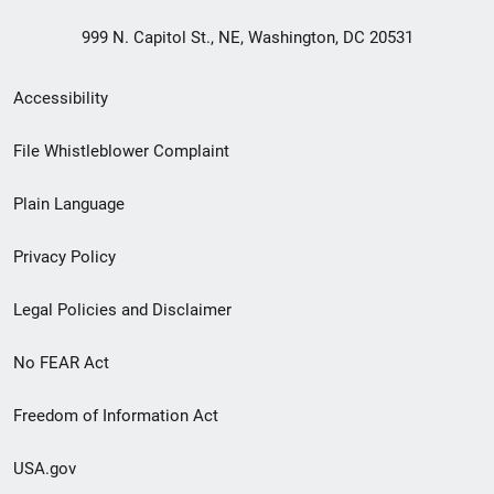
999 N. Capitol St., NE, Washington, DC 20531
Secondary
Accessibility
Footer
File Whistleblower Complaint
link
Plain Language
menu
Privacy Policy
Legal Policies and Disclaimer
No FEAR Act
Freedom of Information Act
USA.gov