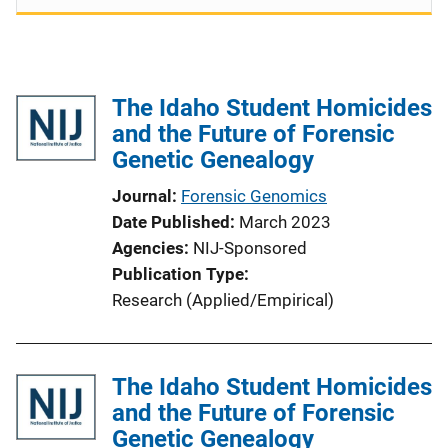
The Idaho Student Homicides
and the Future of Forensic
Genetic Genealogy
Journal
Forensic Genomics
Date Published
March 2023
Agencies
NIJ-Sponsored
Publication Type
Research (Applied/Empirical)
The Idaho Student Homicides
and the Future of Forensic
Genetic Genealogy