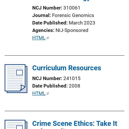
NCJ Number
310061
Journal
Forensic Genomics
Date Published
March 2023
Agencies
NIJ-Sponsored
P
HTML
u
b
l
Curriculum Resources
i
c
NCJ Number
241015
a
Date Published
2008
t
P
HTML
i
u
o
b
n
l
L
Crime Scene Ethics: Take It
i
i