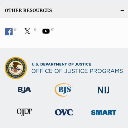
n
OTHER RESOURCES
k