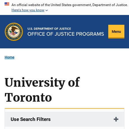
Skip
An official website of the United States government, Department of Justice.
Here's how you know
to
main
content
Menu
Home
University of
Toronto
Use Search Filters