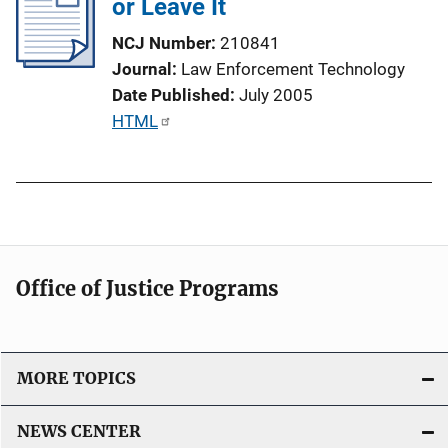
or Leave It
c
n
a
NCJ Number
210841
k
t
Journal
Law Enforcement Technology
i
Date Published
July 2005
o
P
HTML
n
u
L
b
i
l
n
i
k
c
a
Office of Justice Programs
t
i
o
MORE TOPICS
n
L
NEWS CENTER
i