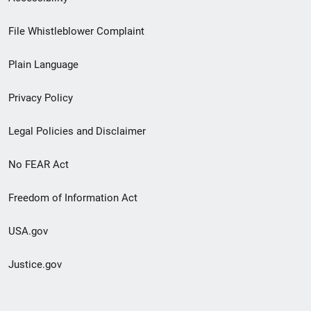
Footer
File Whistleblower Complaint
link
Plain Language
menu
Privacy Policy
Legal Policies and Disclaimer
No FEAR Act
Freedom of Information Act
USA.gov
Justice.gov