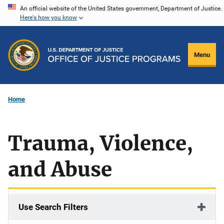
Skip
An official website of the United States government, Department of Justice.
Here's how you know
to
main
content
Menu
Home
Trauma, Violence,
and Abuse
Use Search Filters