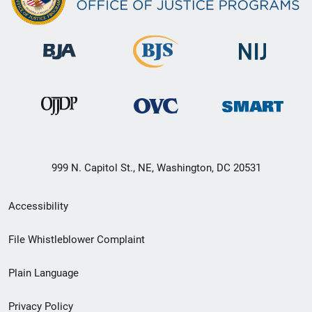
999 N. Capitol St., NE, Washington, DC 20531
Secondary
Accessibility
Footer
File Whistleblower Complaint
link
Plain Language
menu
Privacy Policy