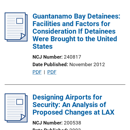
Guantanamo Bay Detainees:
Facilities and Factors for
Consideration If Detainees
Were Brought to the United
States
NCJ Number
240817
Date Published
November 2012
P
PDF
 | 
PDF
u
b
l
Designing Airports for
i
Security: An Analysis of
c
Proposed Changes at LAX
a
NCJ Number
200538
t