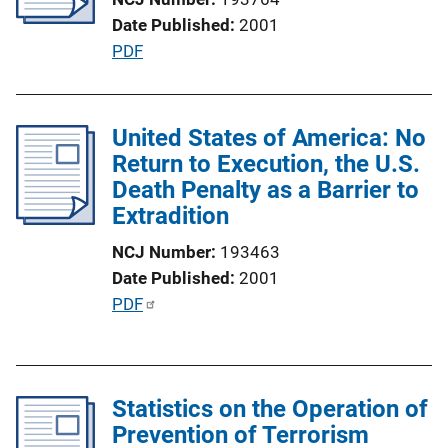
a
Date Published
2001
t
P
PDF
i
u
o
b
n
l
United States of America: No
L
i
Return to Execution, the U.S.
i
c
Death Penalty as a Barrier to
n
a
Extradition
k
t
NCJ Number
193463
i
Date Published
2001
o
P
PDF
n
u
L
b
i
l
n
Statistics on the Operation of
i
k
Prevention of Terrorism
c