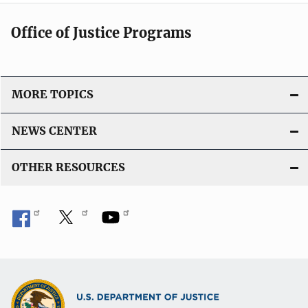
i
k
c
Office of Justice Programs
a
t
i
o
MORE TOPICS
n
L
NEWS CENTER
i
n
OTHER RESOURCES
k