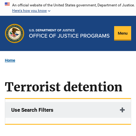
Skip
An official website of the United States government, Department of Justice.
Here's how you know
to
main
content
Menu
Home
Terrorist detention
Use Search Filters