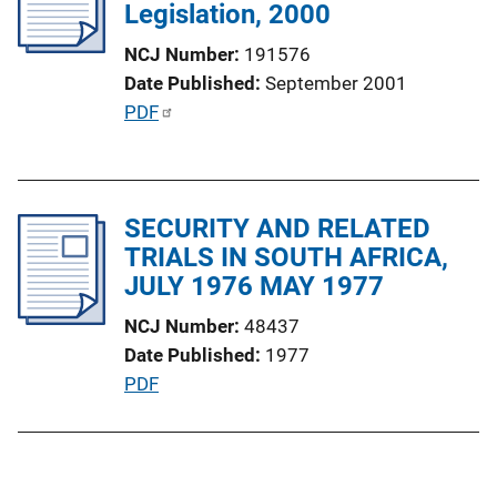
Legislation, 2000
a
t
NCJ Number
191576
i
Date Published
September 2001
o
P
PDF
n
u
L
b
i
l
n
SECURITY AND RELATED
i
k
TRIALS IN SOUTH AFRICA,
c
JULY 1976 MAY 1977
a
t
NCJ Number
48437
i
Date Published
1977
o
P
PDF
n
u
L
b
i
l
n