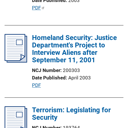
Date Published
2003
i
P
PDF
o
u
n
b
L
l
i
Homeland Security: Justice
i
n
Department's Project to
c
k
Interview Aliens after
a
September 11, 2001
t
i
NCJ Number
200303
o
Date Published
April 2003
n
P
PDF
L
u
i
b
n
l
Terrorism: Legislating for
k
i
Security
c
NCJ Number
193764