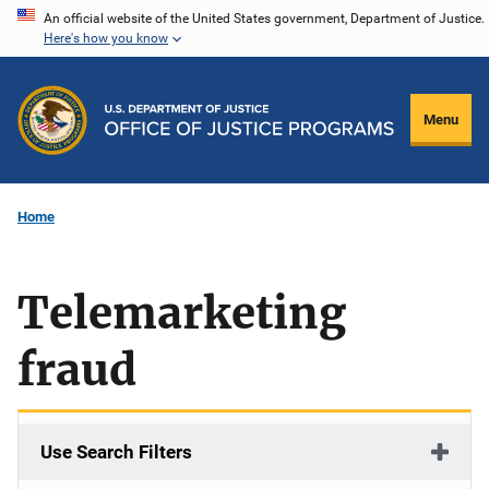
Skip
An official website of the United States government, Department of Justice.
Here's how you know
to
main
content
Menu
Home
Telemarketing
fraud
Use Search Filters