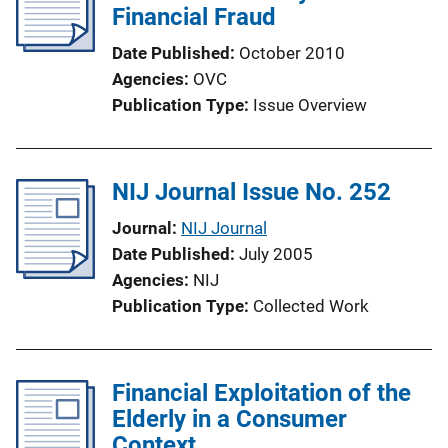
Financial Fraud
Date Published
October 2010
Agencies
OVC
Publication Type
Issue Overview
NIJ Journal Issue No. 252
Journal
NIJ Journal
Date Published
July 2005
Agencies
NIJ
Publication Type
Collected Work
Financial Exploitation of the
Elderly in a Consumer
Context