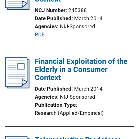
NCJ Number
245388
Date Published
March 2014
Agencies
NIJ-Sponsored
P
PDF
u
b
l
Financial Exploitation of the
i
Elderly in a Consumer
c
Context
a
Date Published
March 2014
t
Agencies
NIJ-Sponsored
i
Publication Type
o
Research (Applied/Empirical)
n
L
i