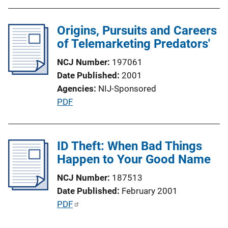
L
i
Origins, Pursuits and Careers
n
of Telemarketing Predators'
k
NCJ Number
197061
Date Published
2001
Agencies
NIJ-Sponsored
P
PDF
u
b
l
ID Theft: When Bad Things
i
Happen to Your Good Name
c
NCJ Number
187513
a
Date Published
February 2001
t
P
PDF
i
u
o