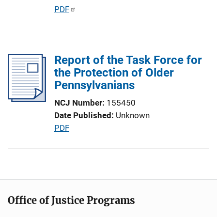
i
P
PDF
o
u
n
b
L
l
i
Report of the Task Force for
i
n
the Protection of Older
c
k
Pennsylvanians
a
t
NCJ Number
155450
i
Date Published
Unknown
o
P
PDF
n
u
L
b
i
l
n
i
k
c
Office of Justice Programs
a
t