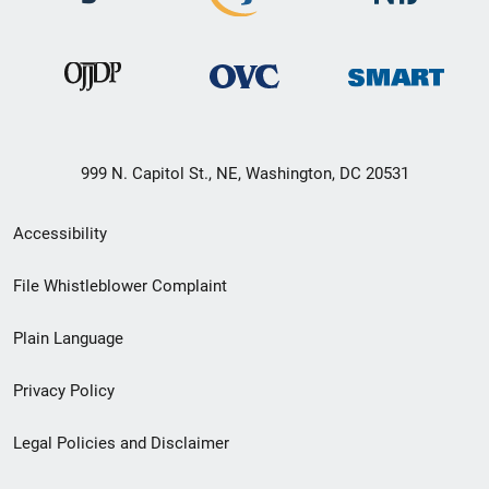
999 N. Capitol St., NE, Washington, DC 20531
Secondary
Accessibility
Footer
File Whistleblower Complaint
link
Plain Language
menu
Privacy Policy
Legal Policies and Disclaimer