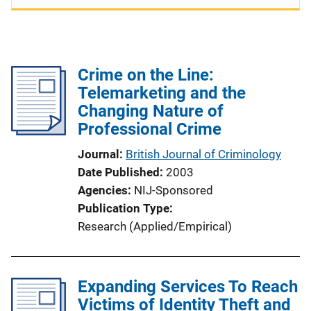
Crime on the Line:
Telemarketing and the
Changing Nature of
Professional Crime
Journal
British Journal of Criminology
Date Published
2003
Agencies
NIJ-Sponsored
Publication Type
Research (Applied/Empirical)
Expanding Services To Reach
Victims of Identity Theft and