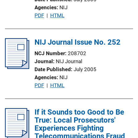
n
Agencies
NIJ
L
P
PDF
 | 
HTML
i
u
n
b
k
l
NIJ Journal Issue No. 252
i
NCJ Number
208702
c
Journal
NIJ Journal
a
Date Published
July 2005
t
Agencies
NIJ
i
P
PDF
 | 
HTML
o
u
n
b
L
l
If it Sounds too Good to Be
i
i
True: Local Prosecutors'
n
c
Experiences Fighting
k
a
Telecommunications Fraud