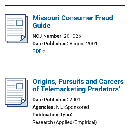
b
l
Missouri Consumer Fraud
i
Guide
c
a
NCJ Number
201026
t
Date Published
August 2001
i
P
PDF
o
u
n
b
L
l
i
Origins, Pursuits and Careers
i
n
of Telemarketing Predators'
c
k
a
Date Published
2001
t
Agencies
NIJ-Sponsored
i
Publication Type
o
Research (Applied/Empirical)
n