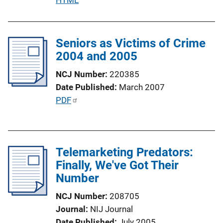
u
b
l
Seniors as Victims of Crime
i
2004 and 2005
c
NCJ Number
220385
a
Date Published
March 2007
t
P
PDF
i
u
o
b
n
l
L
Telemarketing Predators:
i
i
Finally, We've Got Their
c
n
Number
a
k
t
NCJ Number
208705
i
Journal
NIJ Journal
o
Date Published
July 2005