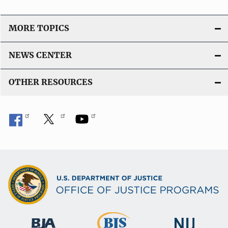
i
o
MORE TOPICS
n
L
NEWS CENTER
i
n
OTHER RESOURCES
k