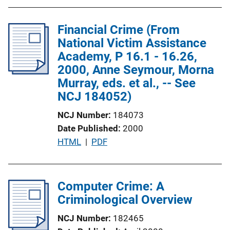
b
n
l
L
Financial Crime (From
i
i
National Victim Assistance
c
n
Academy, P 16.1 - 16.26,
a
k
2000, Anne Seymour, Morna
t
Murray, eds. et al., -- See
i
NCJ 184052)
o
n
NCJ Number
184073
L
Date Published
2000
i
P
HTML
 | 
PDF
n
u
k
b
l
Computer Crime: A
i
Criminological Overview
c
NCJ Number
182465
a