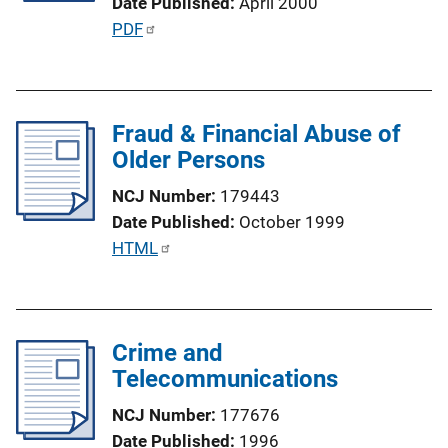
Date Published
April 2000
t
P
PDF
i
u
o
b
n
l
L
Fraud & Financial Abuse of
i
i
Older Persons
c
n
a
k
NCJ Number
179443
t
Date Published
October 1999
i
P
HTML
o
u
n
b
L
l
i
Crime and
i
n
Telecommunications
c
k
a
NCJ Number
177676
t
Date Published
1996