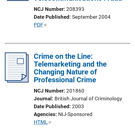
t
NCJ Number
208393
i
Date Published
September 2004
o
P
PDF
n
u
L
b
i
l
n
Crime on the Line:
i
k
Telemarketing and the
c
Changing Nature of
a
Professional Crime
t
i
NCJ Number
201860
o
Journal
British Journal of Criminology
n
Date Published
2003
L
Agencies
NIJ-Sponsored
i
P
HTML
n
u
k