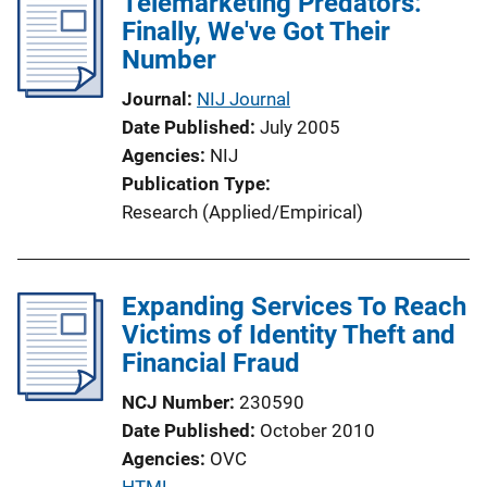
Telemarketing Predators:
n
Finally, We've Got Their
k
Number
Journal
NIJ Journal
Date Published
July 2005
Agencies
NIJ
Publication Type
Research (Applied/Empirical)
Expanding Services To Reach
Victims of Identity Theft and
Financial Fraud
NCJ Number
230590
Date Published
October 2010
Agencies
OVC
P
HTML