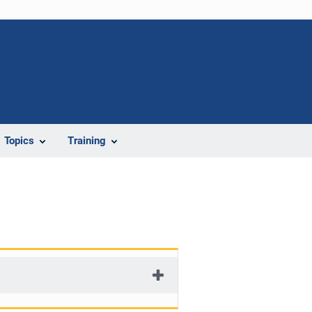
Topics
Training