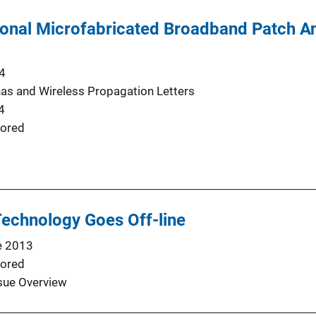
onal Microfabricated Broadband Patch An
4
as and Wireless Propagation Letters
4
ored
echnology Goes Off-line
e 2013
ored
sue Overview