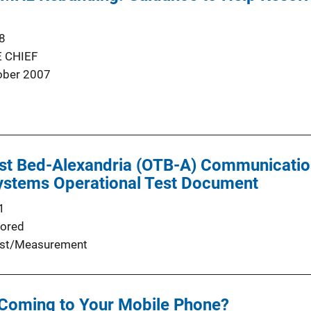
8
 CHIEF
ober 2007
st Bed-Alexandria (OTB-A) Communication
stems Operational Test Document
1
ored
st/Measurement
Coming to Your Mobile Phone?