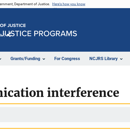
vernment, Department of Justice.
Here's how you know
e
Share
Grants/Funding
For Congress
NCJRS Library
cation interference