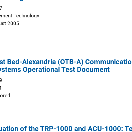
7
ement Technology
ust 2005
st Bed-Alexandria (OTB-A) Communication
stems Operational Test Document
9
1
ored
luation of the TRP-1000 and ACU-1000: T