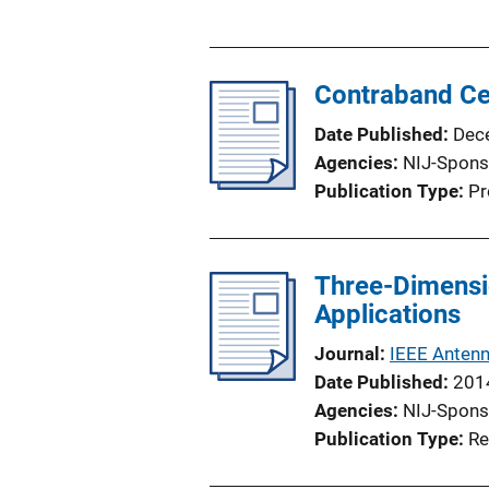
u
b
l
Contraband Cel
i
c
Date Published
Dec
a
Agencies
NIJ-Spons
t
Publication Type
Pr
i
o
n
Three-Dimensi
L
Applications
i
n
Journal
IEEE Antenn
k
Date Published
201
Agencies
NIJ-Spons
Publication Type
Re