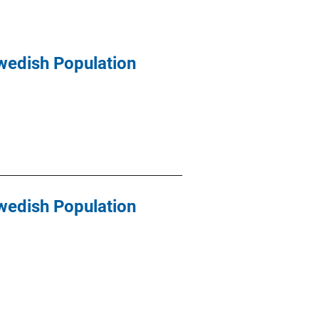
wedish Population
wedish Population