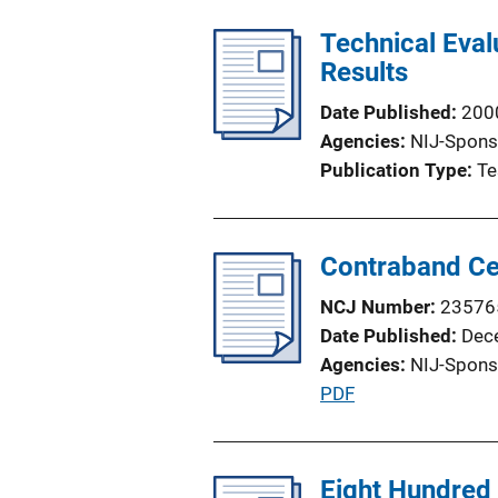
n
Technical Eva
L
Results
i
n
Date Published
200
k
Agencies
NIJ-Spons
Publication Type
Te
Contraband Cel
NCJ Number
23576
Date Published
Dec
Agencies
NIJ-Spons
P
PDF
u
b
l
Eight Hundred