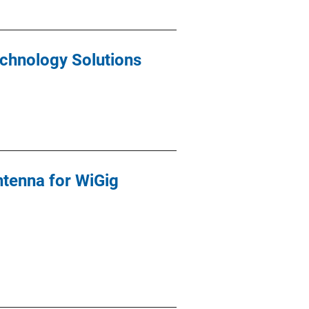
echnology Solutions
tenna for WiGig