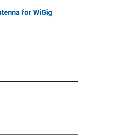
tenna for WiGig