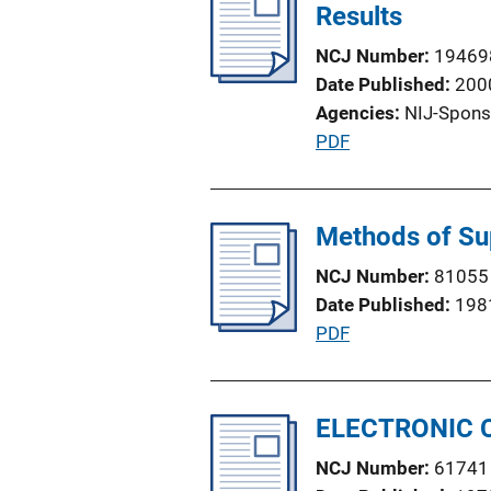
i
Results
k
c
NCJ Number
19469
a
Date Published
200
t
Agencies
NIJ-Spons
i
P
PDF
o
u
n
b
L
l
Methods of Su
i
i
n
NCJ Number
81055
c
k
Date Published
198
a
P
PDF
t
u
i
b
o
l
ELECTRONIC 
n
i
L
NCJ Number
61741
c
i