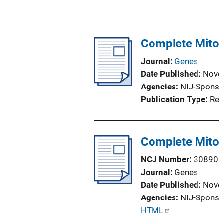
Complete Mito
Journal
Genes
Date Published
Nov
Agencies
NIJ-Spons
Publication Type
Re
Complete Mito
NCJ Number
30890
Journal
Genes
Date Published
Nov
Agencies
NIJ-Spons
P
HTML