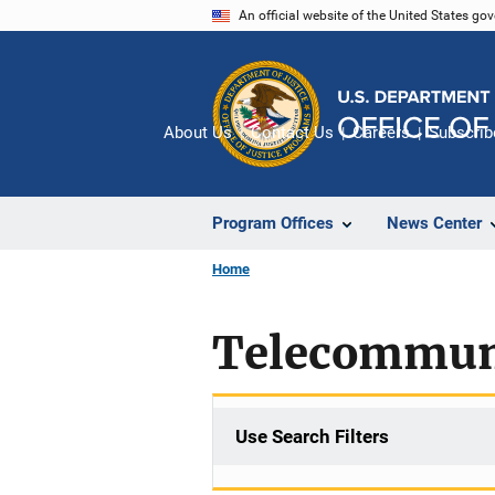
Skip
An official website of the United States go
to
main
content
About Us
Contact Us
Careers
Subscrib
Program Offices
News Center
Home
Telecommuni
Use Search Filters