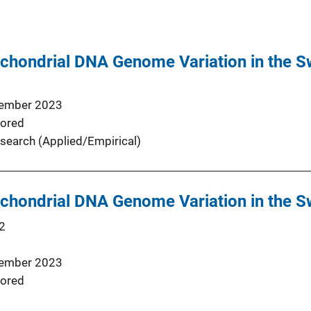
chondrial DNA Genome Variation in the S
ember 2023
ored
search (Applied/Empirical)
chondrial DNA Genome Variation in the S
2
ember 2023
ored