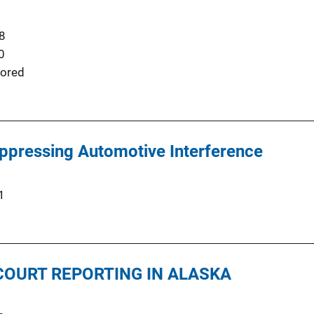
8
0
ored
ppressing Automotive Interference
1
COURT REPORTING IN ALASKA