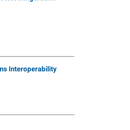
s Interoperability