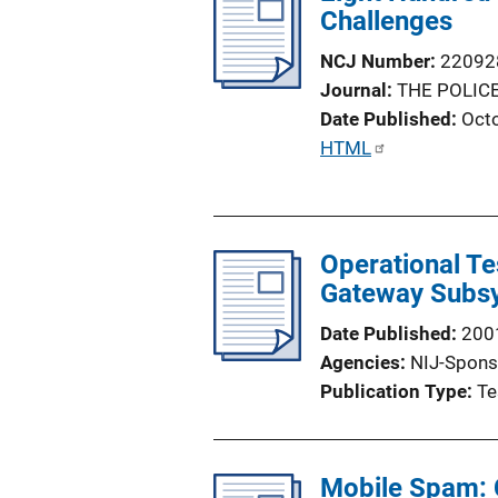
i
Challenges
c
NCJ Number
22092
a
Journal
THE POLICE
t
Date Published
Oct
i
P
HTML
o
u
n
b
L
l
i
Operational Te
i
n
Gateway Subsy
c
k
a
Date Published
200
t
Agencies
NIJ-Spons
i
Publication Type
Te
o
n
L
Mobile Spam: 
i