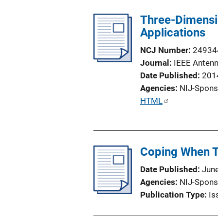
Three-Dimensi
Applications
NCJ Number
24934
Journal
IEEE Antenn
Date Published
201
Agencies
NIJ-Spons
P
HTML
u
b
l
Coping When T
i
c
Date Published
Jun
a
Agencies
NIJ-Spons
t
Publication Type
Is
i
o