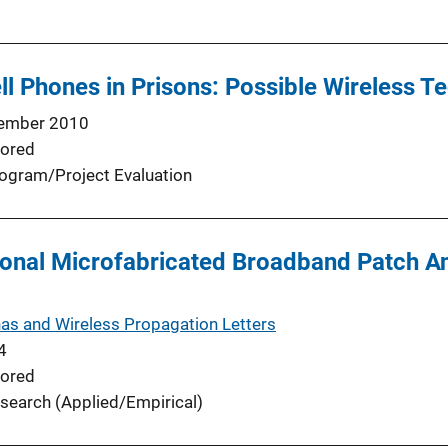
l Phones in Prisons: Possible Wireless T
ember 2010
ored
ogram/Project Evaluation
onal Microfabricated Broadband Patch An
as and Wireless Propagation Letters
4
ored
search (Applied/Empirical)