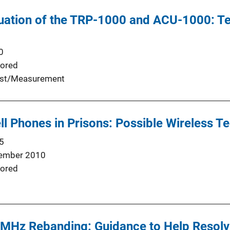
luation of the TRP-1000 and ACU-1000: T
0
ored
st/Measurement
l Phones in Prisons: Possible Wireless T
5
ember 2010
ored
 MHz Rebanding: Guidance to Help Resolv