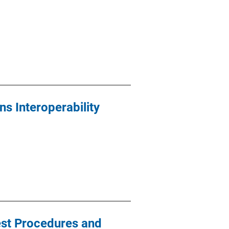
s Interoperability
est Procedures and