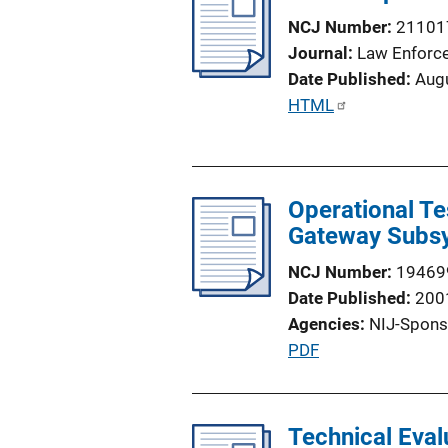
n
NCJ Number
21101
k
Journal
Law Enforc
Date Published
Aug
P
HTML
u
b
l
Operational Te
i
Gateway Subsy
c
a
NCJ Number
19469
t
Date Published
200
i
Agencies
NIJ-Spons
o
P
PDF
n
u
L
b
i
l
Technical Eva
n