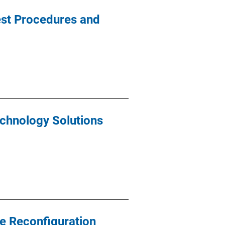
est Procedures and
echnology Solutions
e Reconfiguration