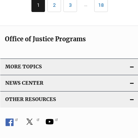
Pagination
n
…
1
2
3
18
Current
Page
Page
Last
i
k
page
page
c
a
t
Office of Justice Programs
i
o
n
L
MORE TOPICS
i
n
NEWS CENTER
k
OTHER RESOURCES