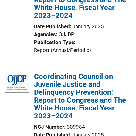
White House, Fiscal Year
2023–2024
Date Published
January 2025
Agencies
OJJDP
Publication Type
Report (Annual/Periodic)
Coordinating Council on
Juvenile Justice and
Delinquency Prevention:
Report to Congress and The
White House, Fiscal Year
2023–2024
NCJ Number
309984
Date Published
January 2025