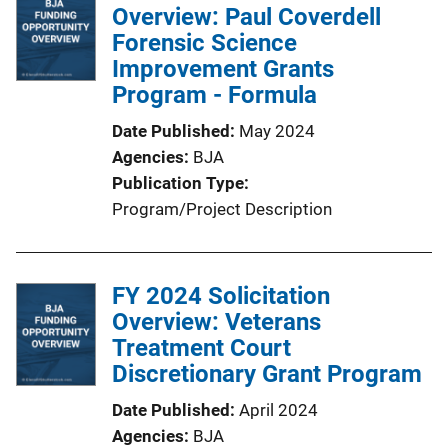
Overview: Paul Coverdell
Forensic Science
Improvement Grants
Program - Formula
Date Published
May 2024
Agencies
BJA
Publication Type
Program/Project Description
FY 2024 Solicitation
Overview: Veterans
Treatment Court
Discretionary Grant Program
Date Published
April 2024
Agencies
BJA