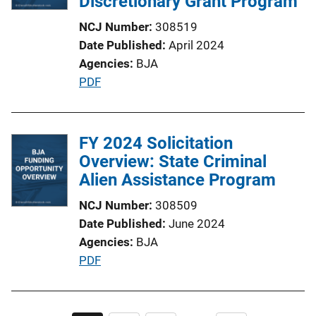
Discretionary Grant Program
NCJ Number
308519
Date Published
April 2024
Agencies
BJA
P
PDF
u
b
l
FY 2024 Solicitation
i
Overview: State Criminal
c
Alien Assistance Program
a
NCJ Number
308509
t
Date Published
June 2024
i
Agencies
BJA
o
P
PDF
n
u
L
b
i
l