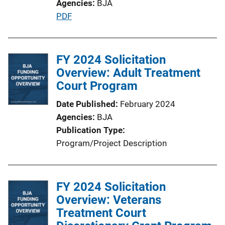
Agencies
BJA
P
PDF
u
b
l
FY 2024 Solicitation
i
Overview: Adult Treatment
c
Court Program
a
Date Published
February 2024
t
Agencies
BJA
i
Publication Type
o
Program/Project Description
n
L
i
FY 2024 Solicitation
n
Overview: Veterans
k
Treatment Court