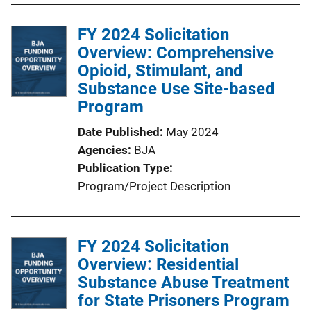
FY 2024 Solicitation
Overview: Comprehensive
Opioid, Stimulant, and
Substance Use Site-based
Program
Date Published
May 2024
Agencies
BJA
Publication Type
Program/Project Description
FY 2024 Solicitation
Overview: Residential
Substance Abuse Treatment
for State Prisoners Program