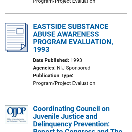
Program/Project Evaluation
EASTSIDE SUBSTANCE
ABUSE AWARENESS
PROGRAM EVALUATION,
1993
Date Published
1993
Agencies
NIJ-Sponsored
Publication Type
Program/Project Evaluation
Coordinating Council on
Juvenile Justice and
Delinquency Prevention:
Report to Congress and The