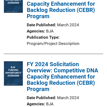
c
Capacity Enhancement for
a
Backlog Reduction (CEBR)
t
Program
i
Date Published
March 2024
o
Agencies
BJA
n
Publication Type
L
Program/Project Description
i
n
k
FY 2024 Solicitation
Overview: Competitive DNA
Capacity Enhancement for
Backlog Reduction (CEBR)
Program
Date Published
March 2024
Agencies
BJA