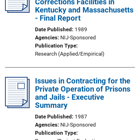
Corrections Facilities in
Kentucky and Massachusetts
- Final Report
Date Published
1989
Agencies
NIJ-Sponsored
Publication Type
Research (Applied/Empirical)
Issues in Contracting for the
Private Operation of Prisons
and Jails - Executive
Summary
Date Published
1987
Agencies
NIJ-Sponsored
Publication Type