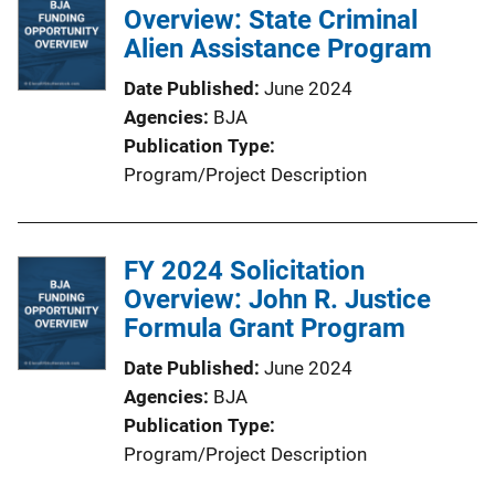
Overview: State Criminal
Alien Assistance Program
Date Published
June 2024
Agencies
BJA
Publication Type
Program/Project Description
FY 2024 Solicitation
Overview: John R. Justice
Formula Grant Program
Date Published
June 2024
Agencies
BJA
Publication Type
Program/Project Description