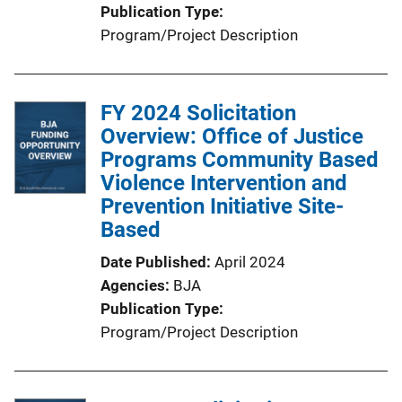
Publication Type
Program/Project Description
FY 2024 Solicitation
Overview: Office of Justice
Programs Community Based
Violence Intervention and
Prevention Initiative Site-
Based
Date Published
April 2024
Agencies
BJA
Publication Type
Program/Project Description