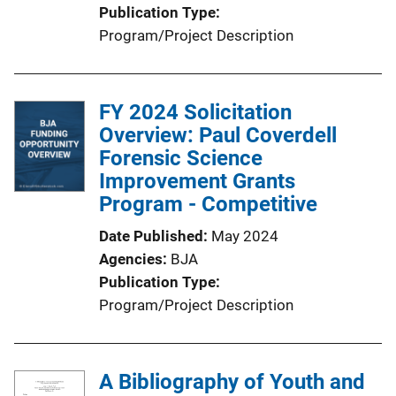
Publication Type
Program/Project Description
FY 2024 Solicitation
Overview: Paul Coverdell
Forensic Science
Improvement Grants
Program - Competitive
Date Published
May 2024
Agencies
BJA
Publication Type
Program/Project Description
A Bibliography of Youth and