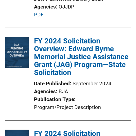
Agencies
OJJDP
P
PDF
u
b
l
FY 2024 Solicitation
i
Overview: Edward Byrne
c
Memorial Justice Assistance
a
Grant (JAG) Program—State
t
Solicitation
i
Date Published
September 2024
o
Agencies
BJA
n
Publication Type
L
Program/Project Description
i
n
k
FY 2024 Solicitation