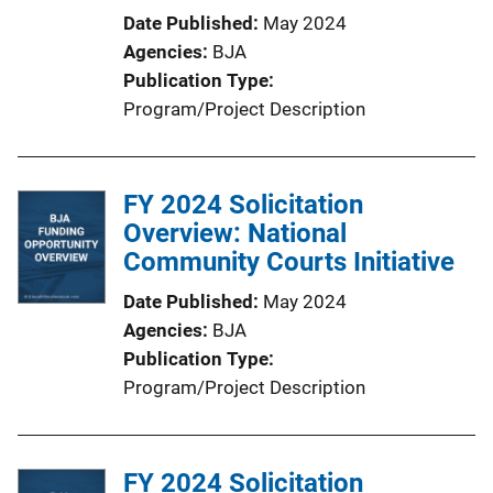
Date Published
May 2024
Agencies
BJA
Publication Type
Program/Project Description
FY 2024 Solicitation
Overview: National
Community Courts Initiative
Date Published
May 2024
Agencies
BJA
Publication Type
Program/Project Description
FY 2024 Solicitation