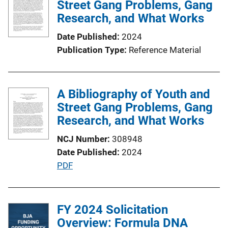
Street Gang Problems, Gang
Research, and What Works
Date Published
2024
Publication Type
Reference Material
A Bibliography of Youth and
Street Gang Problems, Gang
Research, and What Works
NCJ Number
308948
Date Published
2024
P
PDF
u
b
l
FY 2024 Solicitation
i
Overview: Formula DNA