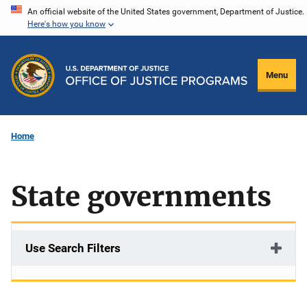
Skip
An official website of the United States government, Department of Justice.
Here's how you know
to
main
content
Menu
Home
State governments
Use Search Filters