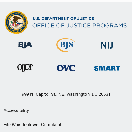
999 N. Capitol St., NE, Washington, DC 20531
Secondary
Accessibility
Footer
File Whistleblower Complaint