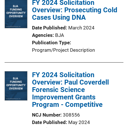
FY 2024 Solicitation
Overview: Prosecuting Cold
Cases Using DNA
Date Published
March 2024
Agencies
BJA
Publication Type
Program/Project Description
FY 2024 Solicitation
Overview: Paul Coverdell
Forensic Science
Improvement Grants
Program - Competitive
NCJ Number
308556
Date Published
May 2024