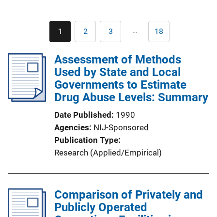
Pagination
…
1
2
3
18
Current
Page
Page
Last
page
page
Assessment of Methods
Used by State and Local
Governments to Estimate
Drug Abuse Levels: Summary
Date Published
1990
Agencies
NIJ-Sponsored
Publication Type
Research (Applied/Empirical)
Comparison of Privately and
Publicly Operated