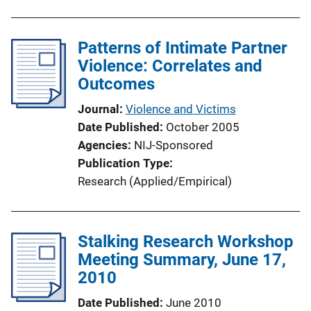
Patterns of Intimate Partner
Violence: Correlates and
Outcomes
Journal
Violence and Victims
Date Published
October 2005
Agencies
NIJ-Sponsored
Publication Type
Research (Applied/Empirical)
Stalking Research Workshop
Meeting Summary, June 17,
2010
Date Published
June 2010