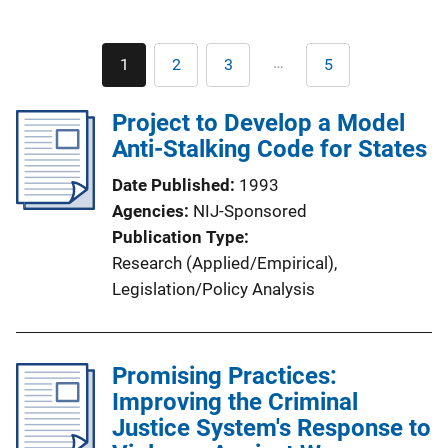
Pagination
…
1
2
3
5
Current
Page
Page
Last
page
page
Project to Develop a Model
Anti-Stalking Code for States
Date Published
1993
Agencies
NIJ-Sponsored
Publication Type
Research (Applied/Empirical)
, 
Legislation/Policy Analysis
Promising Practices:
Improving the Criminal
Justice System's Response to