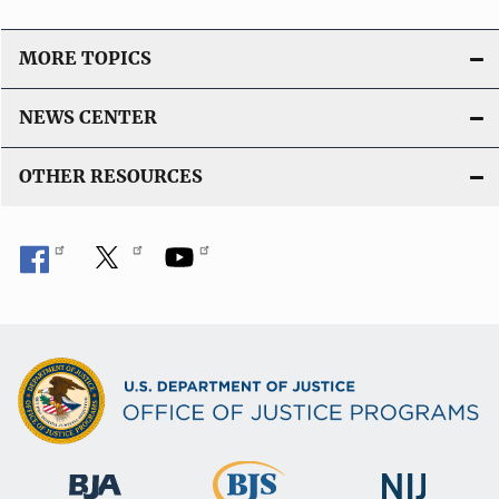
L
i
MORE TOPICS
n
k
NEWS CENTER
OTHER RESOURCES