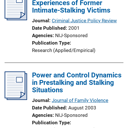
Experiences of Former
Intimate-Stalking Victims
Journal
Criminal Justice Policy Review
Date Published
2001
Agencies
NIJ-Sponsored
Publication Type
Research (Applied/Empirical)
Power and Control Dynamics
in Prestalking and Stalking
Situations
Journal
Journal of Family Violence
Date Published
August 2003
Agencies
NIJ-Sponsored
Publication Type