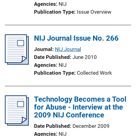
Agencies
NIJ
Publication Type
Issue Overview
NIJ Journal Issue No. 266
Journal
NIJ Journal
Date Published
June 2010
Agencies
NIJ
Publication Type
Collected Work
Technology Becomes a Tool
for Abuse - Interview at the
2009 NIJ Conference
Date Published
December 2009
Agencies
NIJ