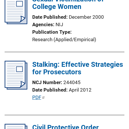
k
College Women
c
a
Date Published
December 2000
t
Agencies
NIJ
i
Publication Type
o
Research (Applied/Empirical)
n
L
i
Stalking: Effective Strategies
n
for Prosecutors
k
NCJ Number
244045
Date Published
April 2012
P
PDF
u
b
l
Civil Protective Order
i