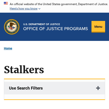
Skip
An official website of the United States government, Department of Justice.
Here's how you know
to
main
content
Menu
Home
Stalkers
Use Search Filters