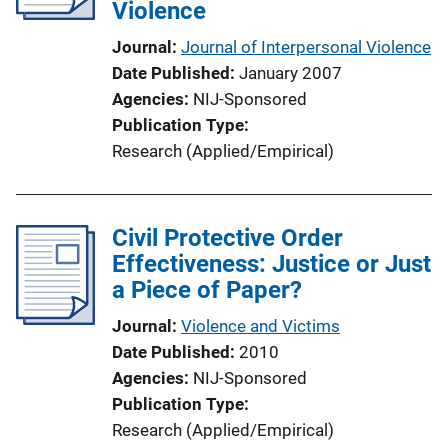
Violence
Journal
Journal of Interpersonal Violence
Date Published
January 2007
Agencies
NIJ-Sponsored
Publication Type
Research (Applied/Empirical)
Civil Protective Order
Effectiveness: Justice or Just
a Piece of Paper?
Journal
Violence and Victims
Date Published
2010
Agencies
NIJ-Sponsored
Publication Type
Research (Applied/Empirical)