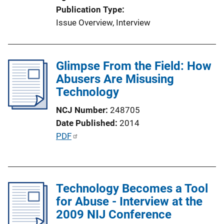
Publication Type
Issue Overview
, 
Interview
Glimpse From the Field: How
Abusers Are Misusing
Technology
NCJ Number
248705
Date Published
2014
P
PDF
u
b
l
Technology Becomes a Tool
i
for Abuse - Interview at the
c
2009 NIJ Conference
a