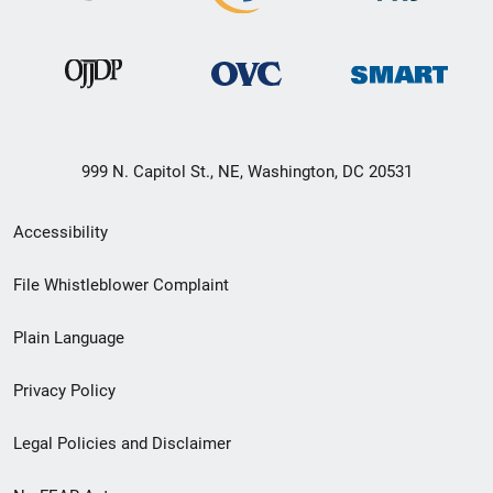
999 N. Capitol St., NE, Washington, DC 20531
Secondary
Accessibility
Footer
File Whistleblower Complaint
link
Plain Language
menu
Privacy Policy
Legal Policies and Disclaimer