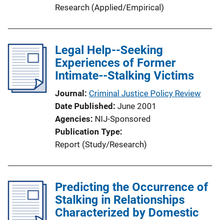
Research (Applied/Empirical)
Legal Help--Seeking
Experiences of Former
Intimate--Stalking Victims
Journal
Criminal Justice Policy Review
Date Published
June 2001
Agencies
NIJ-Sponsored
Publication Type
Report (Study/Research)
Predicting the Occurrence of
Stalking in Relationships
Characterized by Domestic