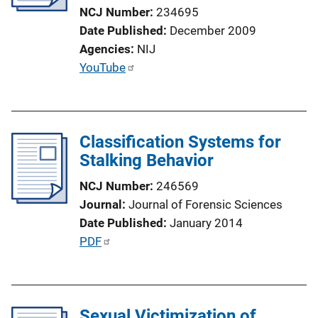
t
NCJ Number
234695
i
Date Published
December 2009
o
Agencies
NIJ
n
P
YouTube
L
u
i
b
n
l
k
Classification Systems for
i
Stalking Behavior
c
a
NCJ Number
246569
t
Journal
Journal of Forensic Sciences
i
Date Published
January 2014
o
P
PDF
n
u
L
b
i
l
n
Sexual Victimization of
i