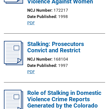
Violence Against Women
NCJ Number
172217
Date Published
1998
P
PDF
u
b
l
Stalking: Prosecutors
i
Convict and Restrict
c
NCJ Number
168104
a
Date Published
1997
t
P
PDF
i
u
o
b
n
l
Role of Stalking in Domestic
L
i
Violence Crime Reports
i
c
Generated by the Colorado
n