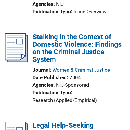
Agencies
NIJ
Publication Type
Issue Overview
Stalking in the Context of
Domestic Violence: Findings
on the Criminal Justice
System
Journal
Women & Criminal Justice
Date Published
2004
Agencies
NIJ-Sponsored
Publication Type
Research (Applied/Empirical)
Legal Help-Seeking