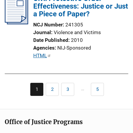
Effectiveness: Justice or Just
c
a Piece of Paper?
a
t
NCJ Number
241305
i
Journal
Violence and Victims
o
Date Published
2010
n
Agencies
NIJ-Sponsored
L
P
HTML
i
u
n
b
k
l
Pagination
i
…
1
2
3
5
Current
Page
Page
Last
c
page
page
a
t
i
Office of Justice Programs
o
n