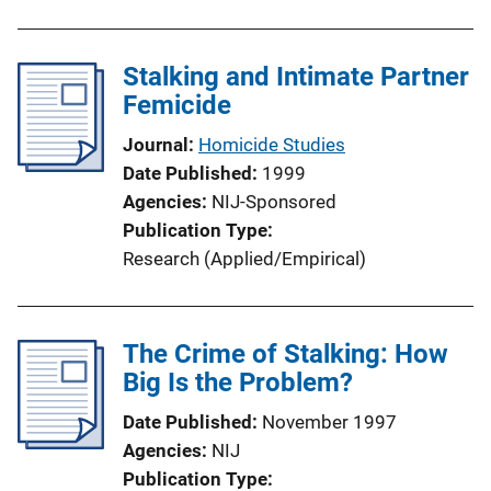
Stalking and Intimate Partner
Femicide
Journal
Homicide Studies
Date Published
1999
Agencies
NIJ-Sponsored
Publication Type
Research (Applied/Empirical)
The Crime of Stalking: How
Big Is the Problem?
Date Published
November 1997
Agencies
NIJ
Publication Type