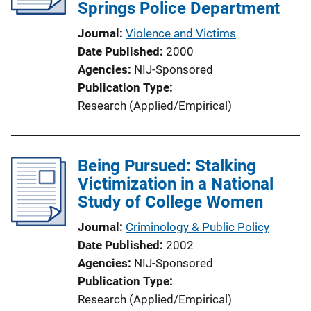
a
Springs Police Department
k
t
Journal
Violence and Victims
i
Date Published
2000
o
Agencies
NIJ-Sponsored
n
Publication Type
L
Research (Applied/Empirical)
i
n
k
Being Pursued: Stalking
Victimization in a National
Study of College Women
Journal
Criminology & Public Policy
Date Published
2002
Agencies
NIJ-Sponsored
Publication Type
Research (Applied/Empirical)