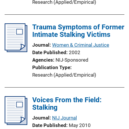
Research (Applied/Empirical)
Trauma Symptoms of Former
Intimate Stalking Victims
Journal
Women & Criminal Justice
Date Published
2002
Agencies
NIJ-Sponsored
Publication Type
Research (Applied/Empirical)
Voices From the Field:
Stalking
Journal
NIJ Journal
Date Published
May 2010