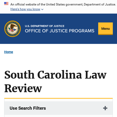
Skip
An official website of the United States government, Department of Justice.
Here's how you know
to
main
content
Menu
Home
South Carolina Law
Review
Use Search Filters