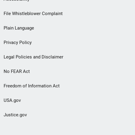
Footer
File Whistleblower Complaint
link
Plain Language
menu
Privacy Policy
Legal Policies and Disclaimer
No FEAR Act
Freedom of Information Act
USA.gov
Justice.gov