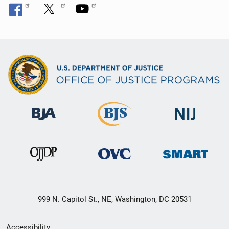
999 N. Capitol St., NE, Washington, DC 20531
Secondary
Accessibility