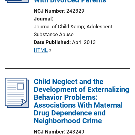
i
NCJ Number
242829
o
Journal
n
Journal of Child &amp; Adolescent
L
Substance Abuse
i
Date Published
April 2013
n
P
HTML
k
u
b
l
Child Neglect and the
i
Development of Externalizing
c
Behavior Problems:
a
Associations With Maternal
t
Drug Dependence and
i
Neighborhood Crime
o
n
NCJ Number
243249