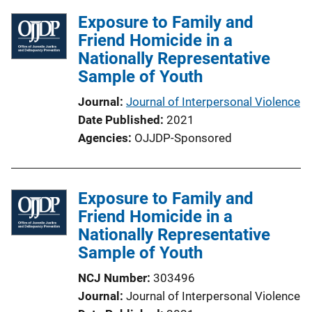
Exposure to Family and
Friend Homicide in a
Nationally Representative
Sample of Youth
Journal
Journal of Interpersonal Violence
Date Published
2021
Agencies
OJJDP-Sponsored
Exposure to Family and
Friend Homicide in a
Nationally Representative
Sample of Youth
NCJ Number
303496
Journal
Journal of Interpersonal Violence