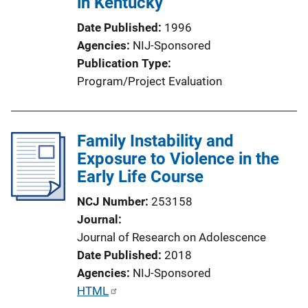
in Kentucky
Date Published
1996
Agencies
NIJ-Sponsored
Publication Type
Program/Project Evaluation
Family Instability and
Exposure to Violence in the
Early Life Course
NCJ Number
253158
Journal
Journal of Research on Adolescence
Date Published
2018
Agencies
NIJ-Sponsored
P
HTML