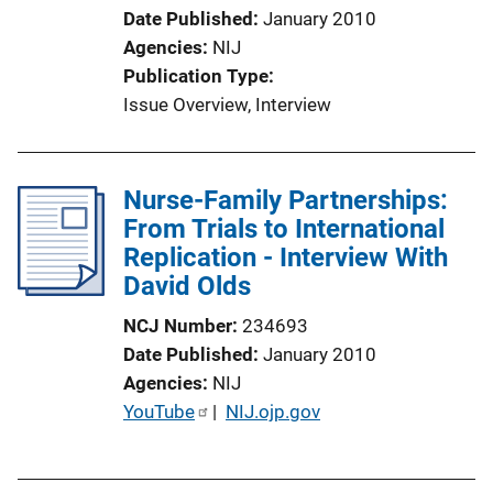
i
Date Published
January 2010
o
Agencies
NIJ
n
Publication Type
L
Issue Overview
, 
Interview
i
n
k
Nurse-Family Partnerships:
From Trials to International
Replication - Interview With
David Olds
NCJ Number
234693
Date Published
January 2010
Agencies
NIJ
P
YouTube
 | 
NIJ.ojp.gov
u
b