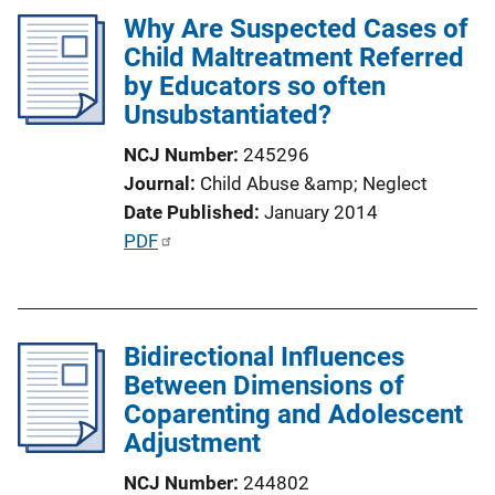
k
Why Are Suspected Cases of
i
Child Maltreatment Referred
c
by Educators so often
a
Unsubstantiated?
t
i
NCJ Number
245296
o
Journal
Child Abuse &amp; Neglect
n
Date Published
January 2014
L
P
PDF
i
u
n
b
k
l
Bidirectional Influences
i
Between Dimensions of
c
Coparenting and Adolescent
a
Adjustment
t
i
NCJ Number
244802