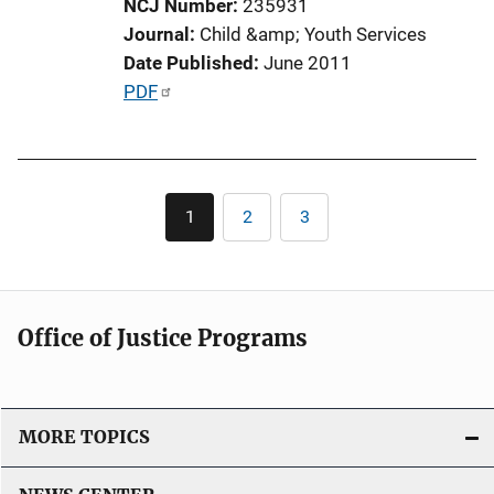
NCJ Number
235931
n
Journal
Child &amp; Youth Services
L
Date Published
June 2011
i
P
PDF
n
u
k
b
l
Pagination
i
1
2
3
Current
Page
Page
c
page
a
t
i
Office of Justice Programs
o
n
L
i
MORE TOPICS
n
k