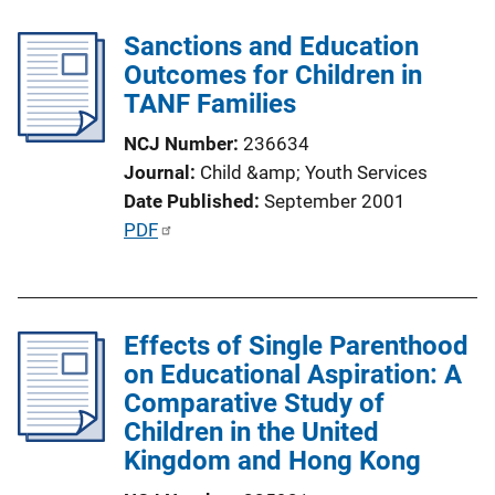
k
l
Sanctions and Education
i
Outcomes for Children in
c
TANF Families
a
t
NCJ Number
236634
i
Journal
Child &amp; Youth Services
o
Date Published
September 2001
n
P
PDF
L
u
i
b
n
l
k
Effects of Single Parenthood
i
on Educational Aspiration: A
c
Comparative Study of
a
Children in the United
t
Kingdom and Hong Kong
i
o