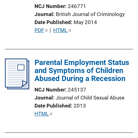
i
NCJ Number
246771
o
Journal
British Journal of Criminology
n
Date Published
May 2014
L
P
PDF
 | 
HTML
i
u
n
b
k
l
Parental Employment Status
i
and Symptoms of Children
c
Abused During a Recession
a
t
NCJ Number
245137
i
Journal
Journal of Child Sexual Abuse
o
Date Published
2013
n
P
HTML
L
u
i
b
n
l