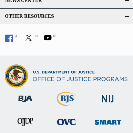
NEWS CENTER
OTHER RESOURCES