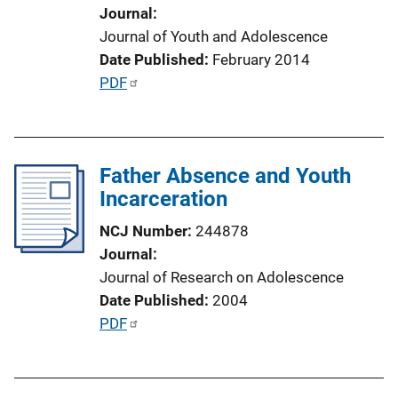
o
Journal
n
Journal of Youth and Adolescence
L
Date Published
February 2014
i
P
PDF
n
u
k
b
l
Father Absence and Youth
i
Incarceration
c
a
NCJ Number
244878
t
Journal
i
Journal of Research on Adolescence
o
Date Published
2004
n
P
PDF
L
u
i
b
n
l