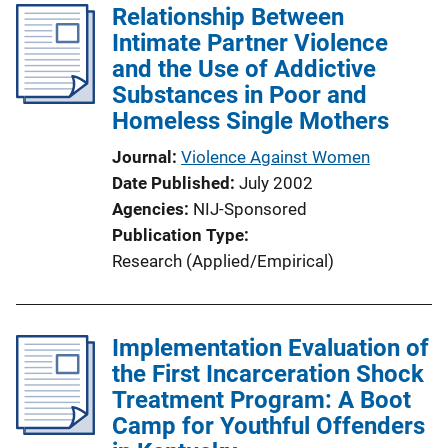
Relationship Between
Intimate Partner Violence
and the Use of Addictive
Substances in Poor and
Homeless Single Mothers
Journal
Violence Against Women
Date Published
July 2002
Agencies
NIJ-Sponsored
Publication Type
Research (Applied/Empirical)
Implementation Evaluation of
the First Incarceration Shock
Treatment Program: A Boot
Camp for Youthful Offenders