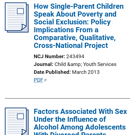
k
How Single-Parent Children
i
Speak About Poverty and
c
Social Exclusion: Policy
a
Implications From a
t
Comparative, Qualitative,
i
Cross-National Project
o
n
NCJ Number
243494
L
Journal
Child &amp; Youth Services
i
Date Published
March 2013
n
P
PDF
k
u
b
l
Factors Associated With Sex
i
Under the Influence of
c
Alcohol Among Adolescents
a
With Divorced Parents
t