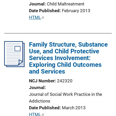
L
Journal
Child Maltreatment
i
Date Published
February 2013
n
P
HTML
k
u
b
l
Family Structure, Substance
i
Use, and Child Protective
c
Services Involvement:
a
Exploring Child Outcomes
t
and Services
i
o
NCJ Number
242320
n
Journal
L
Journal of Social Work Practice in the
i
Addictions
n
Date Published
March 2013
k
P
HTML