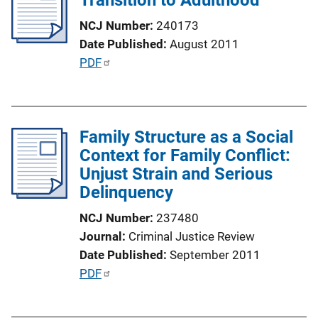
a
NCJ Number
240173
t
Date Published
August 2011
i
P
PDF
o
u
n
b
L
l
i
Family Structure as a Social
i
n
Context for Family Conflict:
c
k
Unjust Strain and Serious
a
Delinquency
t
i
NCJ Number
237480
o
Journal
Criminal Justice Review
n
Date Published
September 2011
L
P
PDF
i
u
n
b