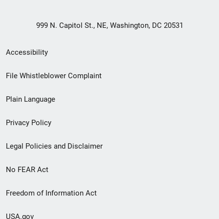
999 N. Capitol St., NE, Washington, DC 20531
Secondary
Accessibility
Footer
File Whistleblower Complaint
link
Plain Language
menu
Privacy Policy
Legal Policies and Disclaimer
No FEAR Act
Freedom of Information Act
USA.gov