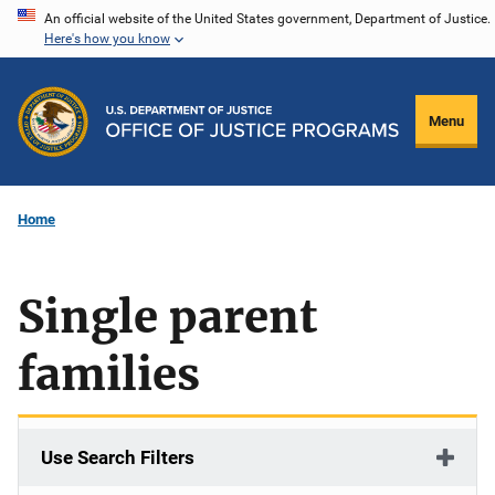
Skip
An official website of the United States government, Department of Justice.
Here's how you know
to
main
content
Menu
Home
Single parent
families
Use Search Filters