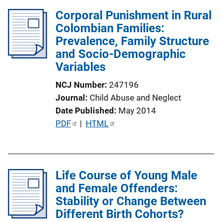
l
Corporal Punishment in Rural
i
Colombian Families:
c
Prevalence, Family Structure
a
and Socio-Demographic
t
Variables
i
o
NCJ Number
247196
n
Journal
Child Abuse and Neglect
L
Date Published
May 2014
i
P
PDF
 | 
HTML
n
u
k
b
l
Life Course of Young Male
i
and Female Offenders:
c
Stability or Change Between
a
Different Birth Cohorts?
t