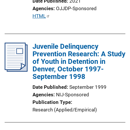
Date Published
2021
Agencies
OJJDP-Sponsored
P
HTML
u
b
l
Juvenile Delinquency
i
Prevention Research: A Study
c
of Youth in Detention in
a
Denver, October 1997-
t
September 1998
i
o
Date Published
September 1999
n
Agencies
NIJ-Sponsored
L
Publication Type
i
Research (Applied/Empirical)
n
k