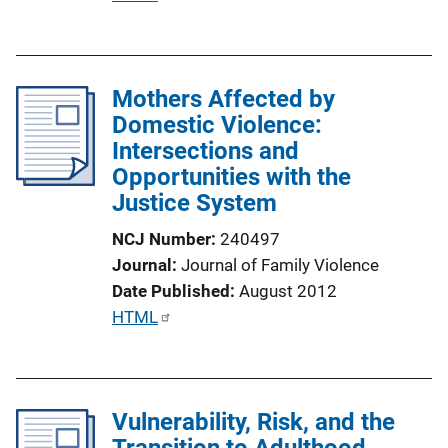
u
b
l
Mothers Affected by
i
Domestic Violence:
c
Intersections and
a
Opportunities with the
t
Justice System
i
o
NCJ Number
240497
n
Journal
Journal of Family Violence
L
Date Published
August 2012
i
P
HTML
n
u
k
b
l
Vulnerability, Risk, and the
i
Transition to Adulthood
c