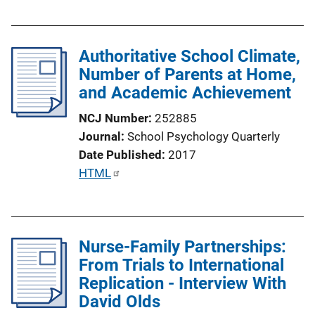
u
b
l
Authoritative School Climate,
i
Number of Parents at Home,
c
and Academic Achievement
a
t
NCJ Number
252885
i
Journal
School Psychology Quarterly
o
Date Published
2017
n
P
HTML
L
u
i
b
n
l
k
Nurse-Family Partnerships:
i
From Trials to International
c
Replication - Interview With
a
David Olds
t