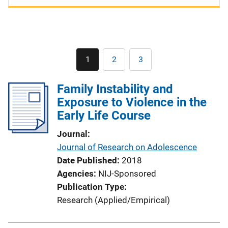
Pagination
1
2
3
Current
Page
Page
page
Family Instability and
Exposure to Violence in the
Early Life Course
Journal
Journal of Research on Adolescence
Date Published
2018
Agencies
NIJ-Sponsored
Publication Type
Research (Applied/Empirical)