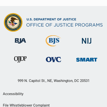
999 N. Capitol St., NE, Washington, DC 20531
Secondary
Accessibility
Footer
File Whistleblower Complaint