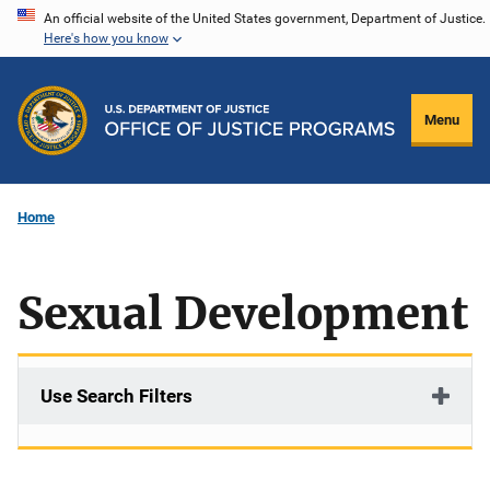
Skip
An official website of the United States government, Department of Justice.
Here's how you know
to
main
content
Menu
Home
Sexual Development
Use Search Filters