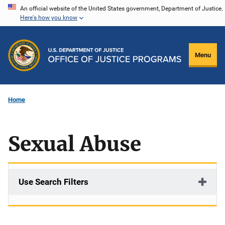
Skip
An official website of the United States government, Department of Justice.
Here's how you know
to
main
content
Menu
Home
Sexual Abuse
Use Search Filters