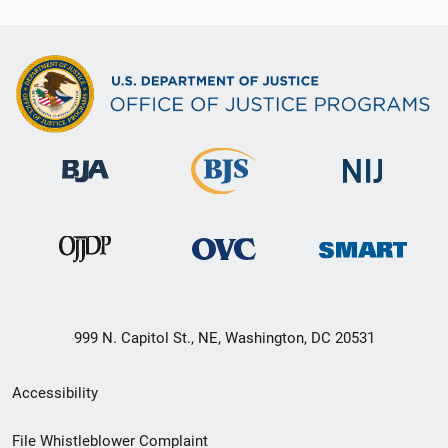
999 N. Capitol St., NE, Washington, DC 20531
Secondary
Accessibility
Footer
File Whistleblower Complaint