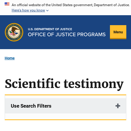
Skip
An official website of the United States government, Department of Justice.
Here's how you know
to
main
content
Menu
Home
Scientific testimony
Use Search Filters