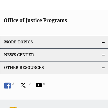
Office of Justice Programs
MORE TOPICS
NEWS CENTER
OTHER RESOURCES