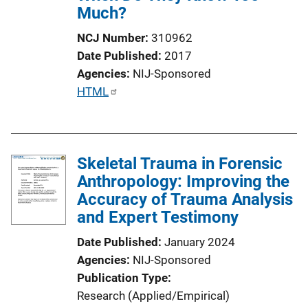
Much?
NCJ Number
310962
Date Published
2017
Agencies
NIJ-Sponsored
P
HTML
u
b
l
Skeletal Trauma in Forensic
i
Anthropology: Improving the
c
Accuracy of Trauma Analysis
a
and Expert Testimony
t
i
Date Published
January 2024
o
Agencies
NIJ-Sponsored
n
Publication Type
L
Research (Applied/Empirical)
i