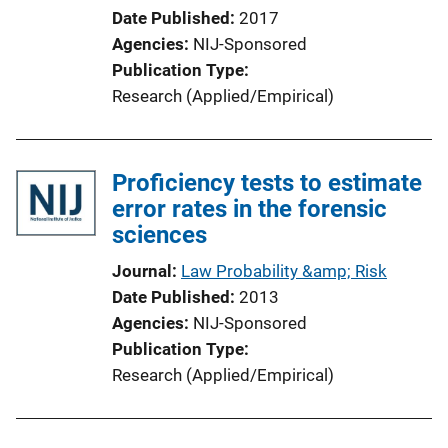
L
Date Published
2017
i
Agencies
NIJ-Sponsored
n
Publication Type
k
Research (Applied/Empirical)
Proficiency tests to estimate
error rates in the forensic
sciences
Journal
Law Probability &amp; Risk
Date Published
2013
Agencies
NIJ-Sponsored
Publication Type
Research (Applied/Empirical)