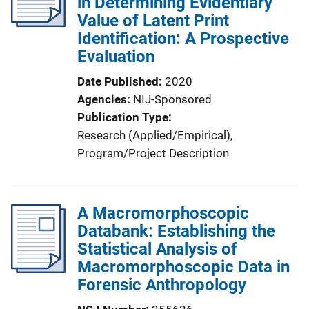
in Determining Evidentiary
a
Value of Latent Print
t
Identification: A Prospective
i
Evaluation
o
Date Published
2020
n
Agencies
NIJ-Sponsored
L
Publication Type
i
Research (Applied/Empirical)
, 
n
Program/Project Description
k
A Macromorphoscopic
Databank: Establishing the
Statistical Analysis of
Macromorphoscopic Data in
Forensic Anthropology