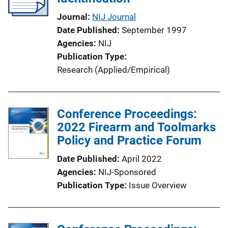
Journal
NIJ Journal
Date Published
September 1997
Agencies
NIJ
Publication Type
Research (Applied/Empirical)
Conference Proceedings:
2022 Firearm and Toolmarks
Policy and Practice Forum
Date Published
April 2022
Agencies
NIJ-Sponsored
Publication Type
Issue Overview