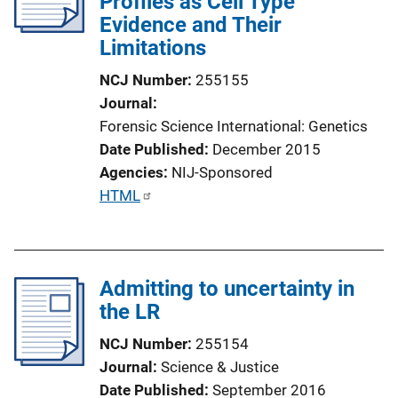
Profiles as Cell Type
a
Evidence and Their
t
Limitations
i
o
NCJ Number
255155
n
Journal
L
Forensic Science International: Genetics
i
Date Published
December 2015
n
Agencies
NIJ-Sponsored
k
P
HTML
u
b
l
Admitting to uncertainty in
i
the LR
c
a
NCJ Number
255154
t
Journal
Science & Justice
i
Date Published
September 2016