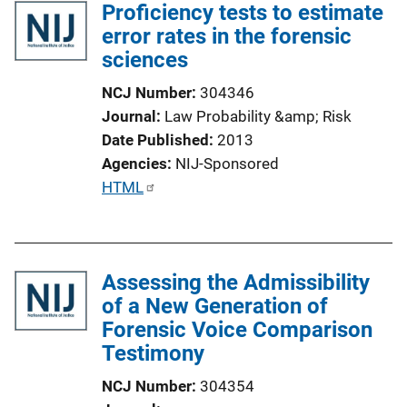
Proficiency tests to estimate
error rates in the forensic
sciences
NCJ Number
304346
Journal
Law Probability &amp; Risk
Date Published
2013
Agencies
NIJ-Sponsored
P
HTML
u
b
l
Assessing the Admissibility
i
of a New Generation of
c
Forensic Voice Comparison
a
Testimony
t
i
NCJ Number
304354
o