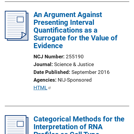
An Argument Against
Presenting Interval
Quantifications as a
Surrogate for the Value of
Evidence
NCJ Number
255190
Journal
Science & Justice
Date Published
September 2016
Agencies
NIJ-Sponsored
P
HTML
u
b
l
Categorical Methods for the
i
Interpretation of RNA
c