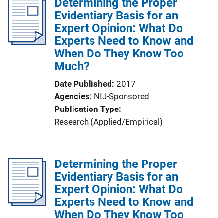
Determining the Proper
Evidentiary Basis for an
Expert Opinion: What Do
Experts Need to Know and
When Do They Know Too
Much?
Date Published
2017
Agencies
NIJ-Sponsored
Publication Type
Research (Applied/Empirical)
Determining the Proper
Evidentiary Basis for an
Expert Opinion: What Do
Experts Need to Know and
When Do They Know Too