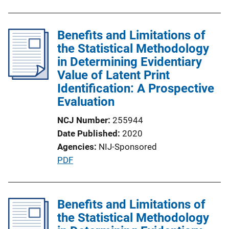
n
k
Benefits and Limitations of
the Statistical Methodology
in Determining Evidentiary
Value of Latent Print
Identification: A Prospective
Evaluation
NCJ Number
255944
Date Published
2020
Agencies
NIJ-Sponsored
P
PDF
u
b
l
Benefits and Limitations of
i
the Statistical Methodology
c