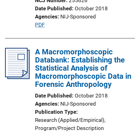
NCJ Number
255626
Date Published
October 2018
Agencies
NIJ-Sponsored
P
PDF
u
b
l
A Macromorphoscopic
i
Databank: Establishing the
c
Statistical Analysis of
a
Macromorphoscopic Data in
t
Forensic Anthropology
i
Date Published
October 2018
o
Agencies
NIJ-Sponsored
n
Publication Type
L
Research (Applied/Empirical)
, 
i
Program/Project Description
n
k