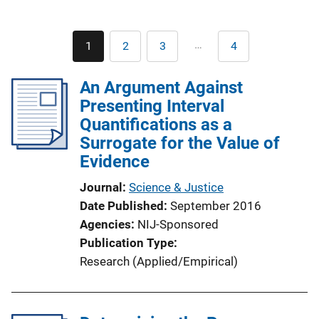
Pagination
…
1
2
3
4
Current
Page
Page
Last
page
page
An Argument Against
Presenting Interval
Quantifications as a
Surrogate for the Value of
Evidence
Journal
Science & Justice
Date Published
September 2016
Agencies
NIJ-Sponsored
Publication Type
Research (Applied/Empirical)