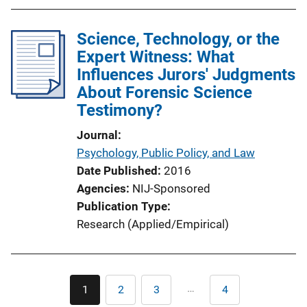
Science, Technology, or the
Expert Witness: What
Influences Jurors' Judgments
About Forensic Science
Testimony?
Journal
Psychology, Public Policy, and Law
Date Published
2016
Agencies
NIJ-Sponsored
Publication Type
Research (Applied/Empirical)
Pagination
…
1
2
3
4
Current
Page
Page
Last
page
page