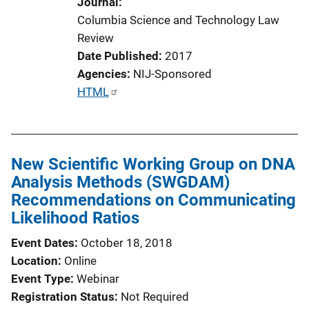
Journal
n
Columbia Science and Technology Law
L
Review
i
Date Published
2017
n
Agencies
NIJ-Sponsored
k
P
HTML
u
b
l
New Scientific Working Group on DNA
i
Analysis Methods (SWGDAM)
c
Recommendations on Communicating
a
Likelihood Ratios
t
i
Event Dates
October 18, 2018
o
Location
Online
n
Event Type
Webinar
L
Registration Status
Not Required
i