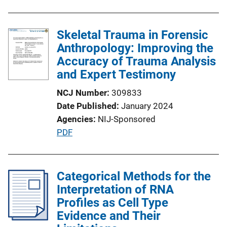
n
k
Skeletal Trauma in Forensic
Anthropology: Improving the
Accuracy of Trauma Analysis
and Expert Testimony
NCJ Number
309833
Date Published
January 2024
Agencies
NIJ-Sponsored
P
PDF
u
b
l
Categorical Methods for the
i
Interpretation of RNA
c
Profiles as Cell Type
a
Evidence and Their
t