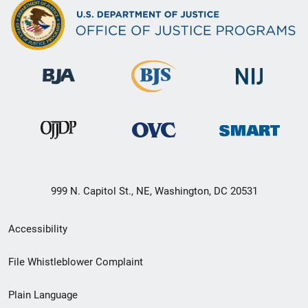
999 N. Capitol St., NE, Washington, DC 20531
Secondary
Accessibility
Footer
File Whistleblower Complaint
link
Plain Language
menu