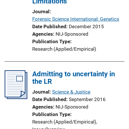
Limitations
i
Journal
o
Forensic Science International: Genetics
n
Date Published
December 2015
L
Agencies
NIJ-Sponsored
i
Publication Type
n
Research (Applied/Empirical)
k
Admitting to uncertainty in
the LR
Journal
Science & Justice
Date Published
September 2016
Agencies
NIJ-Sponsored
Publication Type
Research (Applied/Empirical)
, 