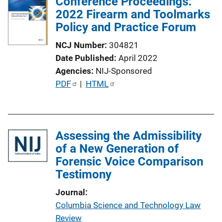
Conference Proceedings:
2022 Firearm and Toolmarks
Policy and Practice Forum
NCJ Number
304821
Date Published
April 2022
Agencies
NIJ-Sponsored
P
PDF
 | 
HTML
u
b
l
Assessing the Admissibility
i
of a New Generation of
c
Forensic Voice Comparison
a
Testimony
t
i
Journal
o
Columbia Science and Technology Law
n
Review