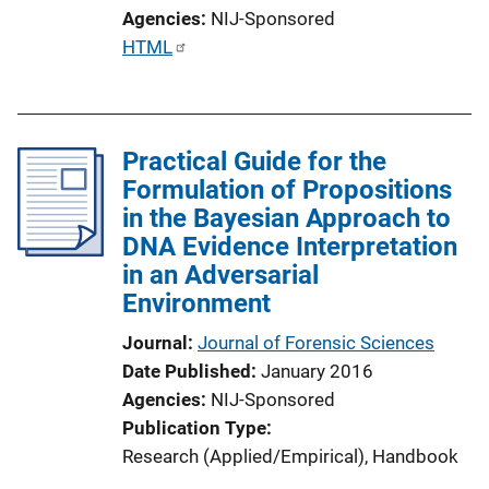
o
Agencies
NIJ-Sponsored
n
P
HTML
L
u
i
b
n
l
k
Practical Guide for the
i
Formulation of Propositions
c
in the Bayesian Approach to
a
DNA Evidence Interpretation
t
in an Adversarial
i
Environment
o
n
Journal
Journal of Forensic Sciences
L
Date Published
January 2016
i
Agencies
NIJ-Sponsored
n
Publication Type
k
Research (Applied/Empirical)
, 
Handbook