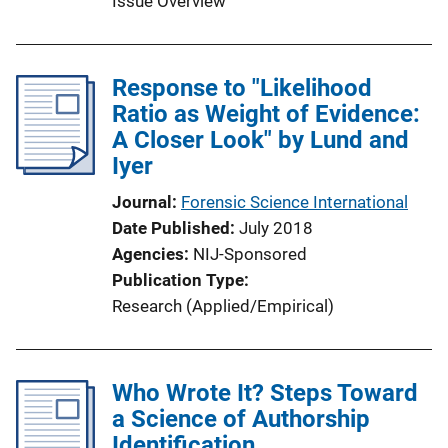
Issue Overview
Response to "Likelihood
Ratio as Weight of Evidence:
A Closer Look" by Lund and
Iyer
Journal
Forensic Science International
Date Published
July 2018
Agencies
NIJ-Sponsored
Publication Type
Research (Applied/Empirical)
Who Wrote It? Steps Toward
a Science of Authorship
Identification