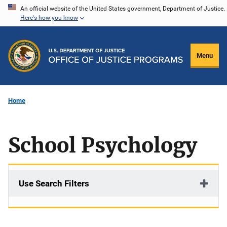
Skip
An official website of the United States government, Department of Justice.
Here's how you know
to
main
content
Menu
Home
School Psychology
Use Search Filters