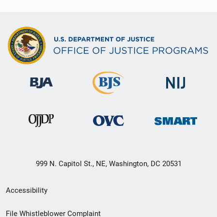
999 N. Capitol St., NE, Washington, DC 20531
Secondary
Accessibility
Footer
File Whistleblower Complaint