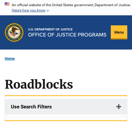
Skip
An official website of the United States government, Department of Justice.
Here's how you know
to
main
content
Menu
Home
Roadblocks
Use Search Filters