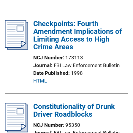
n
u
L
b
i
l
Checkpoints: Fourth
n
i
Amendment Implications of
k
c
Limiting Access to High
a
Crime Areas
t
NCJ Number
173113
i
Journal
FBI Law Enforcement Bulletin
o
Date Published
1998
n
P
HTML
L
u
i
b
n
l
Constitutionality of Drunk
k
i
Driver Roadblocks
c
NCJ Number
95350
a
Journal
FBI Law Enforcement Bulletin