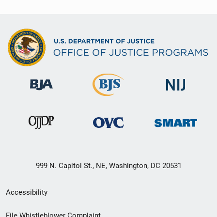
999 N. Capitol St., NE, Washington, DC 20531
Secondary
Accessibility
Footer
File Whistleblower Complaint