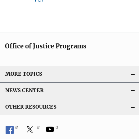
k
u
b
l
i
c
Office of Justice Programs
a
t
i
o
MORE TOPICS
n
L
NEWS CENTER
i
n
OTHER RESOURCES
k