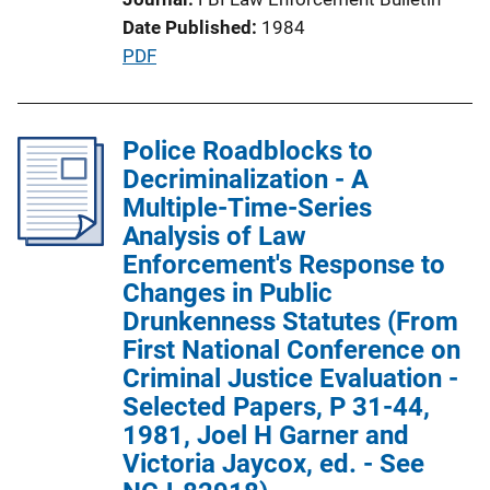
t
Date Published
1984
i
P
PDF
o
u
n
b
L
l
Police Roadblocks to
i
i
Decriminalization - A
n
c
Multiple-Time-Series
k
a
Analysis of Law
t
Enforcement's Response to
i
Changes in Public
o
Drunkenness Statutes (From
n
First National Conference on
L
Criminal Justice Evaluation -
i
Selected Papers, P 31-44,
n
1981, Joel H Garner and
k
Victoria Jaycox, ed. - See