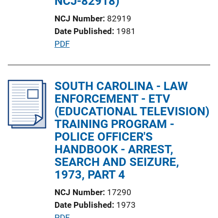
NCJ-82918)
NCJ Number
82919
Date Published
1981
P
PDF
u
b
l
SOUTH CAROLINA - LAW
i
ENFORCEMENT - ETV
c
(EDUCATIONAL TELEVISION)
a
TRAINING PROGRAM -
t
POLICE OFFICER'S
i
HANDBOOK - ARREST,
o
SEARCH AND SEIZURE,
n
1973, PART 4
L
NCJ Number
17290
i
Date Published
1973
n
P
PDF