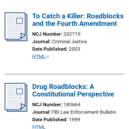
To Catch a Killer: Roadblocks
and the Fourth Amendment
NCJ Number
202719
Journal
Criminal Justice
Date Published
2003
P
HTML
u
b
l
Drug Roadblocks: A
i
Constitutional Perspective
c
a
NCJ Number
180664
t
Journal
FBI Law Enforcement Bulletin
i
Date Published
1999
o
P
HTML