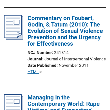
i
b
n
l
k
Commentary on Foubert,
i
Godin, & Tatum (2010): The
c
Evolution of Sexual Violence
a
Prevention and the Urgency
t
for Effectiveness
i
o
NCJ Number
241814
n
Journal
Journal of Interpersonal Violence
L
Date Published
November 2011
i
P
HTML
n
u
k
b
l
Managing in the
i
Contemporary World: Rape
c
a