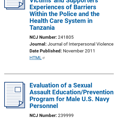
Victims' and Supporters'
Experiences of Barriers
t
Within the Police and the
i
Health Care System in
o
Tanzania
n
L
NCJ Number
241805
i
Journal
Journal of Interpersonal Violence
n
Date Published
November 2011
k
P
HTML
u
b
l
Evaluation of a Sexual
i
Assault Education/Prevention
c
Program for Male U.S. Navy
a
Personnel
t
i
NCJ Number
239999