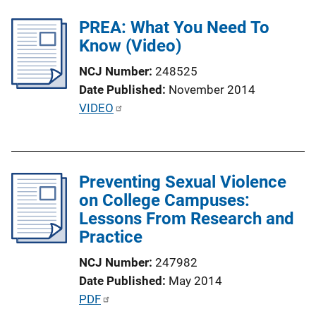
l
PREA: What You Need To
i
Know (Video)
c
a
NCJ Number
248525
t
Date Published
November 2014
i
P
VIDEO
o
u
n
b
L
l
i
Preventing Sexual Violence
i
n
on College Campuses:
c
k
Lessons From Research and
a
Practice
t
i
NCJ Number
247982
o
Date Published
May 2014
n
P
PDF
L