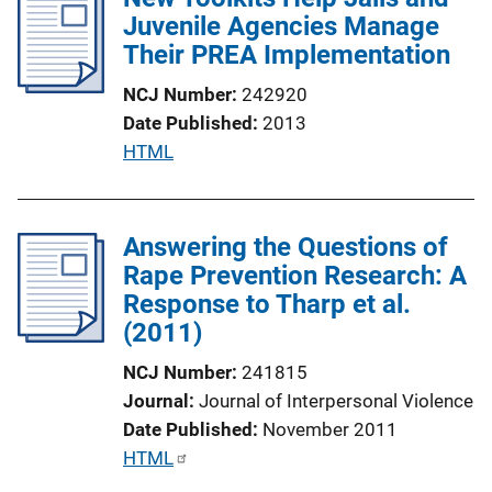
Juvenile Agencies Manage
c
Their PREA Implementation
a
t
NCJ Number
242920
i
Date Published
2013
o
P
HTML
n
u
L
b
i
l
Answering the Questions of
n
i
Rape Prevention Research: A
k
c
Response to Tharp et al.
a
(2011)
t
NCJ Number
241815
i
Journal
Journal of Interpersonal Violence
o
Date Published
November 2011
n
P
HTML
L
u