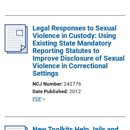
u
k
b
l
Legal Responses to Sexual
i
Violence in Custody: Using
c
Existing State Mandatory
a
Reporting Statutes to
t
Improve Disclosure of Sexual
i
Violence in Correctional
o
Settings
n
L
NCJ Number
242776
i
Date Published
2012
n
P
PDF
k
u
b
l
New Toolkits Help Jails and
i