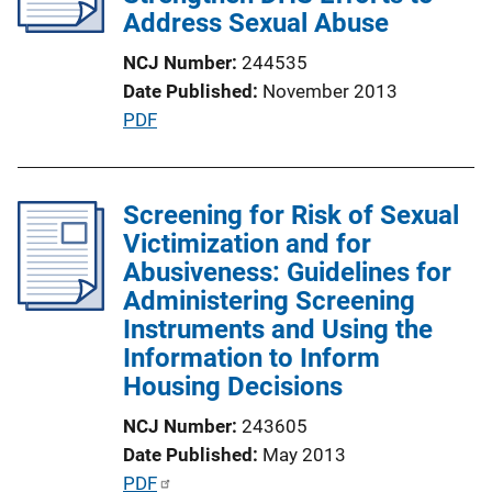
n
Address Sexual Abuse
L
NCJ Number
244535
i
Date Published
November 2013
n
P
PDF
k
u
b
l
Screening for Risk of Sexual
i
Victimization and for
c
Abusiveness: Guidelines for
a
Administering Screening
t
Instruments and Using the
i
Information to Inform
o
Housing Decisions
n
NCJ Number
243605
L
Date Published
May 2013
i
P
PDF
n