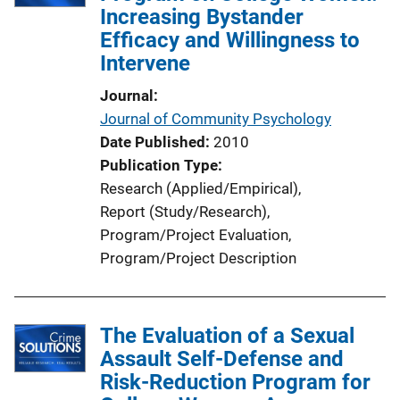
Increasing Bystander
Efficacy and Willingness to
Intervene
Journal
Journal of Community Psychology
Date Published
2010
Publication Type
Research (Applied/Empirical)
, 
Report (Study/Research)
, 
Program/Project Evaluation
, 
Program/Project Description
The Evaluation of a Sexual
Assault Self-Defense and
Risk-Reduction Program for