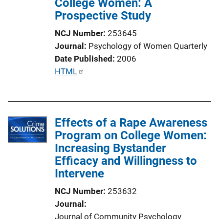
College Women: A
Prospective Study
NCJ Number
253645
Journal
Psychology of Women Quarterly
Date Published
2006
P
HTML
u
b
l
Effects of a Rape Awareness
i
Program on College Women:
c
Increasing Bystander
a
Efficacy and Willingness to
t
Intervene
i
o
NCJ Number
253632
n
Journal
L
Journal of Community Psychology