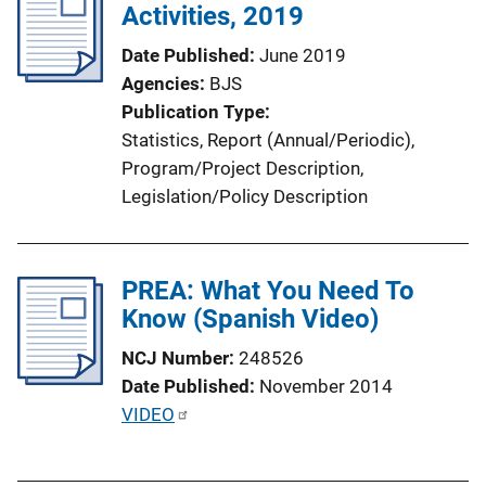
i
Activities, 2019
c
Date Published
June 2019
a
Agencies
BJS
t
Publication Type
i
Statistics
, 
Report (Annual/Periodic)
, 
o
Program/Project Description
, 
n
Legislation/Policy Description
L
i
n
PREA: What You Need To
k
Know (Spanish Video)
NCJ Number
248526
Date Published
November 2014
P
VIDEO
u
b