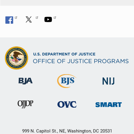
999 N. Capitol St., NE, Washington, DC 20531