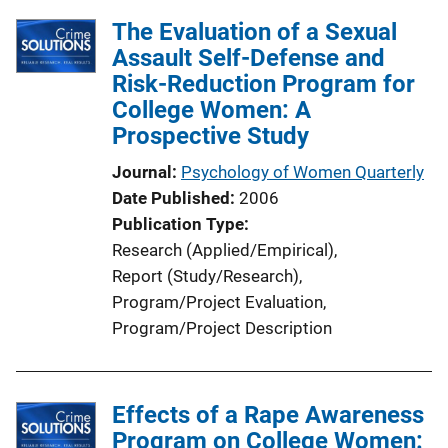
The Evaluation of a Sexual
Assault Self-Defense and
Risk-Reduction Program for
College Women: A
Prospective Study
Journal
Psychology of Women Quarterly
Date Published
2006
Publication Type
Research (Applied/Empirical)
, 
Report (Study/Research)
, 
Program/Project Evaluation
, 
Program/Project Description
Effects of a Rape Awareness
Program on College Women: