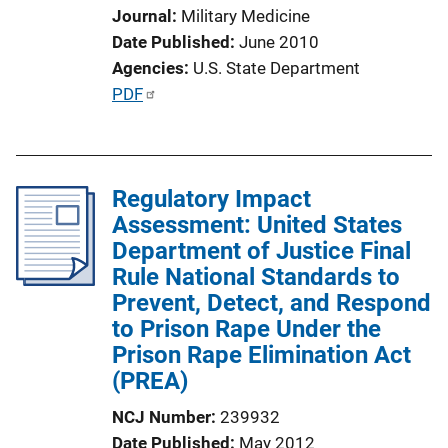
o
Journal
Military Medicine
n
Date Published
June 2010
L
Agencies
U.S. State Department
i
P
PDF
n
u
k
b
l
Regulatory Impact
i
Assessment: United States
c
Department of Justice Final
a
Rule National Standards to
t
Prevent, Detect, and Respond
i
to Prison Rape Under the
o
Prison Rape Elimination Act
n
(PREA)
L
i
NCJ Number
239932
n
Date Published
May 2012