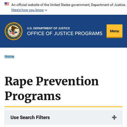
Skip
An official website of the United States government, Department of Justice.
Here's how you know
to
main
content
Menu
Home
Rape Prevention
Programs
Use Search Filters