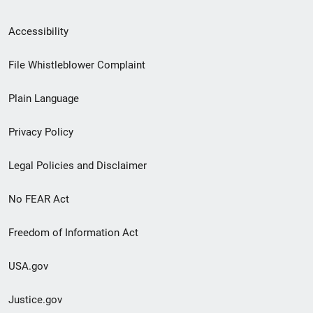
Secondary
Accessibility
Footer
File Whistleblower Complaint
link
Plain Language
menu
Privacy Policy
Legal Policies and Disclaimer
No FEAR Act
Freedom of Information Act
USA.gov
Justice.gov