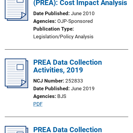
(PREA): Cost Impact Analysis
Date Published
June 2010
Agencies
OJP-Sponsored
Publication Type
Legislation/Policy Analysis
PREA Data Collection
Activities, 2019
NCJ Number
252833
Date Published
June 2019
Agencies
BJS
P
PDF
u
b
l
PREA Data Collection