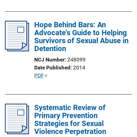
u
i
b
n
l
k
Hope Behind Bars: An
i
Advocate's Guide to Helping
c
Survivors of Sexual Abuse in
a
Detention
t
i
NCJ Number
248099
o
Date Published
2014
n
P
PDF
L
u
i
b
n
l
k
Systematic Review of
i
Primary Prevention
c
Strategies for Sexual
a
Violence Perpetration
t