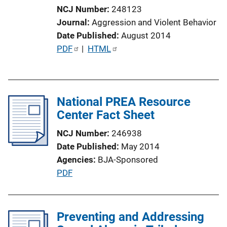
i
NCJ Number
248123
o
Journal
Aggression and Violent Behavior
n
Date Published
August 2014
L
P
PDF
 | 
HTML
i
u
n
b
k
l
National PREA Resource
i
Center Fact Sheet
c
a
NCJ Number
246938
t
Date Published
May 2014
i
Agencies
BJA-Sponsored
o
P
PDF
n
u
L
b
i
l
Preventing and Addressing
n
i