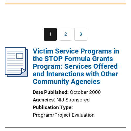
Pagination
1
2
3
Current
Page
Page
page
Victim Service Programs in
the STOP Formula Grants
Program: Services Offered
and Interactions with Other
Community Agencies
Date Published
October 2000
Agencies
NIJ-Sponsored
Publication Type
Program/Project Evaluation