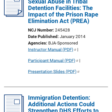
Sexual Abuse in Tribal
k
c
Detention Facilities: The
a
Impact of the Prison Rape
t
Elimination Act (PREA)
i
NCJ Number
245428
o
Date Published
January 2014
n
Agencies
BJA-Sponsored
L
P
Instructor Manual (PDF)
 | 
i
u
n
Participant Manual (PDF)
 | 
b
k
l
Presentation Slides (PDF)
i
c
a
t
Immigration Detention:
i
Additional Actions Could
o
Strengthen DHS Efforts to