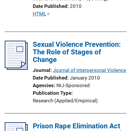
i
Date Published
2010
n
P
HTML
k
u
b
l
Sexual Violence Prevention:
i
The Role of Stages of
c
Change
a
t
Journal
Journal of Interpersonal Violence
i
Date Published
January 2010
o
Agencies
NIJ-Sponsored
n
Publication Type
L
Research (Applied/Empirical)
i
n
k
Prison Rape Elimination Act