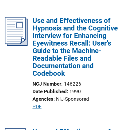
k
b
l
Use and Effectiveness of
i
Hypnosis and the Cognitive
c
Interview for Enhancing
a
Eyewitness Recall: User's
t
Guide to the Machine-
i
Readable Files and
o
Documentation and
n
Codebook
L
i
NCJ Number
146226
n
Date Published
1990
k
Agencies
NIJ-Sponsored
P
PDF
u
b
l