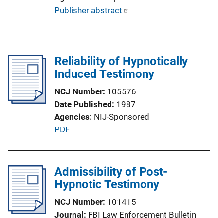
L
P
Publisher abstract
i
u
n
b
k
l
Reliability of Hypnotically
i
Induced Testimony
c
a
NCJ Number
105576
t
Date Published
1987
i
Agencies
NIJ-Sponsored
o
P
PDF
n
u
L
b
i
l
Admissibility of Post-
n
i
Hypnotic Testimony
k
c
NCJ Number
101415
a
Journal
FBI Law Enforcement Bulletin
t