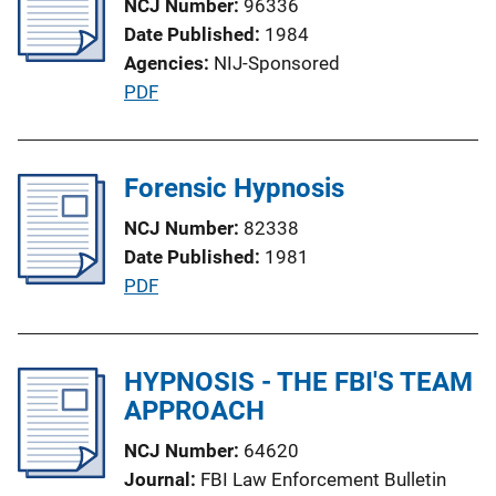
NCJ Number
96336
c
Date Published
1984
a
Agencies
NIJ-Sponsored
t
P
PDF
i
u
o
b
n
l
Forensic Hypnosis
L
i
i
NCJ Number
82338
c
n
Date Published
1981
a
k
P
PDF
t
u
i
b
o
l
HYPNOSIS - THE FBI'S TEAM
n
i
APPROACH
L
c
i
NCJ Number
64620
a
n
Journal
FBI Law Enforcement Bulletin
t
k