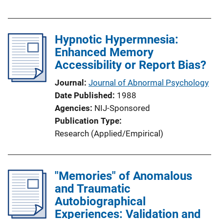
Hypnotic Hypermnesia:
Enhanced Memory
Accessibility or Report Bias?
Journal
Journal of Abnormal Psychology
Date Published
1988
Agencies
NIJ-Sponsored
Publication Type
Research (Applied/Empirical)
"Memories" of Anomalous
and Traumatic
Autobiographical
Experiences: Validation and