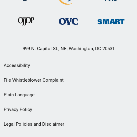
999 N. Capitol St., NE, Washington, DC 20531
Secondary
Accessibility
Footer
File Whistleblower Complaint
link
Plain Language
menu
Privacy Policy
Legal Policies and Disclaimer