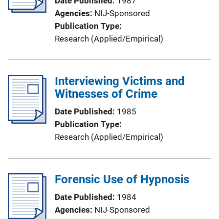
Date Published
1987
Agencies
NIJ-Sponsored
Publication Type
Research (Applied/Empirical)
Interviewing Victims and
Witnesses of Crime
Date Published
1985
Publication Type
Research (Applied/Empirical)
Forensic Use of Hypnosis
Date Published
1984
Agencies
NIJ-Sponsored