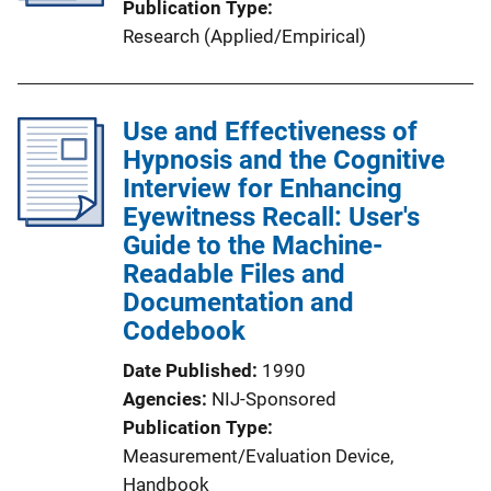
Publication Type
Research (Applied/Empirical)
Use and Effectiveness of
Hypnosis and the Cognitive
Interview for Enhancing
Eyewitness Recall: User's
Guide to the Machine-
Readable Files and
Documentation and
Codebook
Date Published
1990
Agencies
NIJ-Sponsored
Publication Type
Measurement/Evaluation Device
, 
Handbook