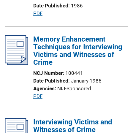
Date Published
1986
i
P
PDF
o
u
n
b
L
l
Memory Enhancement
i
i
Techniques for Interviewing
n
c
Victims and Witnesses of
k
a
Crime
t
NCJ Number
100441
i
Date Published
January 1986
o
Agencies
NIJ-Sponsored
n
P
PDF
L
u
i
b
n
l
Interviewing Victims and
k
i
Witnesses of Crime