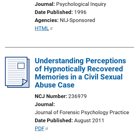
Journal
Psychological Inquiry
Date Published
1996
Agencies
NIJ-Sponsored
P
HTML
u
b
l
Understanding Perceptions
i
of Hypnotically Recovered
c
Memories in a Civil Sexual
a
Abuse Case
t
i
NCJ Number
236979
o
Journal
n
Journal of Forensic Psychology Practice
L
Date Published
August 2011
i
P
PDF
n
u