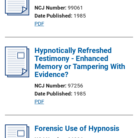
c
NCJ Number
99061
a
Date Published
1985
t
P
PDF
i
u
o
b
n
l
Hypnotically Refreshed
L
i
Testimony - Enhanced
i
c
Memory or Tampering With
n
a
Evidence?
k
t
NCJ Number
97256
i
Date Published
1985
o
P
PDF
n
u
L
b
i
l
Forensic Use of Hypnosis
n
i
k