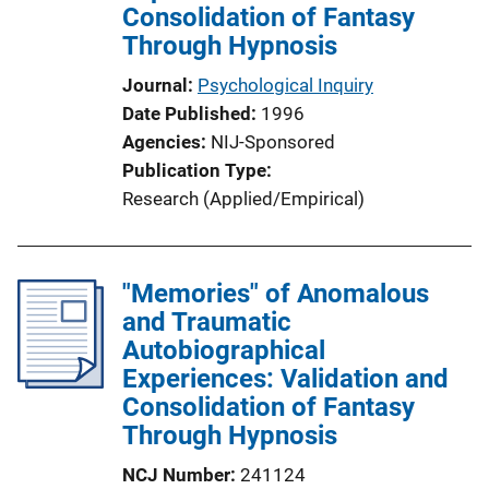
Consolidation of Fantasy
Through Hypnosis
Journal
Psychological Inquiry
Date Published
1996
Agencies
NIJ-Sponsored
Publication Type
Research (Applied/Empirical)
"Memories" of Anomalous
and Traumatic
Autobiographical
Experiences: Validation and
Consolidation of Fantasy
Through Hypnosis
NCJ Number
241124