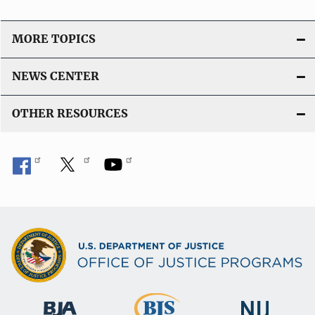
i
o
MORE TOPICS
n
L
NEWS CENTER
i
n
OTHER RESOURCES
k