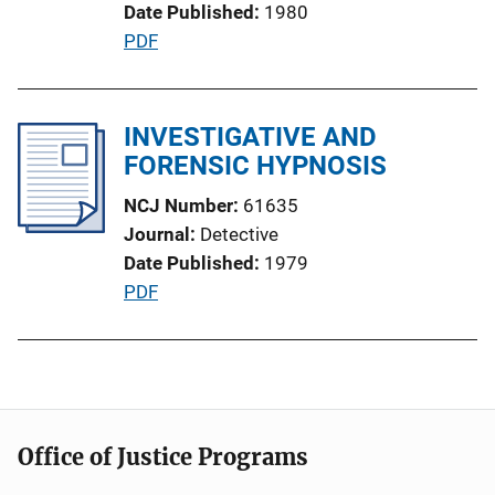
Date Published
1980
i
P
PDF
o
u
n
b
L
l
INVESTIGATIVE AND
i
i
FORENSIC HYPNOSIS
n
c
k
NCJ Number
61635
a
Journal
Detective
t
Date Published
1979
i
P
PDF
o
u
n
b
L
l
i
i
n
c
k
Office of Justice Programs
a
t