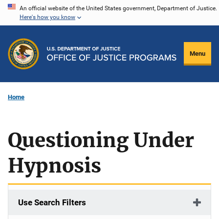
Skip
An official website of the United States government, Department of Justice.
Here's how you know
to
main
content
Menu
Home
Questioning Under
Hypnosis
Use Search Filters