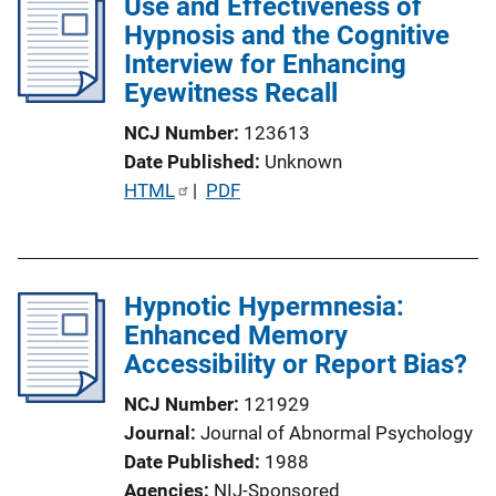
Use and Effectiveness of
i
Hypnosis and the Cognitive
c
Interview for Enhancing
a
Eyewitness Recall
t
NCJ Number
123613
i
Date Published
Unknown
o
P
HTML
 | 
PDF
n
u
L
b
i
l
n
Hypnotic Hypermnesia:
i
k
Enhanced Memory
c
Accessibility or Report Bias?
a
t
NCJ Number
121929
i
Journal
Journal of Abnormal Psychology
o
Date Published
1988
n
Agencies
NIJ-Sponsored