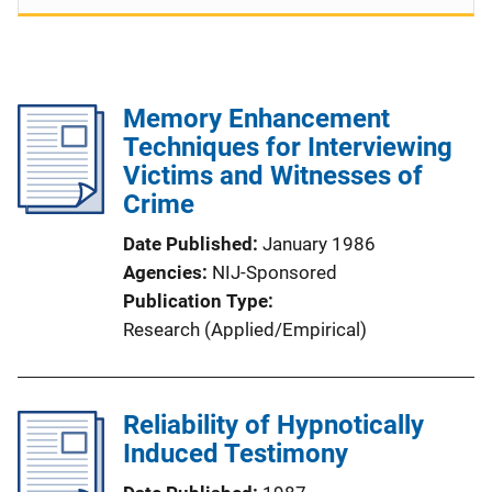
Memory Enhancement
Techniques for Interviewing
Victims and Witnesses of
Crime
Date Published
January 1986
Agencies
NIJ-Sponsored
Publication Type
Research (Applied/Empirical)
Reliability of Hypnotically
Induced Testimony