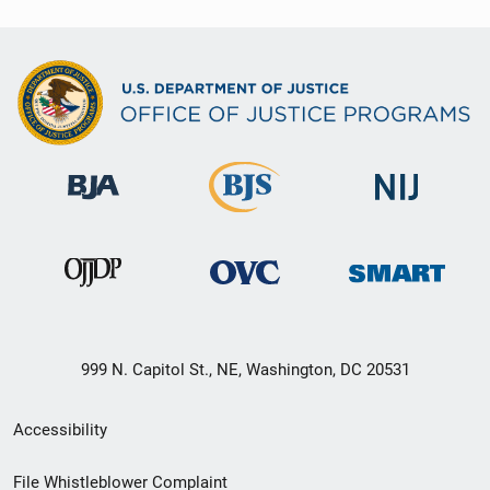
999 N. Capitol St., NE, Washington, DC 20531
Secondary
Accessibility
Footer
File Whistleblower Complaint