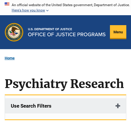
Skip
An official website of the United States government, Department of Justice.
Here's how you know
to
main
content
Menu
Home
Psychiatry Research
Use Search Filters