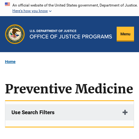
Skip
An official website of the United States government, Department of Justice.
Here's how you know
to
main
content
Menu
Home
Preventive Medicine
Use Search Filters