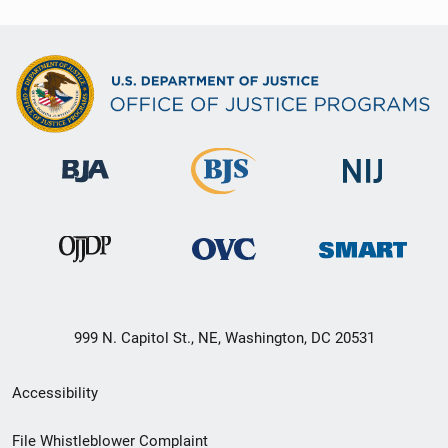
999 N. Capitol St., NE, Washington, DC 20531
Secondary
Accessibility
Footer
File Whistleblower Complaint