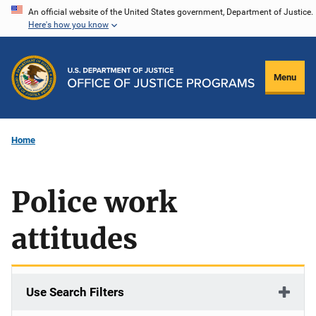
Skip
An official website of the United States government, Department of Justice.
Here's how you know
to
main
content
Menu
Home
Police work
attitudes
Use Search Filters