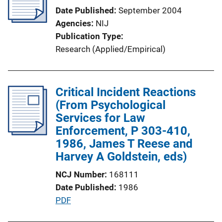
Date Published
September 2004
Agencies
NIJ
Publication Type
Research (Applied/Empirical)
Critical Incident Reactions
(From Psychological
Services for Law
Enforcement, P 303-410,
1986, James T Reese and
Harvey A Goldstein, eds)
NCJ Number
168111
Date Published
1986
P
PDF
u