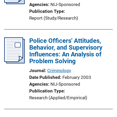
Agencies
NIJ-Sponsored
Publication Type
Report (Study/Research)
Police Officers' Attitudes,
Behavior, and Supervisory
Influences: An Analysis of
Problem Solving
Journal
Criminology
Date Published
February 2003
Agencies
NIJ-Sponsored
Publication Type
Research (Applied/Empirical)