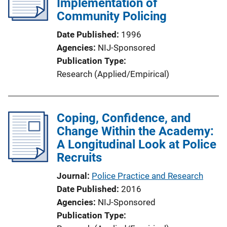
Implementation of
Community Policing
Date Published
1996
Agencies
NIJ-Sponsored
Publication Type
Research (Applied/Empirical)
Coping, Confidence, and
Change Within the Academy:
A Longitudinal Look at Police
Recruits
Journal
Police Practice and Research
Date Published
2016
Agencies
NIJ-Sponsored
Publication Type