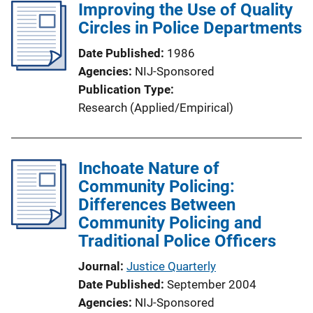
Improving the Use of Quality
Circles in Police Departments
Date Published
1986
Agencies
NIJ-Sponsored
Publication Type
Research (Applied/Empirical)
Inchoate Nature of
Community Policing:
Differences Between
Community Policing and
Traditional Police Officers
Journal
Justice Quarterly
Date Published
September 2004
Agencies
NIJ-Sponsored