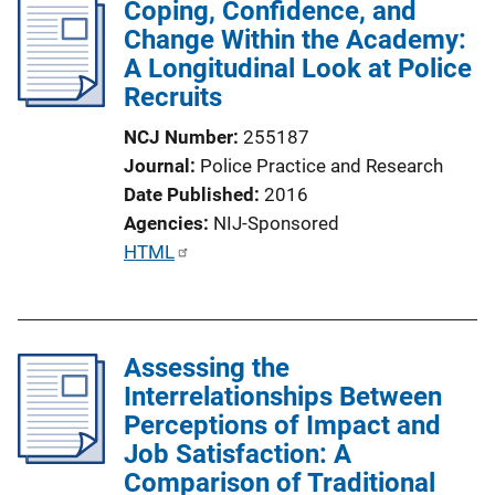
Coping, Confidence, and
Change Within the Academy:
A Longitudinal Look at Police
Recruits
NCJ Number
255187
Journal
Police Practice and Research
Date Published
2016
Agencies
NIJ-Sponsored
P
HTML
u
b
l
Assessing the
i
Interrelationships Between
c
Perceptions of Impact and
a
Job Satisfaction: A
t
Comparison of Traditional
i