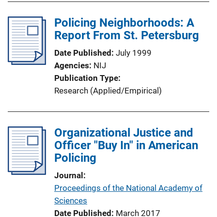
Policing Neighborhoods: A
Report From St. Petersburg
Date Published
July 1999
Agencies
NIJ
Publication Type
Research (Applied/Empirical)
Organizational Justice and
Officer "Buy In" in American
Policing
Journal
Proceedings of the National Academy of
Sciences
Date Published
March 2017