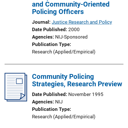
and Community-Oriented
o
Policing Officers
n
L
Journal
Justice Research and Policy
i
Date Published
2000
n
Agencies
NIJ-Sponsored
k
Publication Type
Research (Applied/Empirical)
Community Policing
Strategies, Research Preview
Date Published
November 1995
Agencies
NIJ
Publication Type
Research (Applied/Empirical)