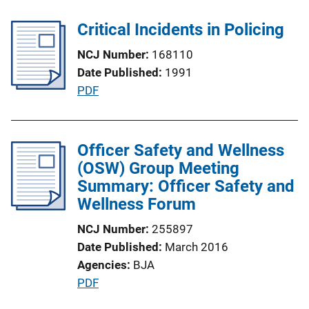
b
l
Critical Incidents in Policing
i
NCJ Number
168110
c
Date Published
1991
a
P
PDF
t
u
i
b
o
l
Officer Safety and Wellness
n
i
(OSW) Group Meeting
L
c
Summary: Officer Safety and
i
a
Wellness Forum
n
t
k
NCJ Number
255897
i
Date Published
March 2016
o
Agencies
BJA
n
P
PDF
L
u
i