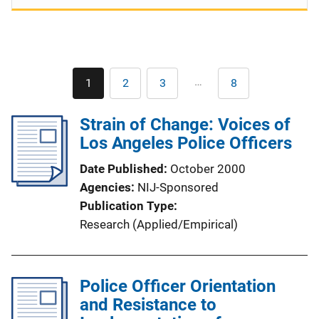
Pagination
…
1
2
3
8
Current
Page
Page
Last
page
page
Strain of Change: Voices of
Los Angeles Police Officers
Date Published
October 2000
Agencies
NIJ-Sponsored
Publication Type
Research (Applied/Empirical)
Police Officer Orientation
and Resistance to