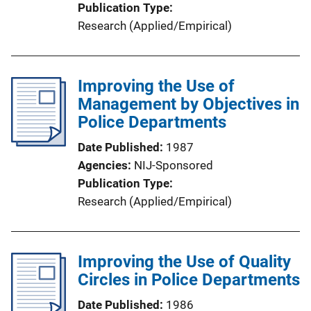
Publication Type
Research (Applied/Empirical)
Improving the Use of
Management by Objectives in
Police Departments
Date Published
1987
Agencies
NIJ-Sponsored
Publication Type
Research (Applied/Empirical)
Improving the Use of Quality
Circles in Police Departments
Date Published
1986