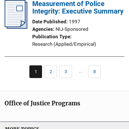
Measurement of Police
Integrity: Executive Summary
Date Published
1997
Agencies
NIJ-Sponsored
Publication Type
Research (Applied/Empirical)
Pagination
…
1
2
3
8
Current
Page
Page
Last
page
page
Office of Justice Programs