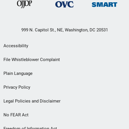
999 N. Capitol St., NE, Washington, DC 20531
Secondary
Accessibility
Footer
File Whistleblower Complaint
link
Plain Language
menu
Privacy Policy
Legal Policies and Disclaimer
No FEAR Act
Freedom of Information Act