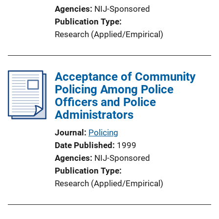
Agencies
NIJ-Sponsored
Publication Type
Research (Applied/Empirical)
Acceptance of Community
Policing Among Police
Officers and Police
Administrators
Journal
Policing
Date Published
1999
Agencies
NIJ-Sponsored
Publication Type
Research (Applied/Empirical)