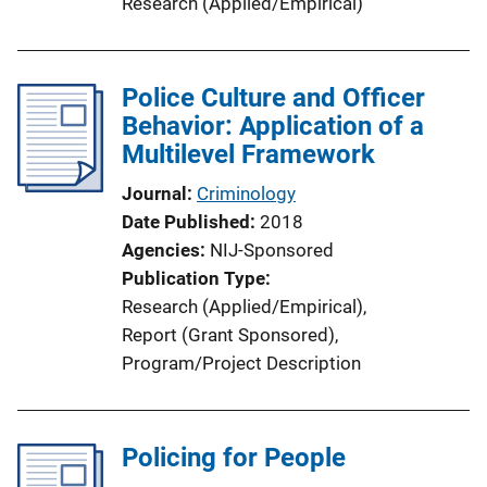
Research (Applied/Empirical)
Police Culture and Officer
Behavior: Application of a
Multilevel Framework
Journal
Criminology
Date Published
2018
Agencies
NIJ-Sponsored
Publication Type
Research (Applied/Empirical)
, 
Report (Grant Sponsored)
, 
Program/Project Description
Policing for People