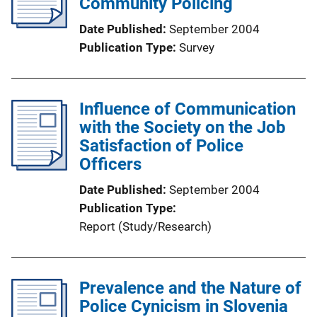
Community Policing
Date Published
September 2004
Publication Type
Survey
Influence of Communication
with the Society on the Job
Satisfaction of Police
Officers
Date Published
September 2004
Publication Type
Report (Study/Research)
Prevalence and the Nature of
Police Cynicism in Slovenia