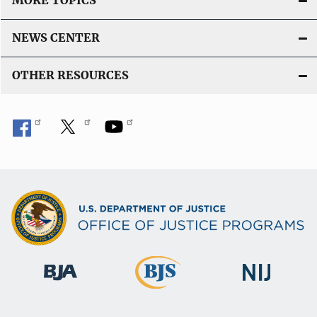
MORE TOPICS
NEWS CENTER
OTHER RESOURCES