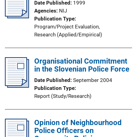
Date Published
1999
Agencies
NIJ
Publication Type
Program/Project Evaluation
, 
Research (Applied/Empirical)
Organisational Commitment
in the Slovenian Police Force
Date Published
September 2004
Publication Type
Report (Study/Research)
Opinion of Neighbourhood
Police Officers on