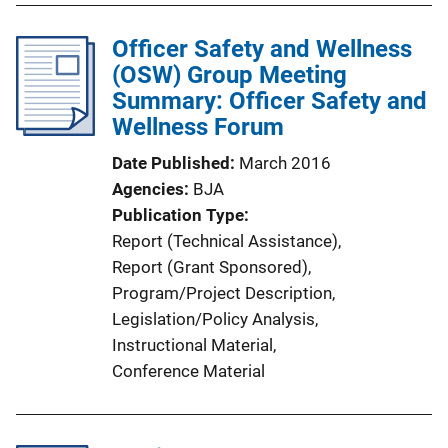
b
n
l
Officer Safety and Wellness
k
i
(OSW) Group Meeting
c
Summary: Officer Safety and
a
Wellness Forum
t
Date Published
March 2016
i
Agencies
BJA
o
Publication Type
n
Report (Technical Assistance)
, 
L
Report (Grant Sponsored)
, 
i
Program/Project Description
, 
n
Legislation/Policy Analysis
, 
k
Instructional Material
, 
Conference Material