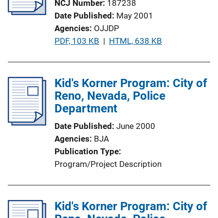
NCJ Number
187238
a
Date Published
May 2001
t
Agencies
OJJDP
i
P
PDF, 103 KB
 | 
HTML, 638 KB
o
u
n
b
L
l
Kid's Korner Program: City of
i
i
Reno, Nevada, Police
n
c
Department
k
a
Date Published
June 2000
t
Agencies
BJA
i
Publication Type
o
Program/Project Description
n
L
i
Kid's Korner Program: City of
n
k