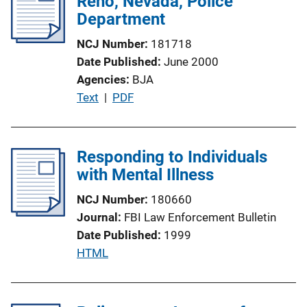
Reno, Nevada, Police
Department
NCJ Number
181718
Date Published
June 2000
Agencies
BJA
P
Text
 | 
PDF
u
b
l
Responding to Individuals
i
with Mental Illness
c
NCJ Number
180660
a
Journal
FBI Law Enforcement Bulletin
t
Date Published
1999
i
P
HTML
o
u
n
b
L
l