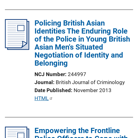
u
b
l
Policing British Asian
i
Identities The Enduring Role
c
of the Police in Young British
a
Asian Men's Situated
t
Negotiation of Identity and
i
Belonging
o
NCJ Number
244997
n
Journal
British Journal of Criminology
L
Date Published
November 2013
i
P
HTML
n
u
k
b
l
Empowering the Frontline
i