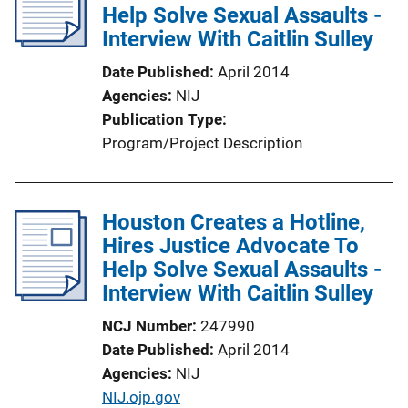
Help Solve Sexual Assaults -
Interview With Caitlin Sulley
Date Published
April 2014
Agencies
NIJ
Publication Type
Program/Project Description
Houston Creates a Hotline,
Hires Justice Advocate To
Help Solve Sexual Assaults -
Interview With Caitlin Sulley
NCJ Number
247990
Date Published
April 2014
Agencies
NIJ
P
NIJ.ojp.gov