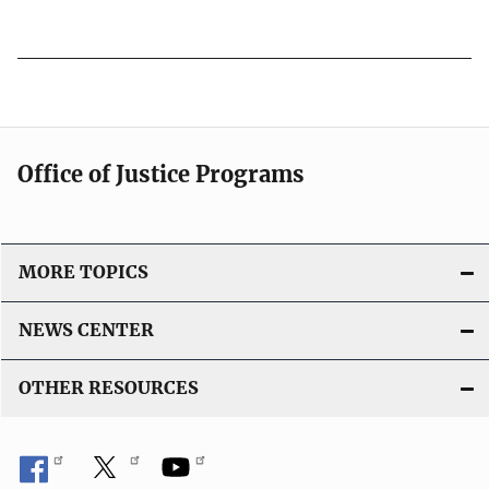
u
L
b
i
l
n
i
k
c
a
Office of Justice Programs
t
i
o
MORE TOPICS
n
L
NEWS CENTER
i
n
OTHER RESOURCES
k