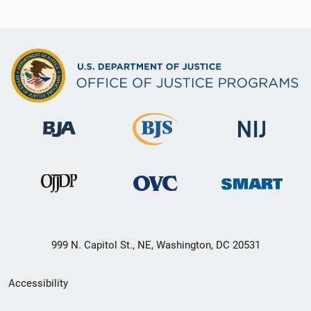
999 N. Capitol St., NE, Washington, DC 20531
Secondary
Accessibility
Footer