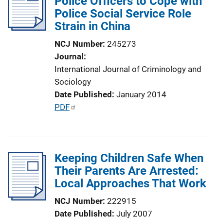
Police Officers to Cope with
c
Police Social Service Role
a
Strain in China
t
i
NCJ Number
245273
o
Journal
n
International Journal of Criminology and
L
Sociology
i
Date Published
January 2014
n
P
PDF
k
u
b
l
Keeping Children Safe When
i
Their Parents Are Arrested:
c
Local Approaches That Work
a
t
NCJ Number
222915
i
Date Published
July 2007