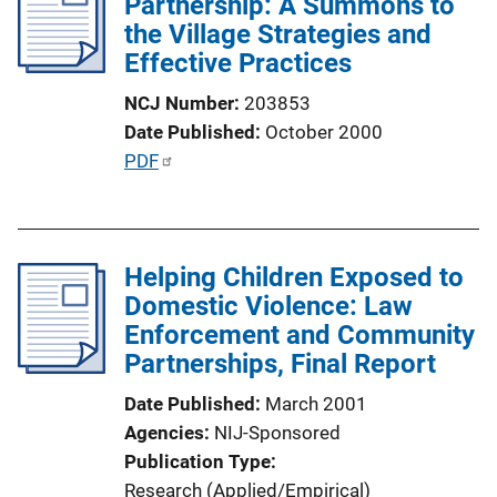
Partnership: A Summons to
c
the Village Strategies and
a
Effective Practices
t
NCJ Number
203853
i
Date Published
October 2000
o
P
PDF
n
u
L
b
i
l
n
Helping Children Exposed to
i
k
Domestic Violence: Law
c
Enforcement and Community
a
Partnerships, Final Report
t
i
Date Published
March 2001
o
Agencies
NIJ-Sponsored
n
Publication Type
L
Research (Applied/Empirical)