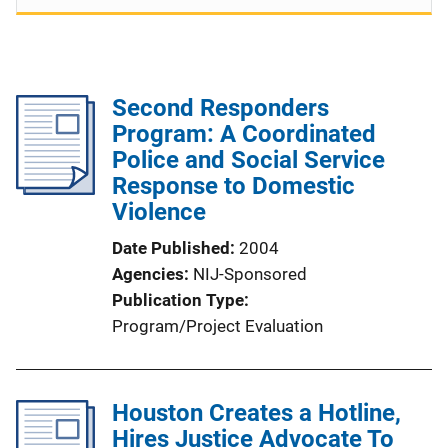
Second Responders
Program: A Coordinated
Police and Social Service
Response to Domestic
Violence
Date Published
2004
Agencies
NIJ-Sponsored
Publication Type
Program/Project Evaluation
Houston Creates a Hotline,
Hires Justice Advocate To