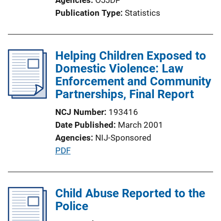
t
Publication Type
Statistics
i
o
n
Helping Children Exposed to
L
Domestic Violence: Law
i
Enforcement and Community
n
Partnerships, Final Report
k
NCJ Number
193416
Date Published
March 2001
Agencies
NIJ-Sponsored
P
PDF
u
b
l
Child Abuse Reported to the
i
Police
c