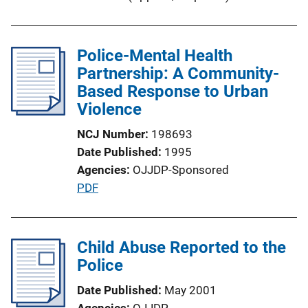
i
n
k
Police-Mental Health
Partnership: A Community-
Based Response to Urban
Violence
NCJ Number
198693
Date Published
1995
Agencies
OJJDP-Sponsored
P
PDF
u
b
l
Child Abuse Reported to the
i
Police
c
Date Published
May 2001
a
Agencies
OJJDP