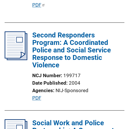
o
P
PDF
n
u
L
b
i
l
n
Second Responders
i
k
Program: A Coordinated
c
Police and Social Service
a
Response to Domestic
t
Violence
i
o
NCJ Number
199717
n
Date Published
2004
L
Agencies
NIJ-Sponsored
i
P
PDF
n
u
k
b
l
Social Work and Police
i