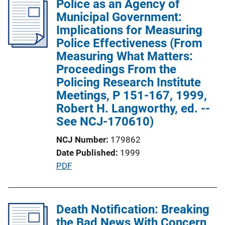
Police as an Agency of
i
i
Municipal Government:
n
c
Implications for Measuring
k
a
Police Effectiveness (From
t
Measuring What Matters:
i
Proceedings From the
o
Policing Research Institute
n
Meetings, P 151-167, 1999,
L
Robert H. Langworthy, ed. --
i
See NCJ-170610)
n
NCJ Number
179862
k
Date Published
1999
P
PDF
u
b
l
Death Notification: Breaking
i
the Bad News With Concern