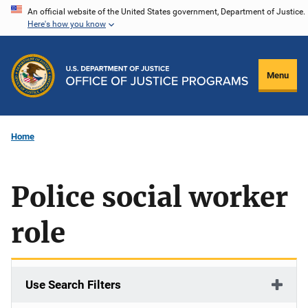
Skip
An official website of the United States government, Department of Justice.
Here's how you know
to
main
content
Menu
Home
Police social worker
role
Use Search Filters