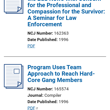
c
for the Professional and
a
Compassion for the Survivor:
t
A Seminar for Law
i
Enforcement
o
NCJ Number
162363
n
Date Published
1996
L
P
PDF
i
u
n
b
k
l
Program Uses Team
i
Approach to Reach Hard-
c
Core Gang Members
a
NCJ Number
165574
t
Journal
Compiler
i
Date Published
1996
o
P
PDF
n