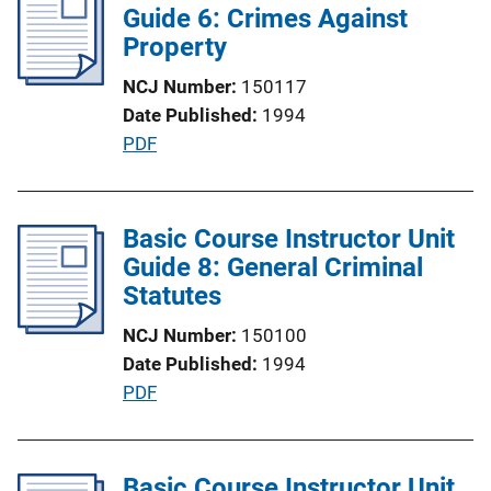
i
Guide 6: Crimes Against
n
c
Property
k
a
NCJ Number
150117
t
Date Published
1994
i
P
PDF
o
u
n
b
L
l
Basic Course Instructor Unit
i
i
Guide 8: General Criminal
n
c
Statutes
k
a
NCJ Number
150100
t
Date Published
1994
i
P
PDF
o
u
n
b
L
l
Basic Course Instructor Unit
i