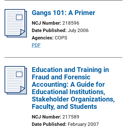
i
l
n
Gangs 101: A Primer
i
k
c
NCJ Number
218596
a
Date Published
July 2006
t
Agencies
COPS
i
P
PDF
o
u
n
b
L
l
Education and Training in
i
i
Fraud and Forensic
n
c
Accounting: A Guide for
k
a
Educational Institutions,
t
Stakeholder Organizations,
i
Faculty, and Students
o
NCJ Number
217589
n
Date Published
February 2007
L