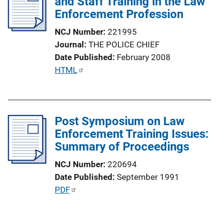
and Staff Training in the Law
k
c
Enforcement Profession
a
NCJ Number
221995
t
Journal
THE POLICE CHIEF
i
Date Published
February 2008
o
P
HTML
n
u
L
b
i
l
n
Post Symposium on Law
i
k
Enforcement Training Issues:
c
Summary of Proceedings
a
t
NCJ Number
220694
i
Date Published
September 1991
o
P
PDF
n
u
L
b