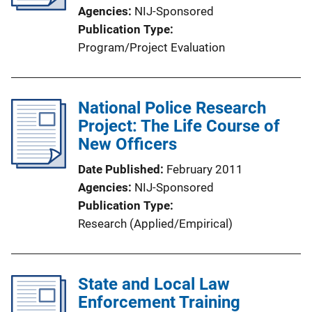
Agencies
NIJ-Sponsored
Publication Type
Program/Project Evaluation
National Police Research
Project: The Life Course of
New Officers
Date Published
February 2011
Agencies
NIJ-Sponsored
Publication Type
Research (Applied/Empirical)
State and Local Law
Enforcement Training