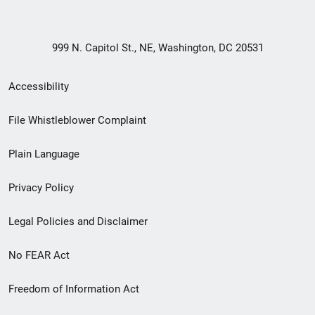
999 N. Capitol St., NE, Washington, DC 20531
Secondary
Accessibility
Footer
File Whistleblower Complaint
link
Plain Language
menu
Privacy Policy
Legal Policies and Disclaimer
No FEAR Act
Freedom of Information Act