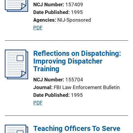
NCJ Number
157409
a
Date Published
1995
t
Agencies
NIJ-Sponsored
i
P
PDF
o
u
n
b
L
l
Reflections on Dispatching:
i
i
Improving Dispatcher
n
c
Training
k
a
NCJ Number
155704
t
Journal
FBI Law Enforcement Bulletin
i
Date Published
1995
o
P
PDF
n
u
L
b
i
l
Teaching Officers To Serve
n