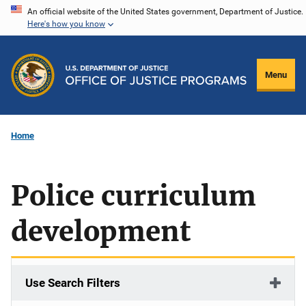
Skip
An official website of the United States government, Department of Justice.
Here's how you know
to
main
content
Menu
Home
Police curriculum
development
Use Search Filters