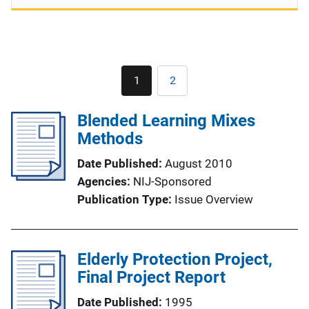
Pagination
1
2
Current
Page
page
Blended Learning Mixes
Methods
Date Published
August 2010
Agencies
NIJ-Sponsored
Publication Type
Issue Overview
Elderly Protection Project,
Final Project Report
Date Published
1995