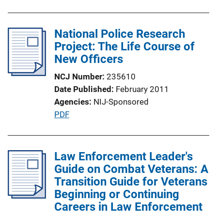
n
k
National Police Research
Project: The Life Course of
New Officers
NCJ Number
235610
Date Published
February 2011
Agencies
NIJ-Sponsored
P
PDF
u
b
l
Law Enforcement Leader's
i
Guide on Combat Veterans: A
c
Transition Guide for Veterans
a
Beginning or Continuing
t
Careers in Law Enforcement
i