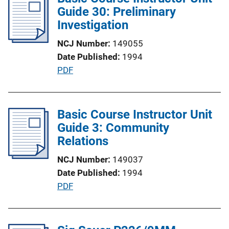
i
Guide 30: Preliminary
n
c
Investigation
k
a
NCJ Number
149055
t
Date Published
1994
i
P
PDF
o
u
n
b
L
l
Basic Course Instructor Unit
i
i
Guide 3: Community
n
c
Relations
k
a
NCJ Number
149037
t
Date Published
1994
i
P
PDF
o
u
n
b
L
l