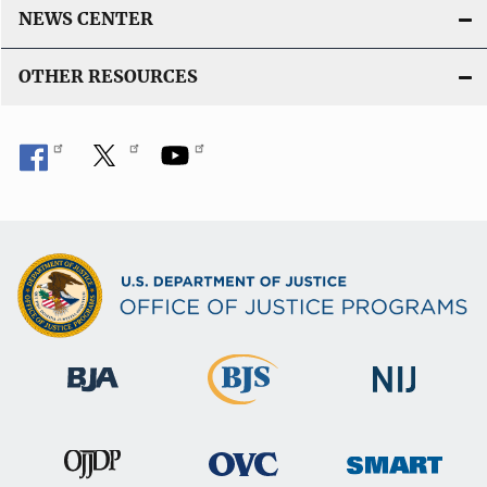
n
NEWS CENTER
k
OTHER RESOURCES