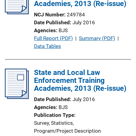
Academies, 2013 (Re-issue)
NCJ Number
249784
Date Published
July 2016
Agencies
BJS
P
Full Report (PDF)
 | 
Summary (PDF)
 | 
u
Data Tables
b
l
i
State and Local Law
c
Enforcement Training
a
Academies, 2013 (Re-issue)
t
Date Published
July 2016
i
Agencies
BJS
o
Publication Type
n
Survey
, 
Statistics
, 
L
Program/Project Description
i