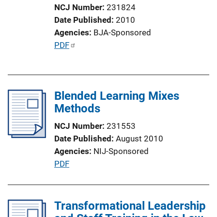
NCJ Number
231824
o
Date Published
2010
n
Agencies
BJA-Sponsored
L
P
PDF
i
u
n
b
k
l
Blended Learning Mixes
i
Methods
c
a
NCJ Number
231553
t
Date Published
August 2010
i
Agencies
NIJ-Sponsored
o
P
PDF
n
u
L
b
i
l
Transformational Leadership
n
i