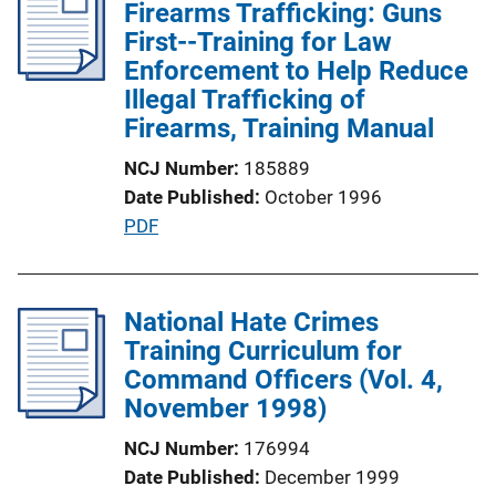
Firearms Trafficking: Guns
First--Training for Law
Enforcement to Help Reduce
Illegal Trafficking of
Firearms, Training Manual
NCJ Number
185889
Date Published
October 1996
P
PDF
u
b
l
National Hate Crimes
i
Training Curriculum for
c
Command Officers (Vol. 4,
a
November 1998)
t
NCJ Number
176994
i
Date Published
December 1999
o