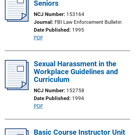
i
Seniors
k
c
NCJ Number
153164
a
Journal
FBI Law Enforcement Bulletin
t
Date Published
1995
i
P
PDF
o
u
n
b
L
l
Sexual Harassment in the
i
i
Workplace Guidelines and
n
c
Curriculum
k
a
NCJ Number
152758
t
Date Published
1994
i
P
PDF
o
u
n
b
L
l
Basic Course Instructor Unit
i