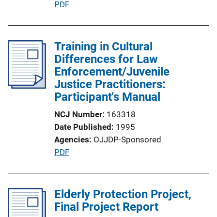
P
PDF
n
u
L
b
i
l
Training in Cultural
n
i
Differences for Law
k
c
Enforcement/Juvenile
a
Justice Practitioners:
t
Participant's Manual
i
NCJ Number
163318
o
Date Published
1995
n
Agencies
OJJDP-Sponsored
L
P
PDF
i
u
n
b
k
l
Elderly Protection Project,
i
Final Project Report
c