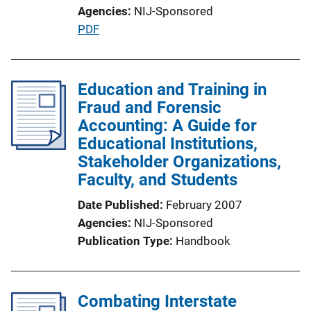
Agencies
NIJ-Sponsored
i
P
PDF
n
u
k
b
l
Education and Training in
i
Fraud and Forensic
c
Accounting: A Guide for
a
Educational Institutions,
t
Stakeholder Organizations,
i
Faculty, and Students
o
Date Published
February 2007
n
Agencies
NIJ-Sponsored
L
Publication Type
Handbook
i
n
k
Combating Interstate