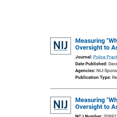
Measuring "Wha
Oversight to A
Journal
Police Prac
Date Published
Dec
Agencies
NIJ-Spons
Publication Type
Re
Measuring "Wha
Oversight to A
NCJ Number
30992