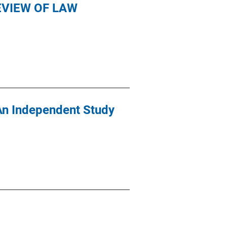
VIEW OF LAW
An Independent Study