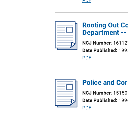
P
PDF
t
u
i
b
o
l
Rooting Out Co
n
i
Department -- 
L
c
i
NCJ Number
16112
a
n
Date Published
199
t
k
P
PDF
i
u
o
b
n
l
Police and Cor
L
i
i
NCJ Number
15150
c
n
Date Published
199
a
k
P
PDF
t
u
i
b
o