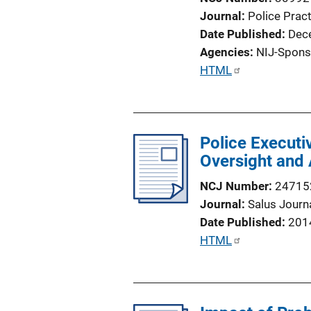
Journal
Police Prac
Date Published
Dec
Agencies
NIJ-Spons
P
HTML
u
b
l
Police Executi
i
Oversight and 
c
a
NCJ Number
24715
t
Journal
Salus Journ
i
Date Published
201
o
P
HTML
n
u
L
b
i
l
n