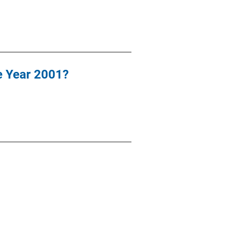
he Year 2001?