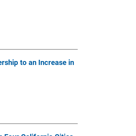
rship to an Increase in