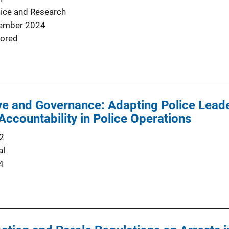
tice and Research
ember 2024
ored
ve and Governance: Adapting Police Leade
Accountability in Police Operations
2
al
4