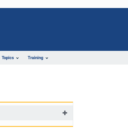
Topics
Training