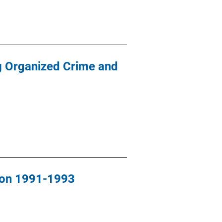
ng Organized Crime and
ion 1991-1993