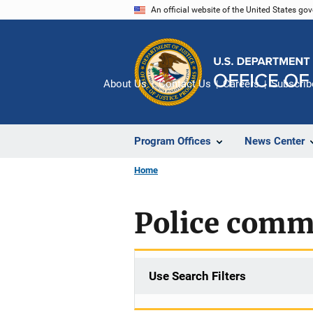
Skip
An official website of the United States go
to
main
content
About Us
Contact Us
Careers
Subscrib
Program Offices
News Center
Home
Police comm
Use Search Filters