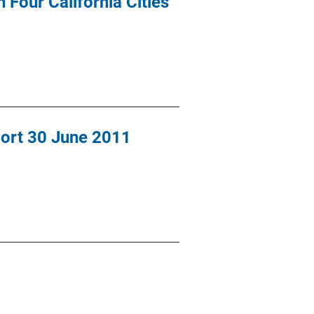
 Four California Cities
port 30 June 2011