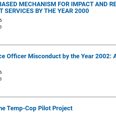
ASED MECHANISM FOR IMPACT AND RE
 SERVICES BY THE YEAR 2000
6
3
e Officer Misconduct by the Year 2002: 
6
3
the Temp-Cop Pilot Project