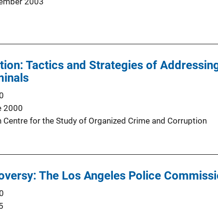
ember 2003
tion: Tactics and Strategies of Addressi
minals
0
e 2000
Centre for the Study of Organized Crime and Corruption
roversy: The Los Angeles Police Commiss
0
5