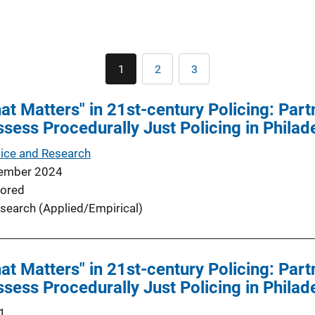
Pagination
1
2
3
Current
Page
Page
page
t Matters" in 21st-century Policing: Partn
ssess Procedurally Just Policing in Philad
tice and Research
ember 2024
ored
search (Applied/Empirical)
t Matters" in 21st-century Policing: Partn
ssess Procedurally Just Policing in Philad
1