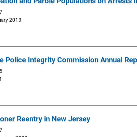
ation and Parole Populations on Arrests in
7
uary 2013
he Police Integrity Commission Annual Re
5
1
isoner Reentry in New Jersey
7