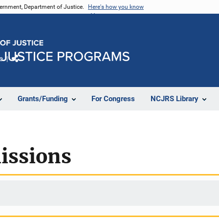
vernment, Department of Justice.
Here's how you know
e
Share
Grants/Funding
For Congress
NCJRS Library
issions