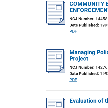
l
COMMUNITY B
n
i
ENFORCEMENT
L
c
i
NCJ Number
14458
a
n
Date Published
199
t
k
P
PDF
i
u
o
b
n
l
Managing Polic
L
i
Project
i
c
n
NCJ Number
14276
a
k
Date Published
199
t
P
PDF
i
u
o
b
n
l
Evaluation of 
L
i
i