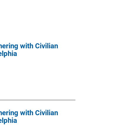
ering with Civilian
elphia
ering with Civilian
elphia