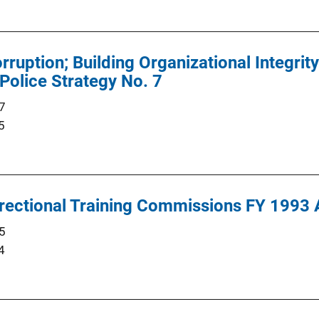
rruption; Building Organizational Integrit
Police Strategy No. 7
7
5
rectional Training Commissions FY 1993 
5
4