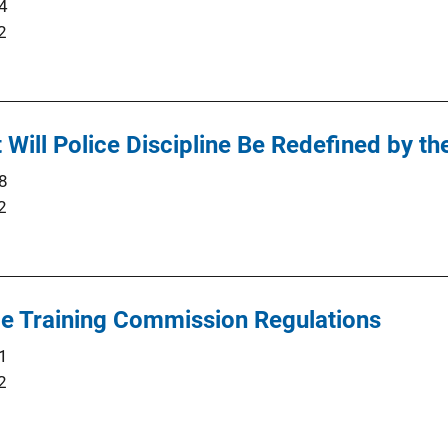
4
2
 Will Police Discipline Be Redefined by t
8
2
ce Training Commission Regulations
1
2