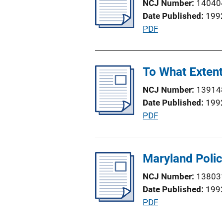
NCJ Number
14040
c
n
Date Published
199
a
k
P
PDF
t
u
i
b
o
l
To What Extent
n
i
L
NCJ Number
13914
c
i
Date Published
199
a
n
P
PDF
t
k
u
i
b
o
l
Maryland Poli
n
i
L
NCJ Number
13803
c
i
Date Published
199
a
n
P
PDF
t
k
u
i