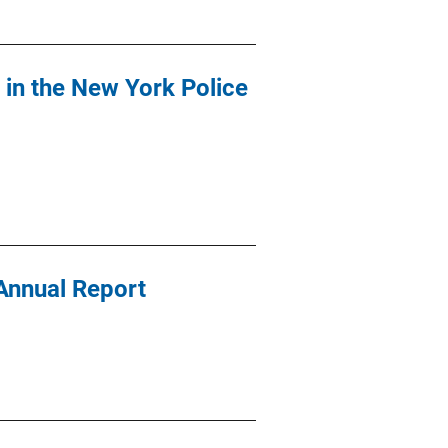
y in the New York Police
Annual Report