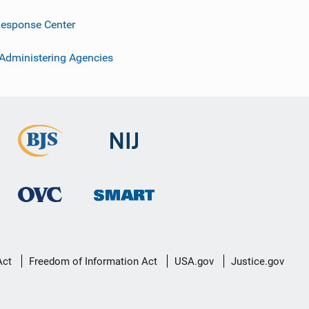
esponse Center
 Administering Agencies
Act
Freedom of Information Act
USA.gov
Justice.gov