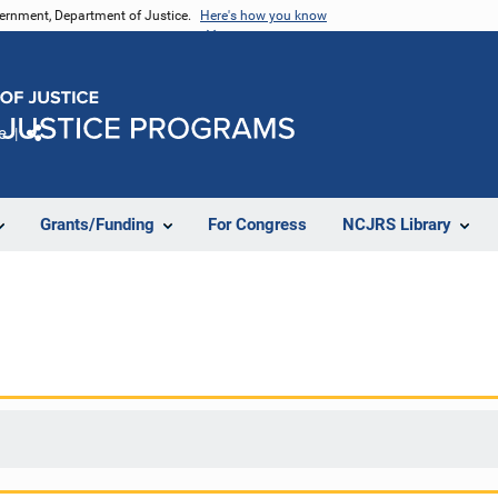
vernment, Department of Justice.
Here's how you know
e
Share
Grants/Funding
For Congress
NCJRS Library