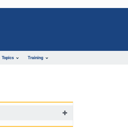
Topics
Training