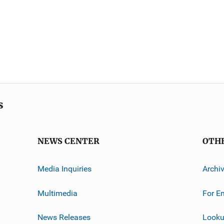
s
NEWS CENTER
OTH
Media Inquiries
Archi
Multimedia
For E
News Releases
Looku