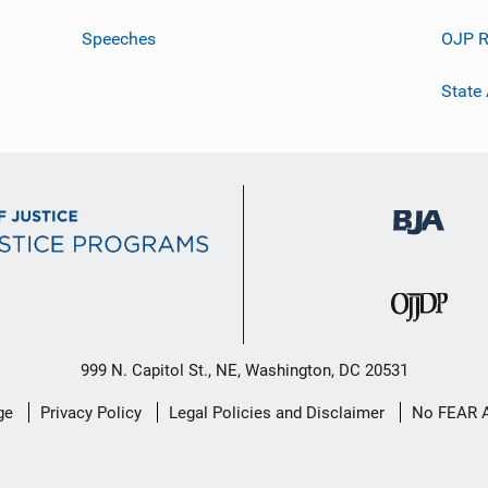
Speeches
OJP R
State
999 N. Capitol St., NE, Washington, DC 20531
ge
Privacy Policy
Legal Policies and Disclaimer
No FEAR 