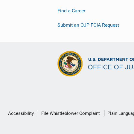
Find a Career
Submit an OJP FOIA Request
Secondary
Accessibility
File Whistleblower Complaint
Plain Langua
Footer