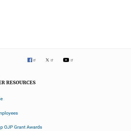
ER RESOURCES
ve
mployees
p OJP Grant Awards