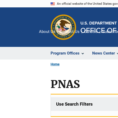
Skip
An official website of the United States go
to
main
content
About Us
Contact Us
Careers
Subscrib
Program Offices
News Center
Home
PNAS
Use Search Filters