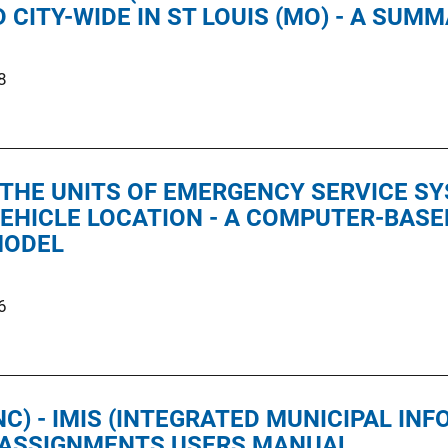
CITY-WIDE IN ST LOUIS (MO) - A SUM
8
 THE UNITS OF EMERGENCY SERVICE S
EHICLE LOCATION - A COMPUTER-BAS
MODEL
6
C) - IMIS (INTEGRATED MUNICIPAL IN
D ASSIGNMENTS USERS MANUAL