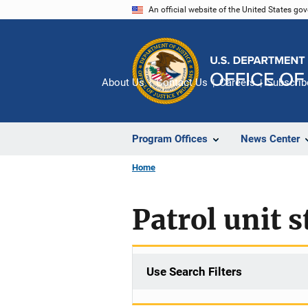
Skip
An official website of the United States go
to
main
content
About Us
Contact Us
Careers
Subscrib
Program Offices
News Center
Home
Patrol unit s
Use Search Filters