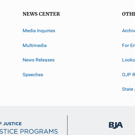
NEWS CENTER
OTH
Media Inquiries
Archi
Multimedia
For E
News Releases
Looku
Speeches
OJP R
State