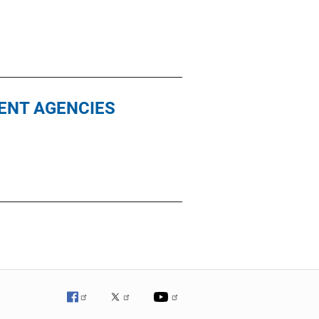
ENT AGENCIES