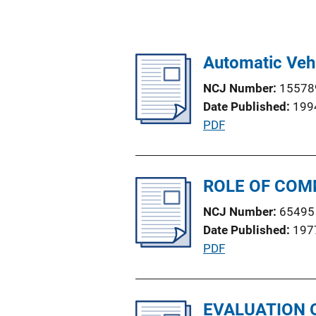
Automatic Veh
NCJ Number
15578
Date Published
199
P
PDF
u
b
l
ROLE OF COM
i
NCJ Number
65495
c
Date Published
197
a
P
PDF
t
u
i
b
o
l
EVALUATION 
n