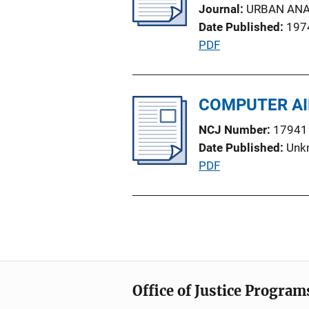
k
Journal
URBAN ANA
a
Date Published
197
t
P
PDF
i
u
o
b
n
l
COMPUTER AI
L
i
i
NCJ Number
17941
c
n
Date Published
Unk
a
k
P
PDF
t
u
i
b
o
l
n
i
L
c
i
a
n
Office of Justice Program
t
k