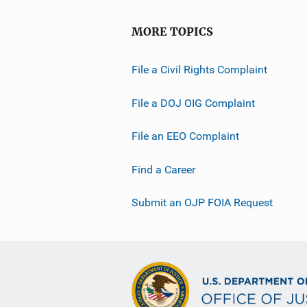
i
o
MORE TOPICS
n
L
File a Civil Rights Complaint
i
n
File a DOJ OIG Complaint
k
File an EEO Complaint
Find a Career
Submit an OJP FOIA Request