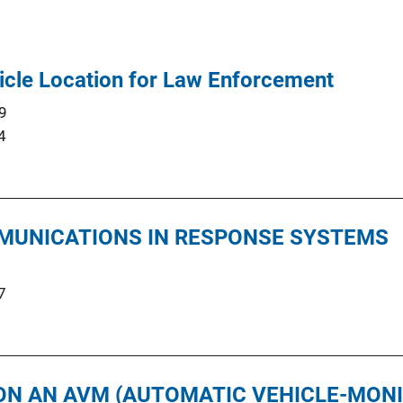
icle Location for Law Enforcement
9
4
MUNICATIONS IN RESPONSE SYSTEMS
7
ON AN AVM (AUTOMATIC VEHICLE-MON