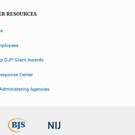
ER RESOURCES
ve
mployees
p OJP Grant Awards
esponse Center
 Administering Agencies