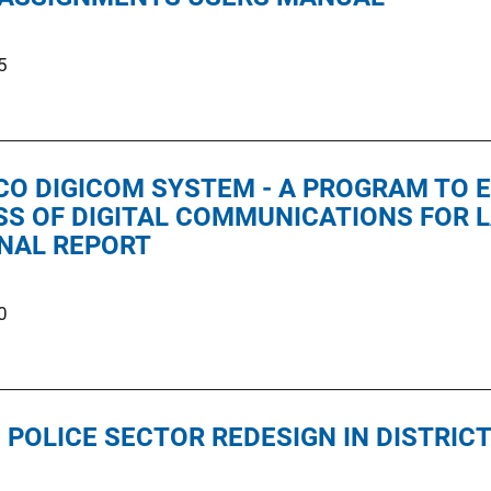
5
CO DIGICOM SYSTEM - A PROGRAM TO 
SS OF DIGITAL COMMUNICATIONS FOR
INAL REPORT
0
 POLICE SECTOR REDESIGN IN DISTRICT