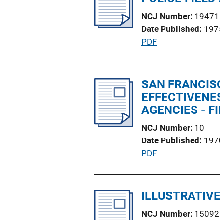
c
k
NCJ Number
19471
a
Date Published
197
t
P
PDF
i
u
o
b
n
l
SAN FRANCIS
L
i
EFFECTIVENE
i
c
AGENCIES - F
n
a
k
NCJ Number
10
t
Date Published
197
i
P
PDF
o
u
n
b
L
l
ILLUSTRATIVE
i
i
n
NCJ Number
15092
c