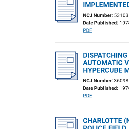
i
IMPLEMENTED 
L
c
i
NCJ Number
53103
a
n
Date Published
197
t
k
P
PDF
i
u
o
b
n
l
DISPATCHING
L
i
AUTOMATIC V
i
c
HYPERCUBE 
n
a
k
NCJ Number
36098
t
Date Published
197
i
P
PDF
o
u
n
b
L
l
CHARLOTTE (N
i
i
POLICE FIEL
n