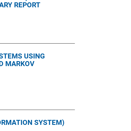
MARY REPORT
YSTEMS USING
ED MARKOV
FORMATION SYSTEM)