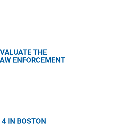
EVALUATE THE
 LAW ENFORCEMENT
 4 IN BOSTON