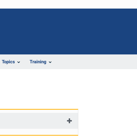
Topics
Training