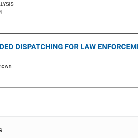
LYSIS
4
DED DISPATCHING FOR LAW ENFORCEM
nown
s