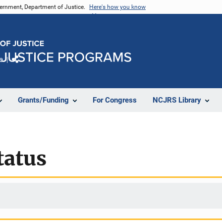
vernment, Department of Justice.
Here's how you know
e
Share
Grants/Funding
For Congress
NCJRS Library
tatus