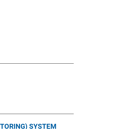
ITORING) SYSTEM