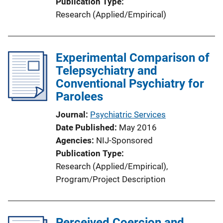
Publication Type
Research (Applied/Empirical)
Experimental Comparison of
Telepsychiatry and
Conventional Psychiatry for
Parolees
Journal
Psychiatric Services
Date Published
May 2016
Agencies
NIJ-Sponsored
Publication Type
Research (Applied/Empirical)
, 
Program/Project Description
Perceived Coercion and