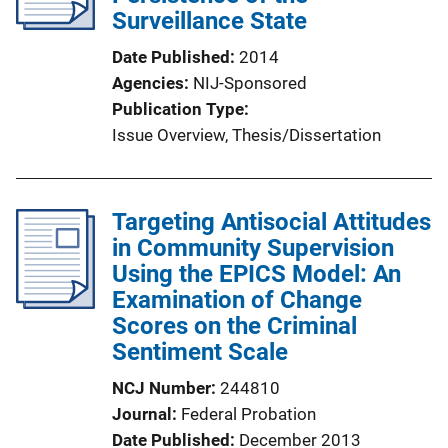
a
Surveillance State
t
Date Published
2014
i
Agencies
NIJ-Sponsored
o
Publication Type
n
Issue Overview
, 
Thesis/Dissertation
L
i
n
Targeting Antisocial Attitudes
k
in Community Supervision
Using the EPICS Model: An
Examination of Change
Scores on the Criminal
Sentiment Scale
NCJ Number
244810
Journal
Federal Probation
Date Published
December 2013