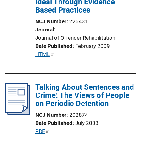
Ideal Through Evidence
i
Based Practices
o
n
NCJ Number
226431
L
Journal
i
Journal of Offender Rehabilitation
n
Date Published
February 2009
k
P
HTML
u
b
l
Talking About Sentences and
i
Crime: The Views of People
c
on Periodic Detention
a
t
NCJ Number
202874
i
Date Published
July 2003
o
P
PDF
n
u