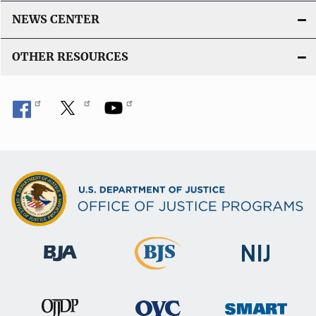
n
NEWS CENTER
k
OTHER RESOURCES