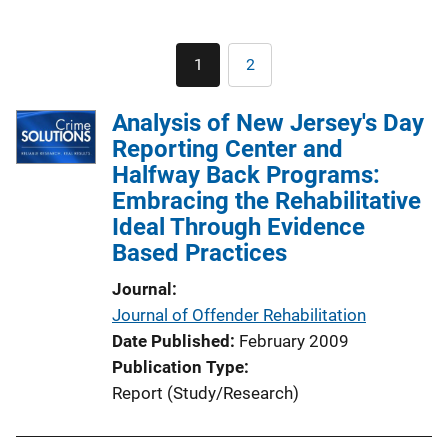
Pagination
1
2
Current
Page
page
Analysis of New Jersey's Day
Reporting Center and
Halfway Back Programs:
Embracing the Rehabilitative
Ideal Through Evidence
Based Practices
Journal
Journal of Offender Rehabilitation
Date Published
February 2009
Publication Type
Report (Study/Research)