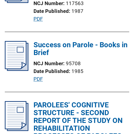
NCJ Number
117563
i
Date Published
1987
o
P
PDF
n
u
L
b
i
l
Success on Parole - Books in
n
i
Brief
k
c
NCJ Number
95708
a
Date Published
1985
t
P
PDF
i
u
o
b
n
l
PAROLEES' COGNITIVE
L
i
STRUCTURE - SECOND
i
c
REPORT OF THE STUDY ON
n
a
REHABILITATION
k
t