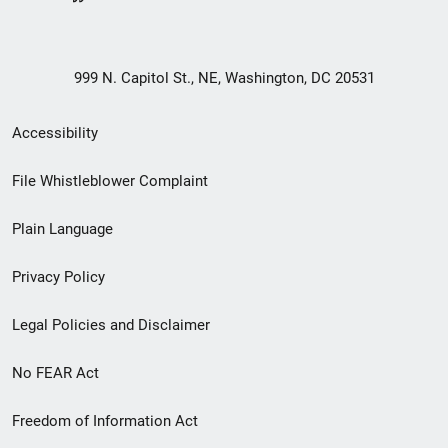
999 N. Capitol St., NE, Washington, DC 20531
Secondary
Accessibility
Footer
File Whistleblower Complaint
link
Plain Language
menu
Privacy Policy
Legal Policies and Disclaimer
No FEAR Act
Freedom of Information Act