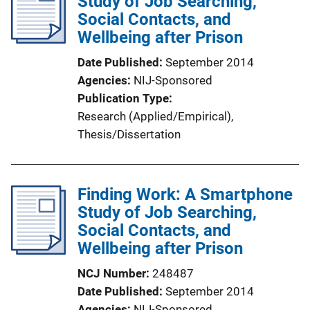
Study of Job Searching,
c
Social Contacts, and
a
Wellbeing after Prison
t
i
Date Published
September 2014
o
Agencies
NIJ-Sponsored
n
Publication Type
L
Research (Applied/Empirical)
, 
i
Thesis/Dissertation
n
k
Finding Work: A Smartphone
Study of Job Searching,
Social Contacts, and
Wellbeing after Prison
NCJ Number
248487
Date Published
September 2014
Agencies
NIJ-Sponsored