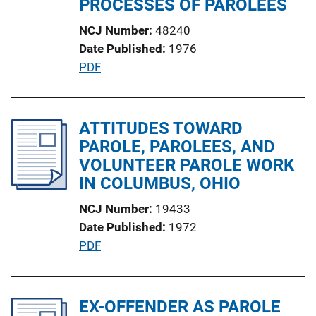
PROCESSES OF PAROLEES
i
NCJ Number
48240
o
Date Published
1976
n
P
PDF
L
u
i
b
n
l
ATTITUDES TOWARD
k
i
PAROLE, PAROLEES, AND
c
VOLUNTEER PAROLE WORK
a
IN COLUMBUS, OHIO
t
NCJ Number
19433
i
Date Published
1972
o
P
PDF
n
u
L
b
i
l
EX-OFFENDER AS PAROLE
n