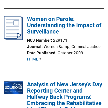
k
b
l
Women on Parole:
i
Understanding the Impact of
c
Surveillance
a
t
NCJ Number
229171
i
Journal
Women &amp; Criminal Justice
o
Date Published
October 2009
n
P
HTML
L
u
i
b
n
l
k
Analysis of New Jersey's Day
i
Reporting Center and
c
Halfway Back Programs:
a
Embracing the Rehabilitative
t