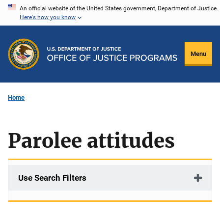
Skip
An official website of the United States government, Department of Justice.
Here's how you know
to
main
content
Menu
Home
Parolee attitudes
Use Search Filters