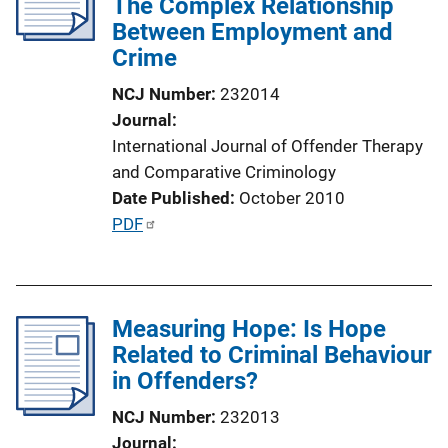
The Complex Relationship
a
Between Employment and
t
Crime
i
o
NCJ Number
232014
n
Journal
L
International Journal of Offender Therapy
i
and Comparative Criminology
n
Date Published
October 2010
k
P
PDF
u
b
l
Measuring Hope: Is Hope
i
Related to Criminal Behaviour
c
in Offenders?
a
t
NCJ Number
232013
i
Journal