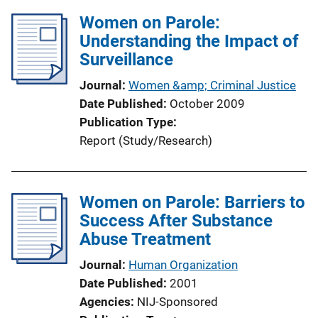
Women on Parole:
Understanding the Impact of
Surveillance
Journal
Women &amp; Criminal Justice
Date Published
October 2009
Publication Type
Report (Study/Research)
Women on Parole: Barriers to
Success After Substance
Abuse Treatment
Journal
Human Organization
Date Published
2001
Agencies
NIJ-Sponsored