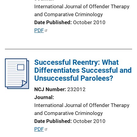
o
International Journal of Offender Therapy
n
and Comparative Criminology
L
Date Published
October 2010
i
P
PDF
n
u
k
b
l
Successful Reentry: What
i
Differentiates Successful and
c
Unsuccessful Parolees?
a
t
NCJ Number
232012
i
Journal
o
International Journal of Offender Therapy
n
and Comparative Criminology
L
Date Published
October 2010
i
P
PDF
n
u