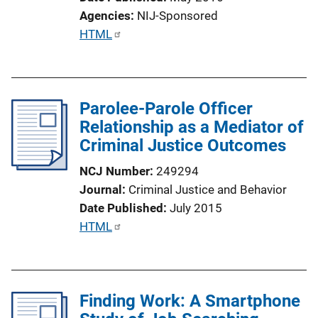
Agencies
NIJ-Sponsored
P
HTML
u
b
l
Parolee-Parole Officer
i
Relationship as a Mediator of
c
Criminal Justice Outcomes
a
t
NCJ Number
249294
i
Journal
Criminal Justice and Behavior
o
Date Published
July 2015
n
P
HTML
L
u
i
b
n
l
k
Finding Work: A Smartphone
i