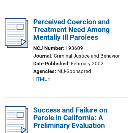
L
b
i
l
n
Perceived Coercion and
i
k
Treatment Need Among
c
Mentally Ill Parolees
a
t
NCJ Number
193609
i
Journal
Criminal Justice and Behavior
o
Date Published
February 2002
n
Agencies
NIJ-Sponsored
L
P
HTML
i
u
n
b
k
l
Success and Failure on
i
Parole in California: A
c
Preliminary Evaluation
a
t