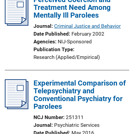
Treatment Need Among
Mentally Ill Parolees
Journal
Criminal Justice and Behavior
Date Published
February 2002
Agencies
NIJ-Sponsored
Publication Type
Research (Applied/Empirical)
Experimental Comparison of
Telepsychiatry and
Conventional Psychiatry for
Parolees
NCJ Number
251311
Journal
Psychiatric Services
Date Published
May 2016