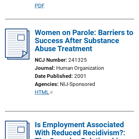
P
PDF
u
b
l
Women on Parole: Barriers to
i
Success After Substance
c
Abuse Treatment
a
NCJ Number
241325
t
Journal
Human Organization
i
Date Published
2001
o
Agencies
NIJ-Sponsored
n
P
HTML
L
u
i
b
n
l
k
Is Employment Associated
i
With Reduced Recidivism?:
c