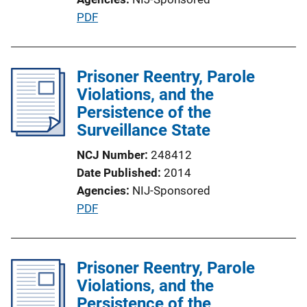
P
PDF
u
b
l
Prisoner Reentry, Parole
i
Violations, and the
c
Persistence of the
a
Surveillance State
t
NCJ Number
248412
i
Date Published
2014
o
Agencies
NIJ-Sponsored
n
P
PDF
L
u
i
b
n
l
Prisoner Reentry, Parole
k
i
Violations, and the
c
Persistence of the