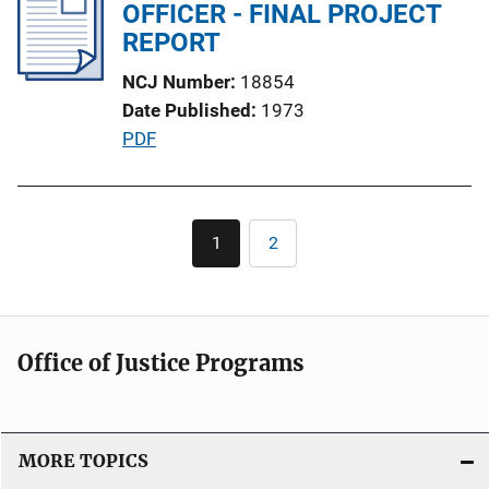
i
OFFICER - FINAL PROJECT
k
c
REPORT
a
NCJ Number
18854
t
Date Published
1973
i
P
PDF
o
u
n
b
L
l
Pagination
i
1
2
Current
Page
i
n
page
c
k
a
t
Office of Justice Programs
i
o
n
L
MORE TOPICS
i