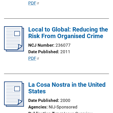
n
P
PDF
L
u
i
b
n
l
k
Local to Global: Reducing the
i
Risk From Organised Crime
c
a
NCJ Number
236077
t
Date Published
2011
i
P
PDF
o
u
n
b
L
l
i
La Cosa Nostra in the United
i
n
States
c
k
a
Date Published
2000
t
Agencies
NIJ-Sponsored
i