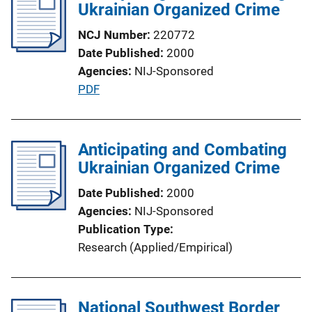
Ukrainian Organized Crime
c
a
NCJ Number
220772
t
Date Published
2000
i
Agencies
NIJ-Sponsored
o
P
PDF
n
u
L
b
i
l
Anticipating and Combating
n
i
Ukrainian Organized Crime
k
c
Date Published
2000
a
Agencies
NIJ-Sponsored
t
Publication Type
i
Research (Applied/Empirical)
o
n
L
National Southwest Border
i