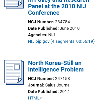
Panel at the 2010 NIJ
Conference
NCJ Number
234784
Date Published
June 2010
Agencies
NIJ
P
NIJ.ojp.gov (4 segments, 00:56:19)
u
b
l
North Korea-Still an
i
Intelligence Problem
c
NCJ Number
247158
a
Journal
Salus Journal
t
Date Published
2014
i
P
HTML
o
u
n
b