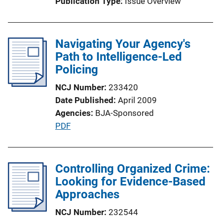
Publication Type
Issue Overview
o
n
L
Navigating Your Agency's
i
Path to Intelligence-Led
n
Policing
k
NCJ Number
233420
Date Published
April 2009
Agencies
BJA-Sponsored
P
PDF
u
b
l
Controlling Organized Crime:
i
Looking for Evidence-Based
c
Approaches
a
NCJ Number
232544
t