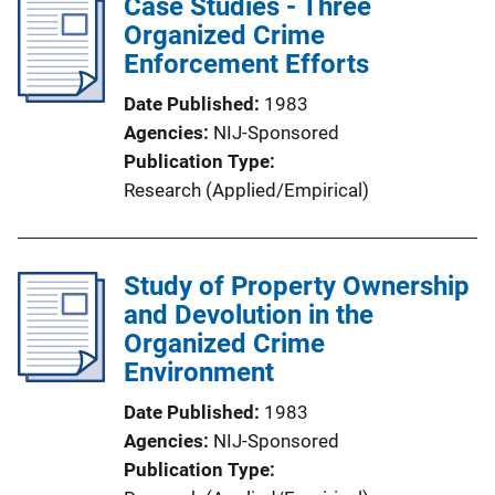
Case Studies - Three
Organized Crime
Enforcement Efforts
Date Published
1983
Agencies
NIJ-Sponsored
Publication Type
Research (Applied/Empirical)
Study of Property Ownership
and Devolution in the
Organized Crime
Environment
Date Published
1983
Agencies
NIJ-Sponsored
Publication Type