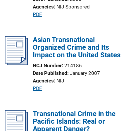
Agencies
NIJ-Sponsored
P
PDF
u
b
l
Asian Transnational
i
Organized Crime and Its
c
Impact on the United States
a
NCJ Number
214186
t
Date Published
January 2007
i
Agencies
NIJ
o
P
PDF
n
u
L
b
i
l
Transnational Crime in the
n
i
Pacific Islands: Real or
k
c
Apparent Danger?