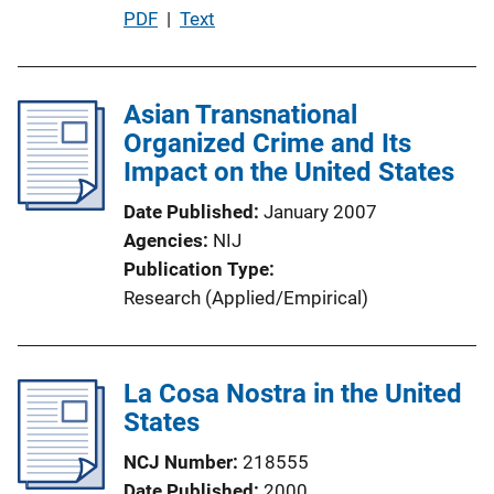
P
PDF
 | 
Text
i
u
n
b
k
l
Asian Transnational
i
Organized Crime and Its
c
Impact on the United States
a
Date Published
January 2007
t
Agencies
NIJ
i
Publication Type
o
Research (Applied/Empirical)
n
L
i
La Cosa Nostra in the United
n
States
k
NCJ Number
218555
Date Published
2000