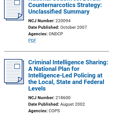
Counternarcotics Strategy:
n
Unclassified Summary
k
NCJ Number
220094
Date Published
October 2007
Agencies
ONDCP
P
PDF
u
b
l
Criminal Intelligence Sharing:
i
A National Plan for
c
Intelligence-Led Policing at
a
the Local, State and Federal
t
Levels
i
NCJ Number
218600
o
Date Published
August 2002
n
Agencies
COPS
L