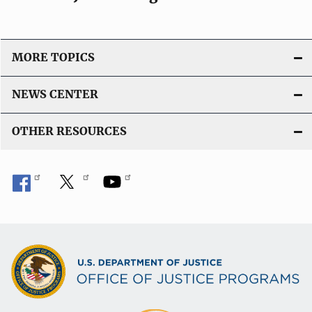
o
n
L
i
MORE TOPICS
n
k
NEWS CENTER
OTHER RESOURCES