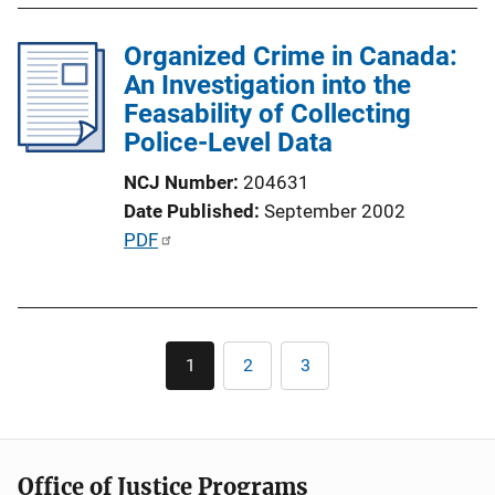
L
l
i
Organized Crime in Canada:
i
n
An Investigation into the
c
k
Feasability of Collecting
a
Police-Level Data
t
i
NCJ Number
204631
o
Date Published
September 2002
n
P
PDF
L
u
i
b
n
l
k
Pagination
i
1
2
3
Current
Page
Page
c
page
a
t
i
Office of Justice Programs