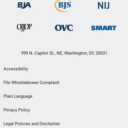
999 N. Capitol St., NE, Washington, DC 20531
Secondary
Accessibility
Footer
File Whistleblower Complaint
link
Plain Language
menu
Privacy Policy
Legal Policies and Disclaimer