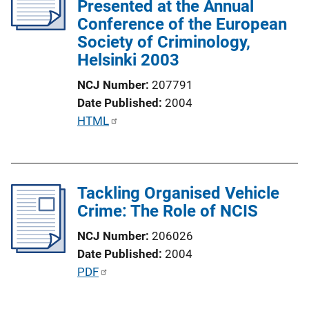
Presented at the Annual
a
Conference of the European
t
Society of Criminology,
i
Helsinki 2003
o
n
NCJ Number
207791
L
Date Published
2004
i
P
HTML
n
u
k
b
l
Tackling Organised Vehicle
i
Crime: The Role of NCIS
c
a
NCJ Number
206026
t
Date Published
2004
i
P
PDF
o
u
n
b