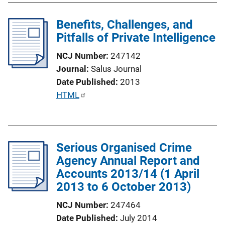
L
l
i
Benefits, Challenges, and
i
n
Pitfalls of Private Intelligence
c
k
a
NCJ Number
247142
t
Journal
Salus Journal
i
Date Published
2013
o
P
HTML
n
u
L
b
i
l
n
Serious Organised Crime
i
k
Agency Annual Report and
c
Accounts 2013/14 (1 April
a
2013 to 6 October 2013)
t
i
NCJ Number
247464
o
Date Published
July 2014