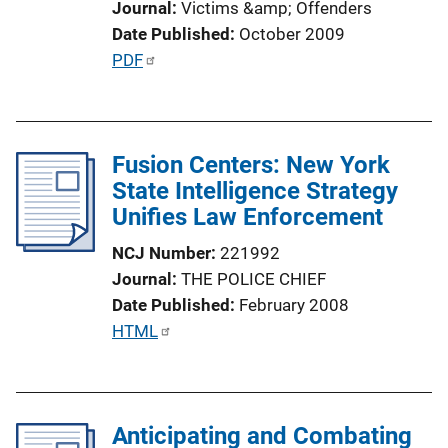
Journal
Victims &amp; Offenders
i
Date Published
October 2009
o
P
PDF
n
u
L
b
i
l
n
Fusion Centers: New York
i
k
State Intelligence Strategy
c
Unifies Law Enforcement
a
t
NCJ Number
221992
i
Journal
THE POLICE CHIEF
o
Date Published
February 2008
n
P
HTML
L
u
i
b
n
l
k
Anticipating and Combating
i