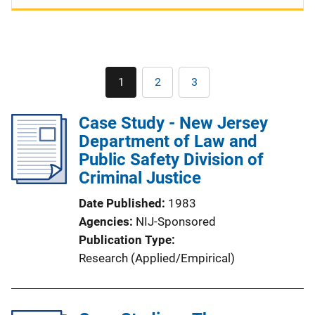
Pagination
1
2
3
Current
Page
Page
page
Case Study - New Jersey
Department of Law and
Public Safety Division of
Criminal Justice
Date Published
1983
Agencies
NIJ-Sponsored
Publication Type
Research (Applied/Empirical)