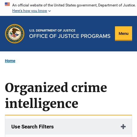
Skip
An official website of the United States government, Department of Justice.
Here's how you know
to
main
content
Menu
Home
Organized crime
intelligence
Use Search Filters