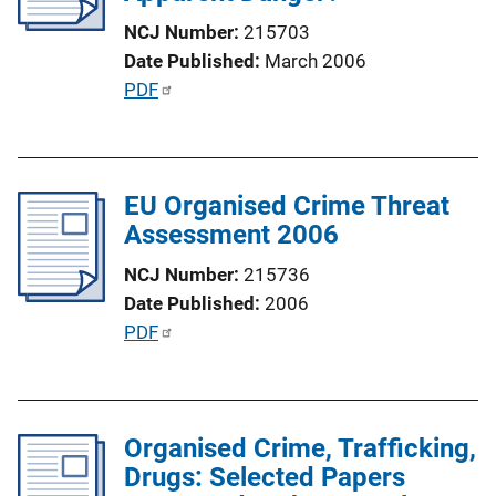
a
NCJ Number
215703
t
Date Published
March 2006
i
P
PDF
o
u
n
b
L
l
i
EU Organised Crime Threat
i
n
Assessment 2006
c
k
a
NCJ Number
215736
t
Date Published
2006
i
P
PDF
o
u
n
b
L
l
i
Organised Crime, Trafficking,
i
n
Drugs: Selected Papers
c
k