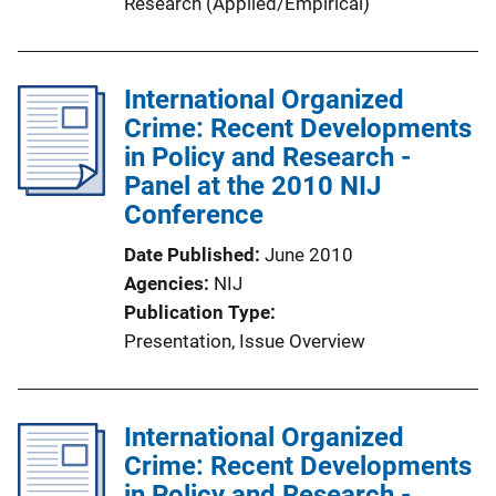
Research (Applied/Empirical)
International Organized
Crime: Recent Developments
in Policy and Research -
Panel at the 2010 NIJ
Conference
Date Published
June 2010
Agencies
NIJ
Publication Type
Presentation
, 
Issue Overview
International Organized
Crime: Recent Developments
in Policy and Research -