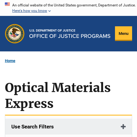
Skip
An official website of the United States government, Department of Justice.
Here's how you know
to
main
content
Menu
Home
Optical Materials
Express
Use Search Filters