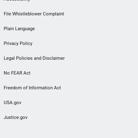
Footer
File Whistleblower Complaint
link
Plain Language
menu
Privacy Policy
Legal Policies and Disclaimer
No FEAR Act
Freedom of Information Act
USA.gov
Justice.gov