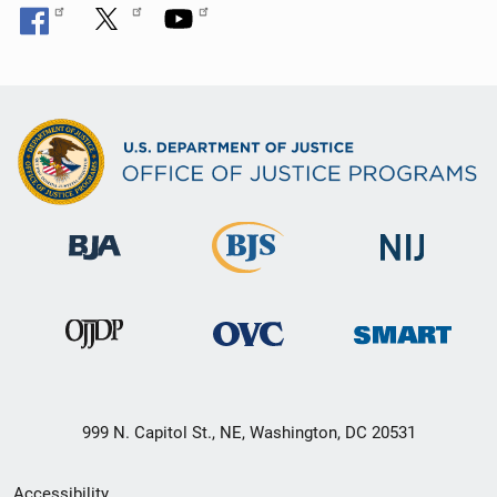
999 N. Capitol St., NE, Washington, DC 20531
Secondary
Accessibility