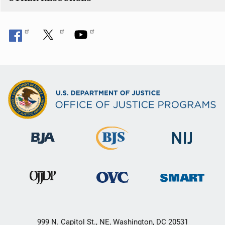
999 N. Capitol St., NE, Washington, DC 20531