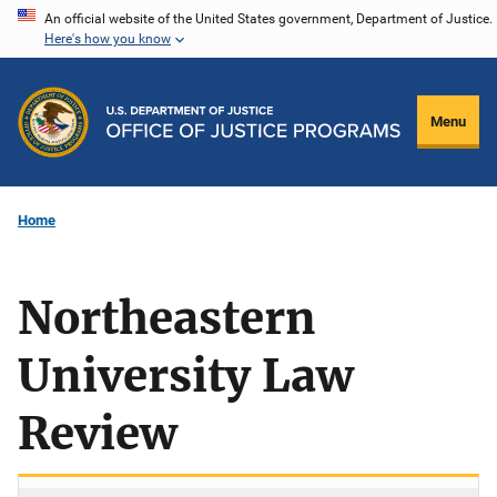
Skip
An official website of the United States government, Department of Justice.
Here's how you know
to
main
content
Menu
Home
Northeastern
University Law
Review