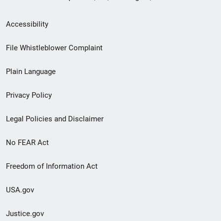
Secondary
Accessibility
Footer
File Whistleblower Complaint
link
Plain Language
menu
Privacy Policy
Legal Policies and Disclaimer
No FEAR Act
Freedom of Information Act
USA.gov
Justice.gov