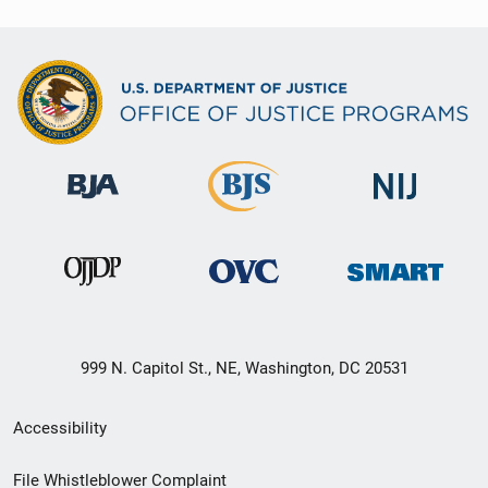
999 N. Capitol St., NE, Washington, DC 20531
Secondary
Accessibility
Footer
File Whistleblower Complaint