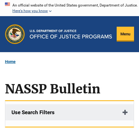
Skip
An official website of the United States government, Department of Justice.
Here's how you know
to
main
content
Menu
Home
NASSP Bulletin
Use Search Filters