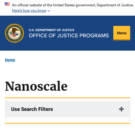
Skip
An official website of the United States government, Department of Justice.
Here's how you know
to
main
content
Menu
Home
Nanoscale
Use Search Filters