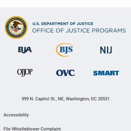
999 N. Capitol St., NE, Washington, DC 20531
Secondary
Accessibility
Footer
File Whistleblower Complaint