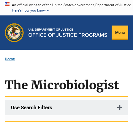
Skip
An official website of the United States government, Department of Justice.
Here's how you know
to
main
content
Menu
Home
The Microbiologist
Use Search Filters