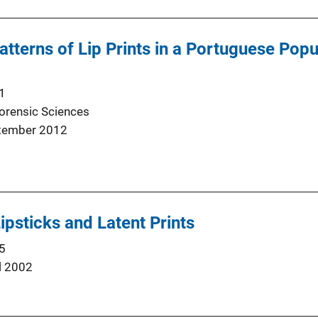
tterns of Lip Prints in a Portuguese Popu
1
Forensic Sciences
tember 2012
ipsticks and Latent Prints
5
l 2002