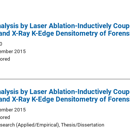
alysis by Laser Ablation-Inductively Co
and X-Ray K-Edge Densitometry of Foren
0
ember 2015
ored
alysis by Laser Ablation-Inductively Co
and X-Ray K-Edge Densitometry of Foren
ember 2015
ored
search (Applied/Empirical)
, 
Thesis/Dissertation