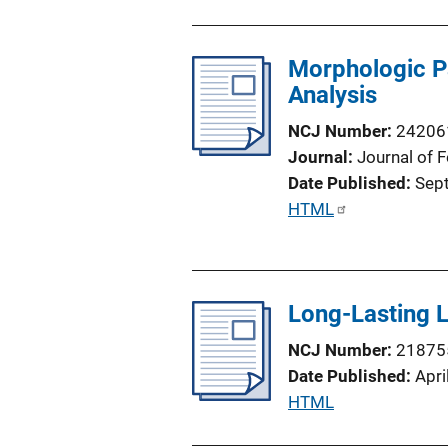
o
n
Morphologic Pa
L
Analysis
i
n
NCJ Number
24206
k
Journal
Journal of 
Date Published
Sep
P
HTML
u
b
l
Long-Lasting L
i
c
NCJ Number
21875
a
Date Published
Apri
t
P
HTML
i
u
o