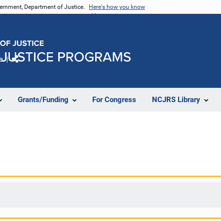
vernment, Department of Justice.
Here's how you know
e
Share
Grants/Funding
For Congress
NCJRS Library