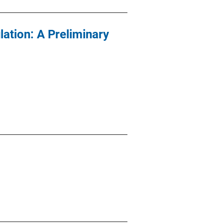
lation: A Preliminary