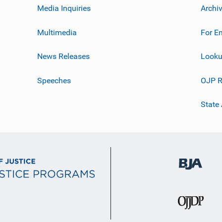
Media Inquiries
Archi
Multimedia
For E
News Releases
Looku
Speeches
OJP R
State