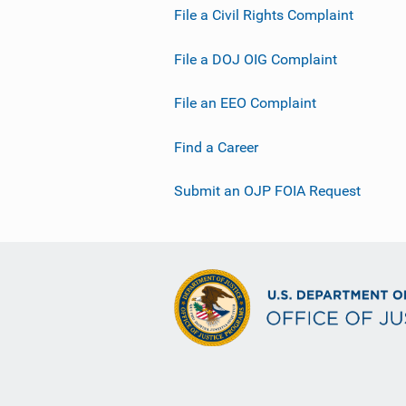
File a Civil Rights Complaint
i
n
File a DOJ OIG Complaint
k
File an EEO Complaint
Find a Career
Submit an OJP FOIA Request