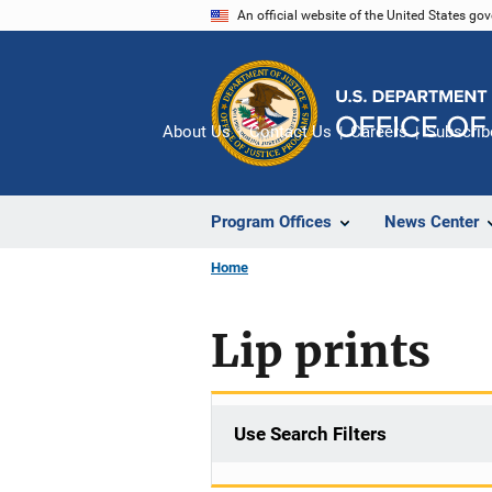
Skip
An official website of the United States go
to
main
content
About Us
Contact Us
Careers
Subscrib
Program Offices
News Center
Home
Lip prints
Use Search Filters