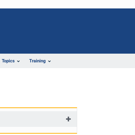
Topics
Training