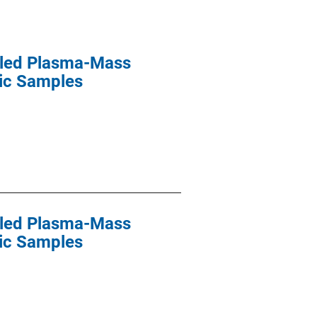
upled Plasma-Mass
sic Samples
upled Plasma-Mass
sic Samples