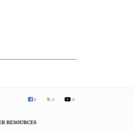
ER RESOURCES