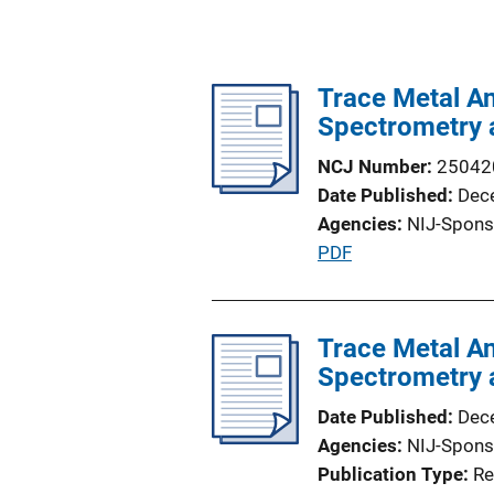
Trace Metal An
Spectrometry 
NCJ Number
25042
Date Published
Dec
Agencies
NIJ-Spons
P
PDF
u
b
l
Trace Metal An
i
Spectrometry 
c
Date Published
Dec
a
Agencies
NIJ-Spons
t
Publication Type
Re
i