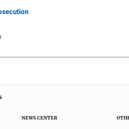
rosecution
1
s
NEWS CENTER
OTH