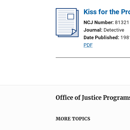
b
n
l
Kiss for the P
L
i
i
NCJ Number
81321
c
n
Journal
Detective
a
k
Date Published
198
t
P
PDF
i
u
o
b
n
l
L
i
i
c
n
a
k
Office of Justice Program
t
i
o
MORE TOPICS
n
L