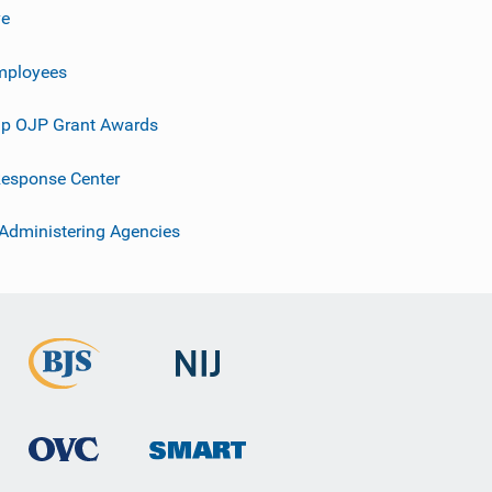
ve
mployees
p OJP Grant Awards
esponse Center
 Administering Agencies