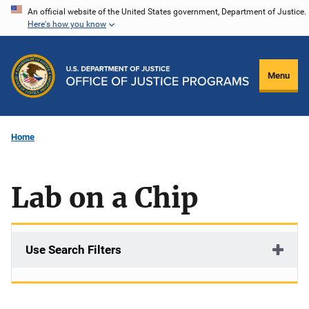
Skip
An official website of the United States government, Department of Justice.
Here's how you know
to
main
content
Menu
Home
Lab on a Chip
Use Search Filters