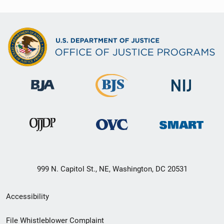
999 N. Capitol St., NE, Washington, DC 20531
Secondary
Accessibility
Footer
File Whistleblower Complaint