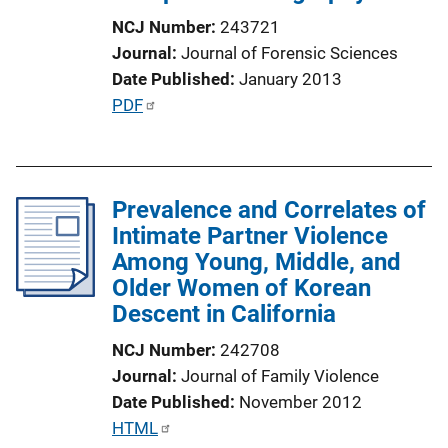
i
NCJ Number
243721
o
Journal
Journal of Forensic Sciences
n
Date Published
January 2013
L
P
PDF
i
u
n
b
k
l
Prevalence and Correlates of
i
Intimate Partner Violence
c
Among Young, Middle, and
a
Older Women of Korean
t
Descent in California
i
o
NCJ Number
242708
n
Journal
Journal of Family Violence
L
Date Published
November 2012
i
P
HTML
n