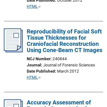
Date Published
October 2012
n
P
HTML
k
u
b
l
Reproducibility of Facial Soft
i
Tissue Thicknesses for
c
Craniofacial Reconstruction
a
Using Cone-Beam CT Images
t
i
NCJ Number
240844
o
Journal
Journal of Forensic Sciences
n
Date Published
March 2012
L
P
HTML
i
u
n
b
k
l
Accuracy Assessment of
i