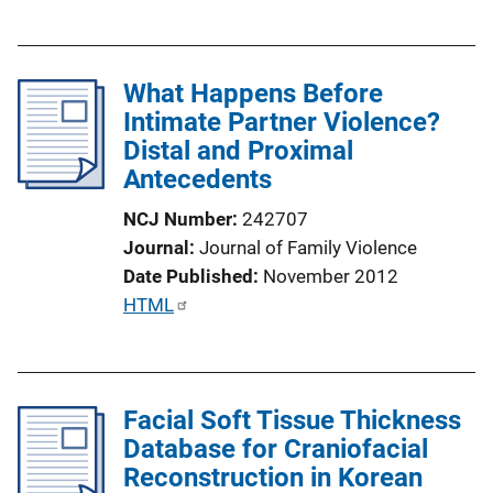
u
k
b
l
What Happens Before
i
Intimate Partner Violence?
c
Distal and Proximal
a
Antecedents
t
i
NCJ Number
242707
o
Journal
Journal of Family Violence
n
Date Published
November 2012
L
P
HTML
i
u
n
b
k
l
Facial Soft Tissue Thickness
i
Database for Craniofacial
c
Reconstruction in Korean
a