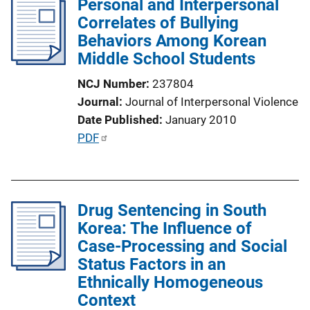
Personal and Interpersonal
i
Correlates of Bullying
c
Behaviors Among Korean
a
Middle School Students
t
i
NCJ Number
237804
o
Journal
Journal of Interpersonal Violence
n
Date Published
January 2010
L
P
PDF
i
u
n
b
k
l
Drug Sentencing in South
i
Korea: The Influence of
c
Case-Processing and Social
a
Status Factors in an
t
Ethnically Homogeneous
i
Context
o