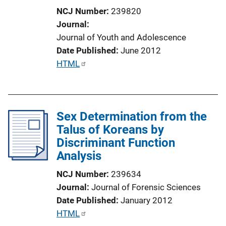
o
NCJ Number
239820
n
Journal
L
Journal of Youth and Adolescence
i
Date Published
June 2012
n
P
HTML
k
u
b
l
Sex Determination from the
i
Talus of Koreans by
c
Discriminant Function
a
Analysis
t
i
NCJ Number
239634
o
Journal
Journal of Forensic Sciences
n
Date Published
January 2012
L
P
HTML
i