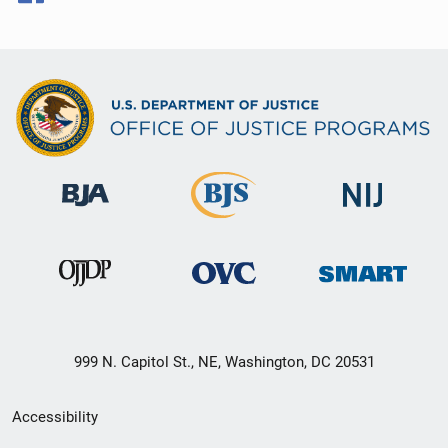
999 N. Capitol St., NE, Washington, DC 20531
Secondary
Accessibility