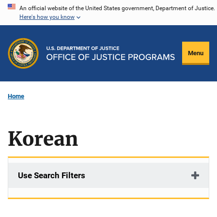
Skip
An official website of the United States government, Department of Justice.
Here's how you know
to
main
content
Menu
Home
Korean
Use Search Filters