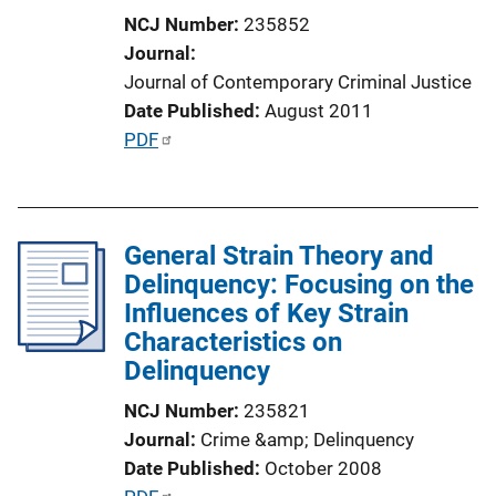
n
NCJ Number
235852
L
Journal
i
Journal of Contemporary Criminal Justice
n
Date Published
August 2011
k
P
PDF
u
b
l
General Strain Theory and
i
Delinquency: Focusing on the
c
Influences of Key Strain
a
Characteristics on
t
Delinquency
i
o
NCJ Number
235821
n
Journal
Crime &amp; Delinquency
L
Date Published
October 2008
i