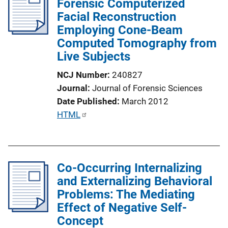
Forensic Computerized
c
Facial Reconstruction
a
Employing Cone-Beam
t
Computed Tomography from
i
Live Subjects
o
n
NCJ Number
240827
L
Journal
Journal of Forensic Sciences
i
Date Published
March 2012
n
P
HTML
k
u
b
l
Co-Occurring Internalizing
i
and Externalizing Behavioral
c
Problems: The Mediating
a
Effect of Negative Self-
t
Concept
i