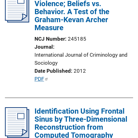
Violence; Beliefs vs.
c
Behavior. A Test of the
a
Graham-Kevan Archer
t
Measure
i
o
NCJ Number
245185
n
Journal
L
International Journal of Criminology and
i
Sociology
n
Date Published
2012
k
P
PDF
u
b
l
Identification Using Frontal
i
Sinus by Three-Dimensional
c
Reconstruction from
a
Computed Tomography
t