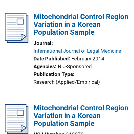
Mitochondrial Control Region
Variation in a Korean
Population Sample
Journal
International Journal of Legal Medicine
Date Published
February 2014
Agencies
NIJ-Sponsored
Publication Type
Research (Applied/Empirical)
Mitochondrial Control Region
Variation in a Korean
Population Sample