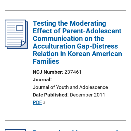
u
n
b
k
l
Testing the Moderating
i
Effect of Parent-Adolescent
c
Communication on the
a
Acculturation Gap-Distress
t
Relation in Korean American
i
Families
o
n
NCJ Number
237461
L
Journal
i
Journal of Youth and Adolescence
n
Date Published
December 2011
k
P
PDF
u
b
l