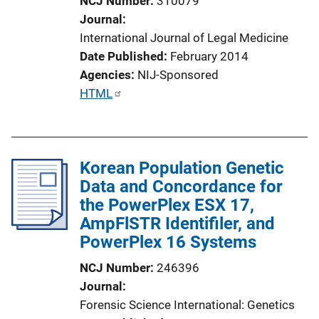
NCJ Number
310079
Journal
International Journal of Legal Medicine
Date Published
February 2014
Agencies
NIJ-Sponsored
P
HTML
u
b
l
Korean Population Genetic
i
Data and Concordance for
c
the PowerPlex ESX 17,
a
AmpFlSTR Identifiler, and
t
PowerPlex 16 Systems
i
o
NCJ Number
246396
n
Journal
L
Forensic Science International: Genetics
i