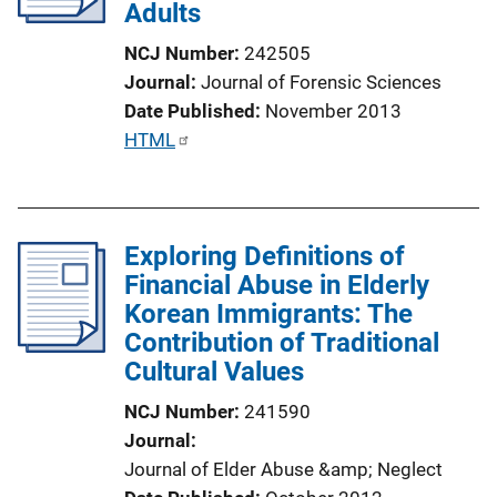
Adults
t
i
NCJ Number
242505
o
Journal
Journal of Forensic Sciences
n
Date Published
November 2013
L
P
HTML
i
u
n
b
k
l
Exploring Definitions of
i
Financial Abuse in Elderly
c
Korean Immigrants: The
a
Contribution of Traditional
t
Cultural Values
i
o
NCJ Number
241590
n
Journal
L
Journal of Elder Abuse &amp; Neglect
i