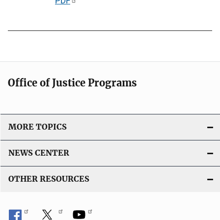
P
PDF
n
u
k
b
l
i
c
a
Office of Justice Programs
t
i
o
MORE TOPICS
n
L
NEWS CENTER
i
n
OTHER RESOURCES
k