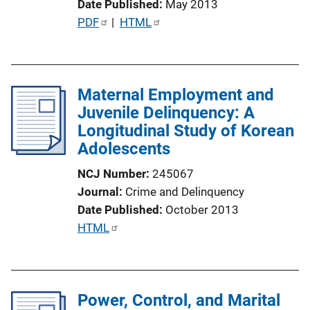
Date Published
May 2013
n
P
PDF
 | 
HTML
k
u
b
l
Maternal Employment and
i
Juvenile Delinquency: A
c
Longitudinal Study of Korean
a
Adolescents
t
i
NCJ Number
245067
o
Journal
Crime and Delinquency
n
Date Published
October 2013
L
P
HTML
i
u
n
b
k
l
Power, Control, and Marital
i