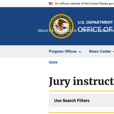
Skip
An official website of the United States go
to
main
content
About Us
Contact Us
Careers
Subscrib
Program Offices
News Center
Home
Jury instruc
Use Search Filters