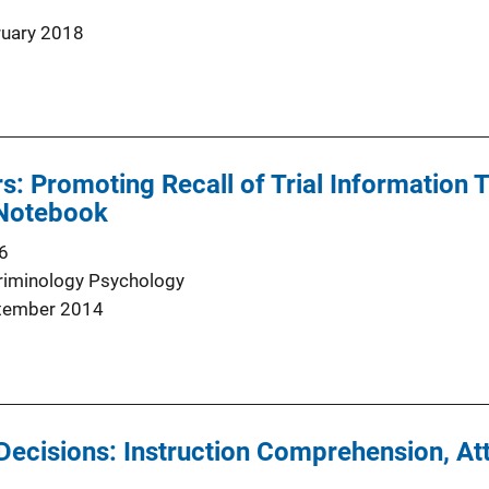
ruary 2018
rs: Promoting Recall of Trial Information 
 Notebook
6
riminology Psychology
tember 2014
Decisions: Instruction Comprehension, Att