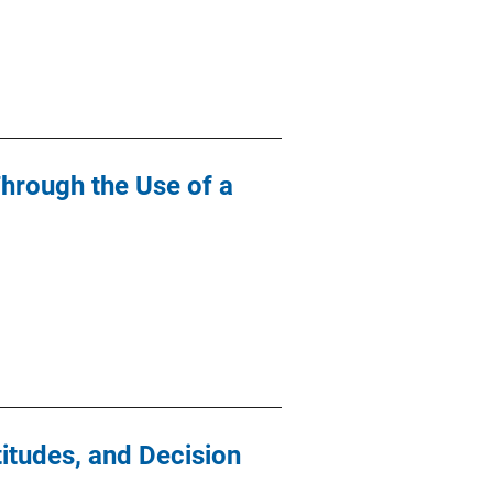
Through the Use of a
itudes, and Decision