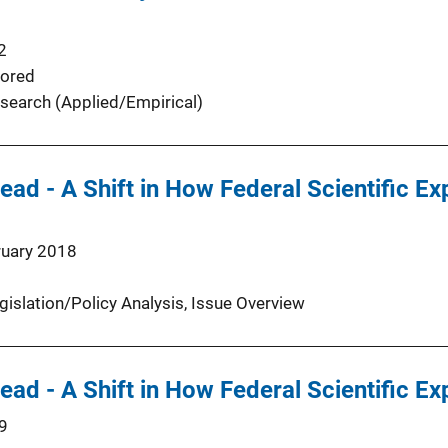
2
ored
search (Applied/Empirical)
ead - A Shift in How Federal Scientific Ex
ruary 2018
gislation/Policy Analysis
, 
Issue Overview
ead - A Shift in How Federal Scientific Ex
9