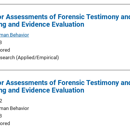
r Assessments of Forensic Testimony and
ng and Evidence Evaluation
man Behavior
3
ored
search (Applied/Empirical)
r Assessments of Forensic Testimony and
ng and Evidence Evaluation
2
man Behavior
3
ored