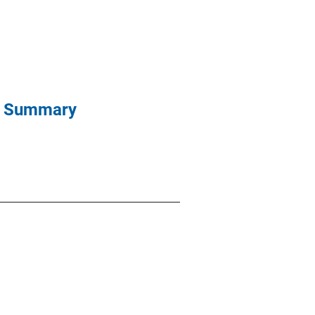
ve Summary