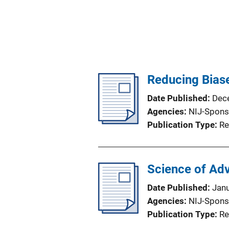
Reducing Biase
Date Published
Dec
Agencies
NIJ-Spons
Publication Type
Re
Science of Ad
Date Published
Jan
Agencies
NIJ-Spons
Publication Type
Re