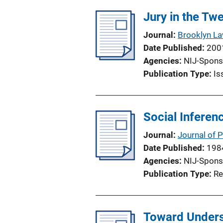
l
Jury in the Tw
i
Journal
Brooklyn L
c
Date Published
200
a
Agencies
NIJ-Spons
t
Publication Type
Is
i
o
n
Social Inferen
L
i
Journal
Journal of 
n
Date Published
198
k
Agencies
NIJ-Spons
Publication Type
Re
Toward Underst