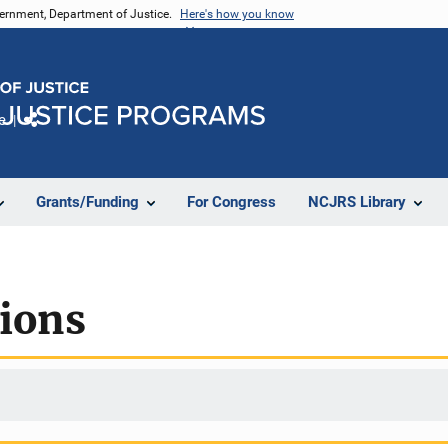
vernment, Department of Justice.
Here's how you know
e
Share
Grants/Funding
For Congress
NCJRS Library
tions