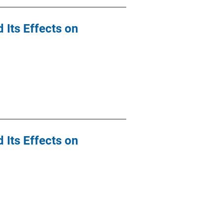
 Its Effects on
 Its Effects on