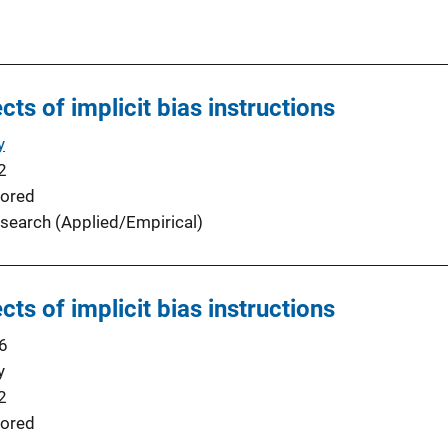
cts of implicit bias instructions
y
2
ored
search (Applied/Empirical)
cts of implicit bias instructions
6
y
2
ored