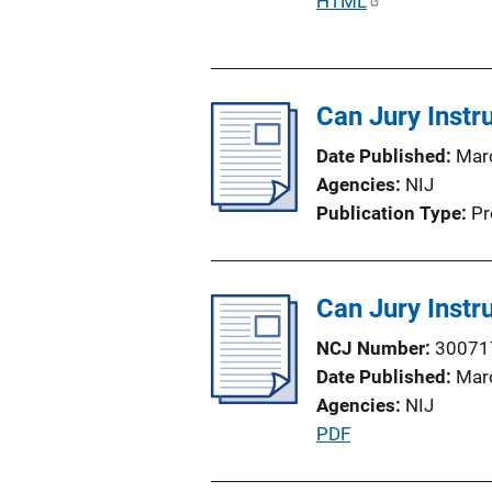
P
HTML
u
b
l
Can Jury Instr
i
c
Date Published
Mar
a
Agencies
NIJ
t
Publication Type
Pr
i
o
n
Can Jury Instr
L
i
NCJ Number
30071
n
Date Published
Mar
k
Agencies
NIJ
P
PDF
u
b