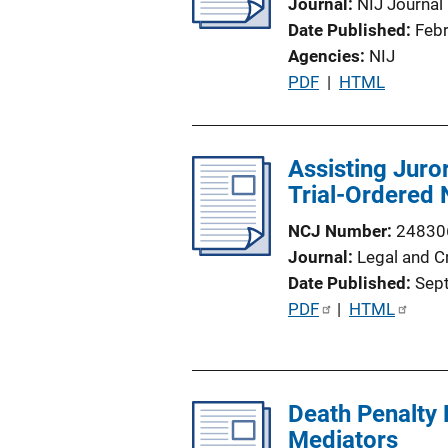
Journal
NIJ Journal
Date Published
Feb
Agencies
NIJ
P
PDF
 | 
HTML
u
b
l
Assisting Juro
i
Trial-Ordered
c
NCJ Number
24830
a
Journal
Legal and C
t
Date Published
Sep
i
P
PDF
 | 
HTML
o
u
n
b
L
l
i
Death Penalty 
i
n
Mediators
c
k