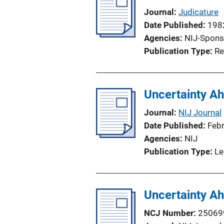
Journal
Judicature
Date Published
198
Agencies
NIJ-Spons
Publication Type
Re
Uncertainty Ah
Journal
NIJ Journal
Date Published
Feb
Agencies
NIJ
Publication Type
Le
Uncertainty Ah
NCJ Number
25069