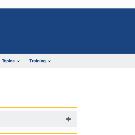
Topics
Training