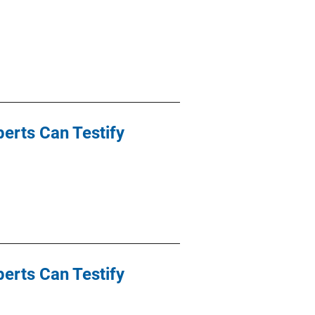
perts Can Testify
perts Can Testify