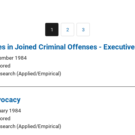
Pagination
1
2
3
Current
Page
Page
page
s in Joined Criminal Offenses - Executi
ember 1984
ored
search (Applied/Empirical)
vocacy
uary 1984
ored
search (Applied/Empirical)