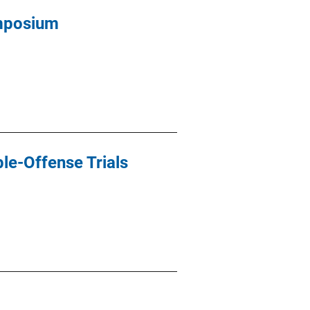
ymposium
le-Offense Trials