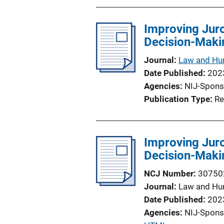
Improving Juro
Decision-Maki
Journal
Law and Hu
Date Published
202
Agencies
NIJ-Spons
Publication Type
Re
Improving Juro
Decision-Maki
NCJ Number
30750
Journal
Law and Hu
Date Published
202
Agencies
NIJ-Spons