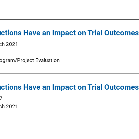
uctions Have an Impact on Trial Outcomes
ch 2021
ogram/Project Evaluation
uctions Have an Impact on Trial Outcomes
7
ch 2021