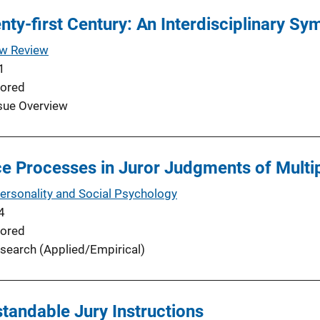
enty-first Century: An Interdisciplinary S
aw Review
1
ored
sue Overview
ce Processes in Juror Judgments of Multip
Personality and Social Psychology
4
ored
search (Applied/Empirical)
andable Jury Instructions