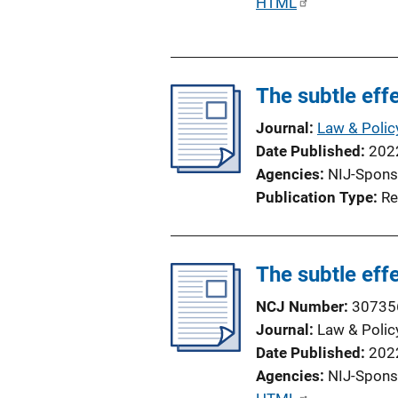
P
HTML
u
b
l
The subtle effe
i
c
Journal
Law & Polic
a
Date Published
202
t
Agencies
NIJ-Spons
i
Publication Type
Re
o
n
L
The subtle effe
i
n
NCJ Number
30735
k
Journal
Law & Polic
Date Published
202
Agencies
NIJ-Spons